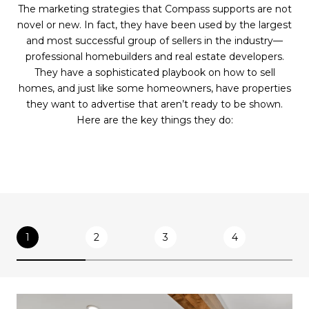
The marketing strategies that Compass supports are not
novel or new. In fact, they have been used by the largest
and most successful group of sellers in the industry—
professional homebuilders and real estate developers.
They have a sophisticated playbook on how to sell
homes, and just like some homeowners, have properties
they want to advertise that aren’t ready to be shown.
Here are the key things they do:
1
2
3
4