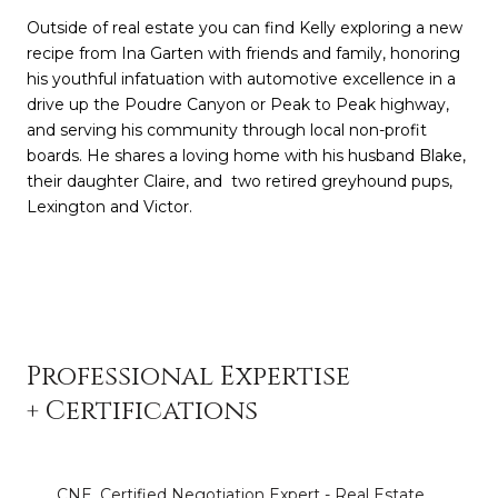
Outside of real estate you can find Kelly exploring a new
recipe from Ina Garten with friends and family, honoring
his youthful infatuation with automotive excellence in a
drive up the Poudre Canyon or Peak to Peak highway,
and serving his community through local non-profit
boards. He shares a loving home with his husband Blake,
their daughter Claire, and two retired greyhound pups,
Lexington and Victor.
Professional Expertise
+ Certifications
CNE, Certified Negotiation Expert - Real Estate,