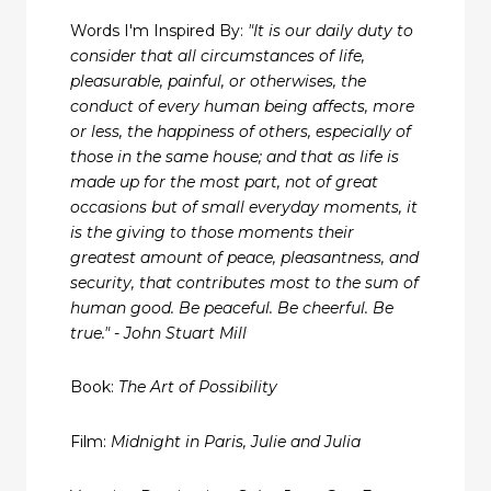
Words I'm Inspired By:
"It is our daily duty to
consider that all circumstances of life,
pleasurable, painful, or otherwises, the
conduct of every human being affects, more
or less, the happiness of others, especially of
those in the same house; and that as life is
made up for the most part, not of great
occasions but of small everyday moments, it
is the giving to those moments their
greatest amount of peace, pleasantness, and
security, that contributes most to the sum of
human good. Be peaceful. Be cheerful. Be
true." - John Stuart Mill
Book:
The Art of Possibility
Film:
Midnight in Paris, Julie and Julia