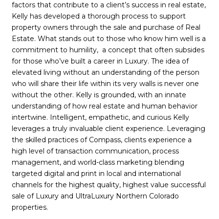
factors that contribute to a client’s success in real estate,
Kelly has developed a thorough process to support
property owners through the sale and purchase of Real
Estate. What stands out to those who know him well is a
commitment to humility, a concept that often subsides
for those who’ve built a career in Luxury. The idea of
elevated living without an understanding of the person
who will share their life within its very walls is never one
without the other. Kelly is grounded, with an innate
understanding of how real estate and human behavior
intertwine. Intelligent, empathetic, and curious Kelly
leverages a truly invaluable client experience. Leveraging
the skilled practices of Compass, clients experience a
high level of transaction communication, process
management, and world-class marketing blending
targeted digital and print in local and international
channels for the highest quality, highest value successful
sale of Luxury and UltraLuxury Northern Colorado
properties.