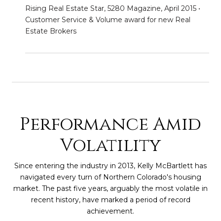
Rising Real Estate Star, 5280 Magazine, April 2015 •
Customer Service & Volume award for new Real
Estate Brokers
Performance Amid
Volatility
Since entering the industry in 2013, Kelly McBartlett has
navigated every turn of Northern Colorado's housing
market. The past five years, arguably the most volatile in
recent history, have marked a period of record
achievement.