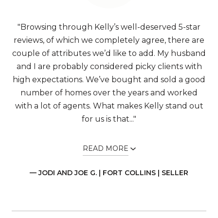
"Browsing through Kelly’s well-deserved 5-star
reviews, of which we completely agree, there are
couple of attributes we’d like to add. My husband
and I are probably considered picky clients with
high expectations. We’ve bought and sold a good
number of homes over the years and worked
with a lot of agents. What makes Kelly stand out
for us is that..."
READ MORE
— JODI AND JOE G. | FORT COLLINS | SELLER