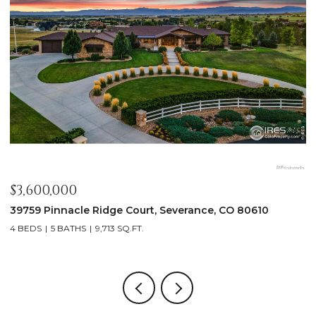
$3,600,000
$
39759 Pinnacle Ridge Court, Severance, CO 80610
1
4 BEDS
5 BATHS
9,713 SQ.FT.
8