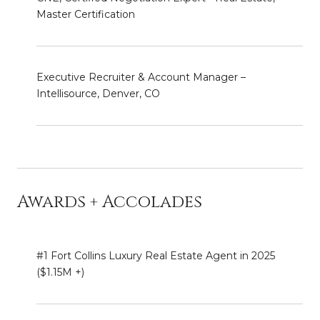
Master Certification
Executive Recruiter & Account Manager –
Intellisource, Denver, CO
Awards + Accolades
#1 Fort Collins Luxury Real Estate Agent in 2025
($1.15M +)