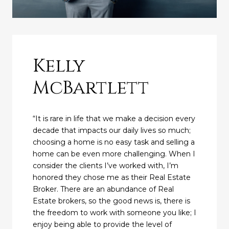
Kelly
McBartlett
“It is rare in life that we make a decision every
decade that impacts our daily lives so much;
choosing a home is no easy task and selling a
home can be even more challenging. When I
consider the clients I’ve worked with, I’m
honored they chose me as their Real Estate
Broker. There are an abundance of Real
Estate brokers, so the good news is, there is
the freedom to work with someone you like; I
enjoy being able to provide the level of