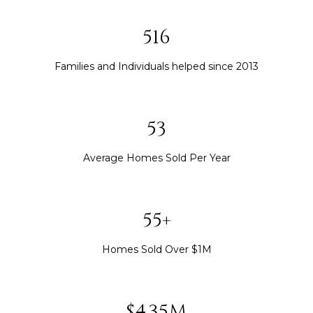
563
Families and Individuals helped since 2013
58
Average Homes Sold Per Year
60+
Homes Sold Over $1M
$4.75M