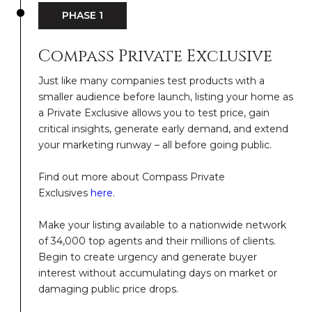
PHASE 1
Compass Private Exclusive
Just like many companies test products with a
smaller audience before launch, listing your home as
a Private Exclusive allows you to test price, gain
critical insights, generate early demand, and extend
your marketing runway – all before going public.
Find out more about Compass Private
Exclusives
here
.
Make your listing available to a nationwide network
of 34,000 top agents and their millions of clients.
Begin to create urgency and generate buyer
interest without accumulating days on market or
damaging public price drops.