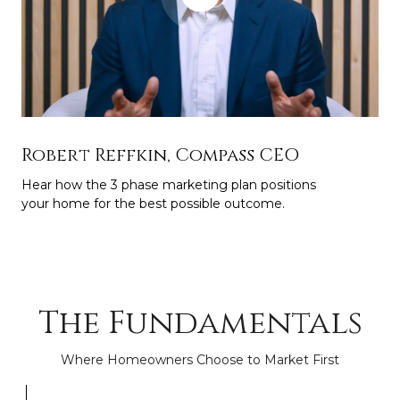
Robert Reffkin, Compass CEO
Hear how the 3 phase marketing plan positions
your home for the best possible outcome.
The Fundamentals
Where Homeowners Choose to Market First