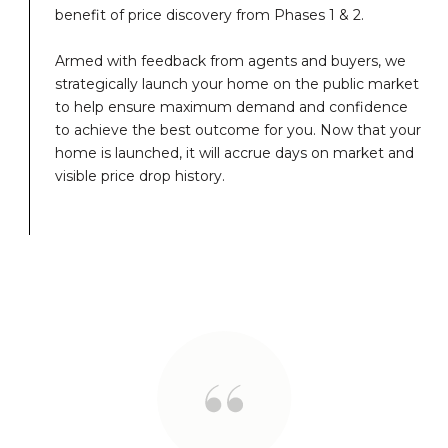
benefit of price discovery from Phases 1 & 2.
Armed with feedback from agents and buyers, we
strategically launch your home on the public market
to help ensure maximum demand and confidence
to achieve the best outcome for you. Now that your
home is launched, it will accrue days on market and
visible price drop history.