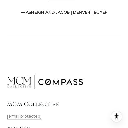
— ASHEIGH AND JACOB | DENVER | BUYER
MCM Collective
[email protected]