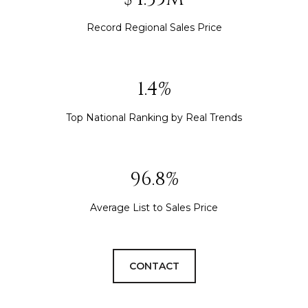
Record Regional Sales Price
1.5%
Top National Ranking by Real Trends
105.6%
Average List to Sales Price
CONTACT