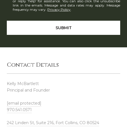
or reply 'help' for assistance. You can also click the unsubscribe
link in the emails. Message and data rates may apply. Message
frequency may vary.
Privacy Policy
.
SUBMIT
Contact Details
Kelly McBartlett
Principal and Founder
[email protected]
970.541.0571
242 Linden St, Suite 216, Fort Collins, CO 80524