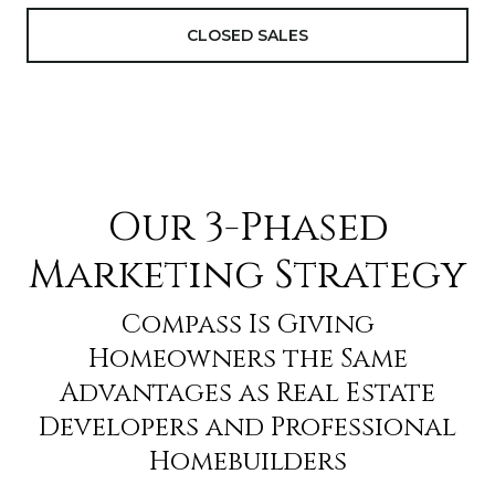
CLOSED SALES
Our 3-Phased
Marketing Strategy
Compass Is Giving
Homeowners the Same
Advantages as Real Estate
Developers and Professional
Homebuilders