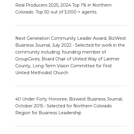
Real Producers 2025, 2024 Top 1% in Northern
Colorado. Top 50 out of 3,000 + agents.
Next Generation Community Leader Award, BizWest
Business Journal, July 2022 • Selected for work in the
community including: founding member of
GroupGives, Board Chair of United Way of Larimer
County, Long Term Vision Committee for First
United Methodist Church
40 Under Forty Honoree, Bizwest Business Journal,
October 2015 • Selected for Northern Colorado
Region for Business Leadership