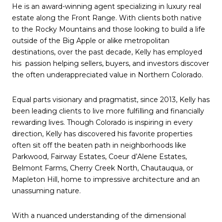
He is an award-winning agent specializing in luxury real
estate along the Front Range. With clients both native
to the Rocky Mountains and those looking to build a life
outside of the Big Apple or alike metropolitan
destinations, over the past decade, Kelly has employed
his passion helping sellers, buyers, and investors discover
the often underappreciated value in Northern Colorado.
Equal parts visionary and pragmatist, since 2013, Kelly has
been leading clients to live more fulfilling and financially
rewarding lives. Though Colorado is inspiring in every
direction, Kelly has discovered his favorite properties
often sit off the beaten path in neighborhoods like
Parkwood, Fairway Estates, Coeur d’Alene Estates,
Belmont Farms, Cherry Creek North, Chautauqua, or
Mapleton Hill, home to impressive architecture and an
unassuming nature.
With a nuanced understanding of the dimensional