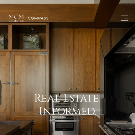
Real Estate,
Informed.