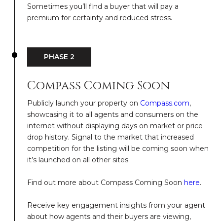
Sometimes you’ll find a buyer that will pay a
premium for certainty and reduced stress.
PHASE 2
Compass Coming Soon
Publicly launch your property on
Compass.com
,
showcasing it to all agents and consumers on the
internet without displaying days on market or price
drop history. Signal to the market that increased
competition for the listing will be coming soon when
it’s launched on all other sites.
Find out more about Compass Coming Soon
here
.
Receive key engagement insights from your agent
about how agents and their buyers are viewing,