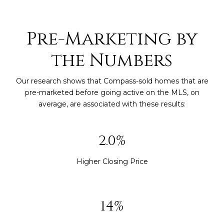
Pre-Marketing by
the Numbers
Our research shows that Compass-sold homes that are
pre-marketed before going active on the MLS, on
average, are associated with these results:
2.9%
Higher Closing Price
20%