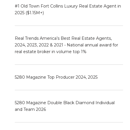
#1 Old Town Fort Collins Luxury Real Estate Agent in
2025 ($1.15M+)
Real Trends America’s Best Real Estate Agents,
2024, 2023, 2022 & 2021 • National annual award for
real estate broker in volume top 1%
5280 Magazine Top Producer 2024, 2025
5280 Magazine Double Black Diamond Individual
and Team 2026