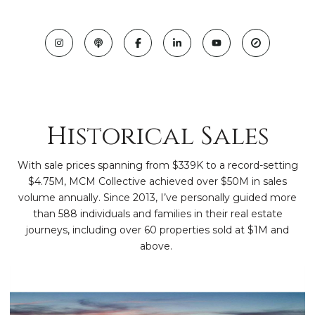
Historical Sales
With sale prices spanning from $339K to a record-setting
$4.75M, MCM Collective achieved over $50M in sales
volume annually. Since 2013, I’ve personally guided more
than 588 individuals and families in their real estate
journeys, including over 60 properties sold at $1M and
above.