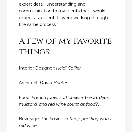
expert detail, understanding and
communication to my clients that I would
expect as a client if I were working through
the same process.”
A few of my favorite
things:
Interior Designer:
Heidi Callier
Architect:
David Hueter
Food:
French (does soft cheese, bread, dijon
mustard, and red wine count as food?)
Beverage:
The basics: coffee, sparkling water,
red wine