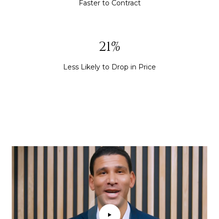
Faster to Contract
30%
Less Likely to Drop in Price