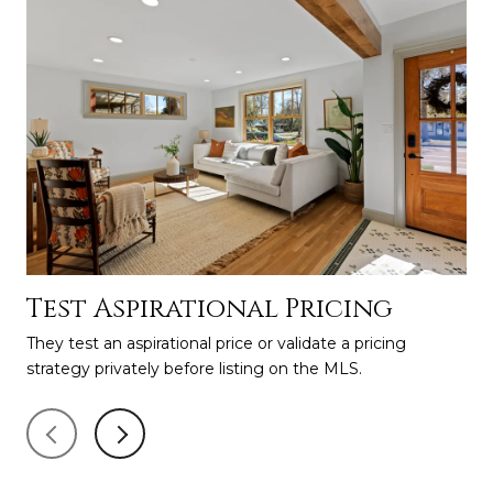
Test Aspirational Pricing
H
M
They test an aspirational price or validate a pricing
strategy privately before listing on the MLS.
Fin
The
to 
lau