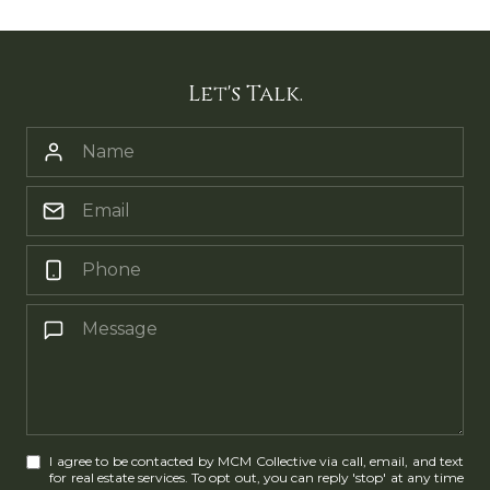
Let's Talk.
I agree to be contacted by MCM Collective via call, email, and text
for real estate services. To opt out, you can reply 'stop' at any time