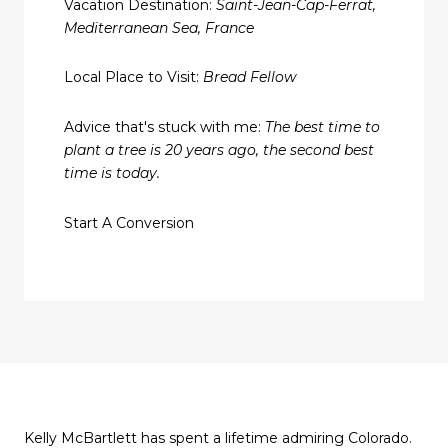
Vacation Destination:
Saint-Jean-Cap-Ferrat,
Mediterranean Sea, France
Local Place to Visit:
Bread Fellow
Advice that's stuck with me:
The best time to
plant a tree is 20 years ago, the second best
time is today.
Start A Conversion
Kelly McBartlett has spent a lifetime admiring Colorado.