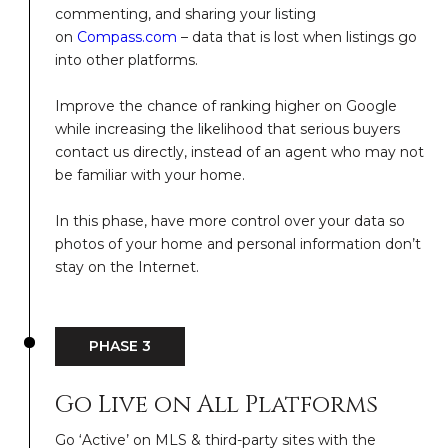
commenting, and sharing your listing
on
Compass.com
– data that is lost when listings go
into other platforms.
Improve the chance of ranking higher on Google
while increasing the likelihood that serious buyers
contact us directly, instead of an agent who may not
be familiar with your home.
In this phase, have more control over your data so
photos of your home and personal information don’t
stay on the Internet.
PHASE 3
Go Live on All Platforms
Go ‘Active’ on MLS & third-party sites with the