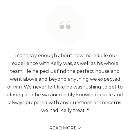
"I can't say enough about how incredible our
experience with Kelly was, as well as his whole
team. He helped us find the perfect house and
went above and beyond anything we expected
of him. We never felt like he was rushing to get to
closing and he was incredibly knowledgeable and
always prepared with any questions or concerns
we had. Kelly treat..."
READ MORE