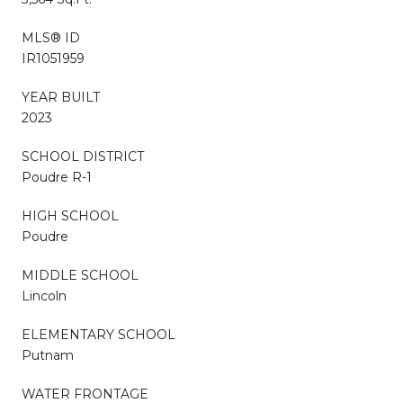
MLS® ID
IR1051959
YEAR BUILT
2023
SCHOOL DISTRICT
Poudre R-1
HIGH SCHOOL
Poudre
MIDDLE SCHOOL
Lincoln
ELEMENTARY SCHOOL
Putnam
WATER FRONTAGE