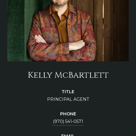
Kelly McBartlett
TITLE
PRINCIPAL AGENT
PHONE
(970) 541-0571
EMAIL