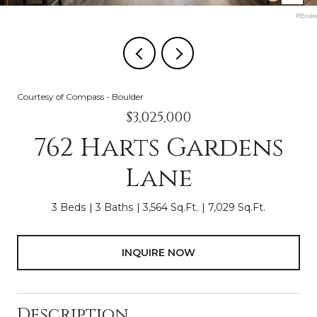
Courtesy of Compass - Boulder
$3,025,000
762 Harts Gardens
Lane
3 Beds
3 Baths
3,564 Sq.Ft.
7,029 Sq.Ft.
INQUIRE NOW
Description