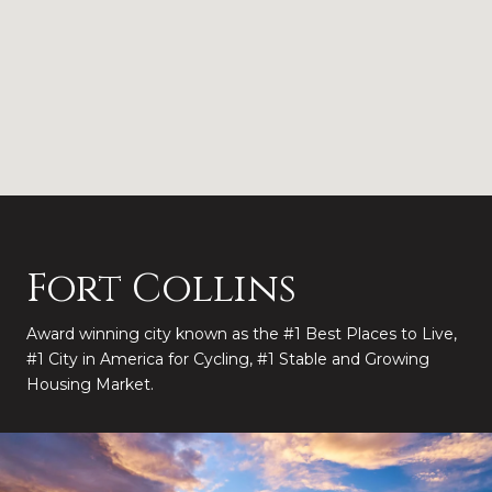
Fort Collins
Award winning city known as the #1 Best Places to Live,
#1 City in America for Cycling, #1 Stable and Growing
Housing Market.