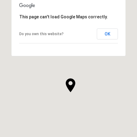
This page can't load Google Maps correctly.
OK
Do you own this website?