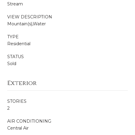
Stream
VIEW DESCRIPTION
Mountain(s),Water
TYPE
Residential
STATUS
Sold
Exterior
STORIES
2
AIR CONDITIONING
Central Air