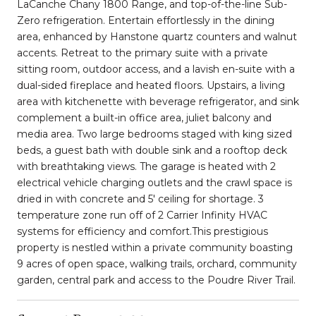
LaCanche Chany 1800 Range, and top-of-the-line Sub-
Zero refrigeration. Entertain effortlessly in the dining
area, enhanced by Hanstone quartz counters and walnut
accents. Retreat to the primary suite with a private
sitting room, outdoor access, and a lavish en-suite with a
dual-sided fireplace and heated floors. Upstairs, a living
area with kitchenette with beverage refrigerator, and sink
complement a built-in office area, juliet balcony and
media area. Two large bedrooms staged with king sized
beds, a guest bath with double sink and a rooftop deck
with breathtaking views. The garage is heated with 2
electrical vehicle charging outlets and the crawl space is
dried in with concrete and 5' ceiling for shortage. 3
temperature zone run off of 2 Carrier Infinity HVAC
systems for efficiency and comfort.This prestigious
property is nestled within a private community boasting
9 acres of open space, walking trails, orchard, community
garden, central park and access to the Poudre River Trail.