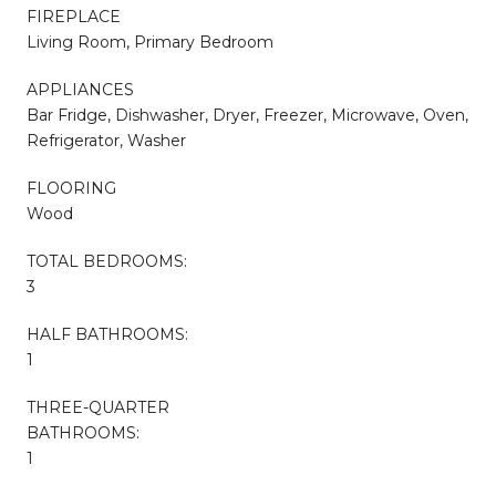
FIREPLACE
Living Room, Primary Bedroom
APPLIANCES
Bar Fridge, Dishwasher, Dryer, Freezer, Microwave, Oven,
Refrigerator, Washer
FLOORING
Wood
TOTAL BEDROOMS:
3
HALF BATHROOMS:
1
THREE-QUARTER
BATHROOMS:
1