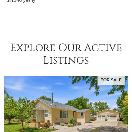
$11,340 yearly
Explore Our Active
Listings
FOR SALE