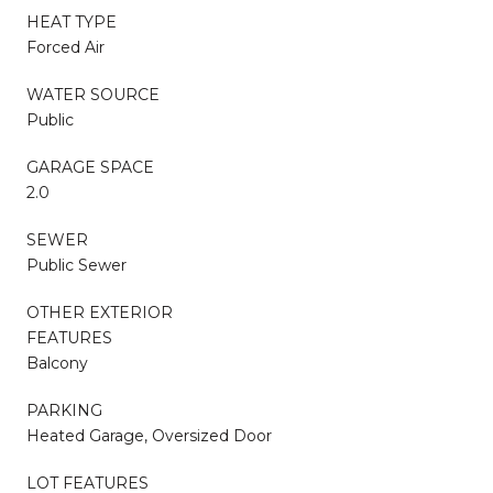
HEAT TYPE
Forced Air
WATER SOURCE
Public
GARAGE SPACE
2.0
SEWER
Public Sewer
OTHER EXTERIOR
FEATURES
Balcony
PARKING
Heated Garage, Oversized Door
LOT FEATURES