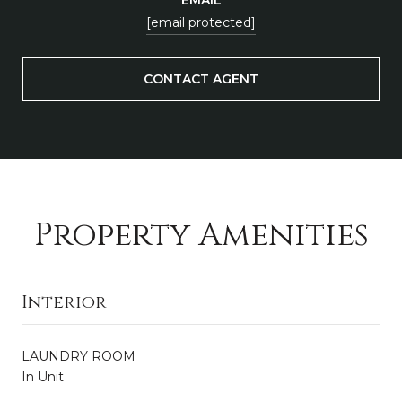
[email protected]
CONTACT AGENT
Property Amenities
Interior
LAUNDRY ROOM
In Unit