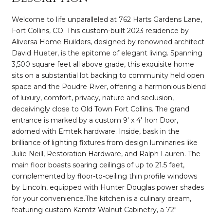
Welcome to life unparalleled at 762 Harts Gardens Lane,
Fort Collins, CO. This custom-built 2023 residence by
Aliversa Home Builders, designed by renowned architect
David Hueter, is the epitome of elegant living. Spanning
3,500 square feet all above grade, this exquisite home
sits on a substantial lot backing to community held open
space and the Poudre River, offering a harmonious blend
of luxury, comfort, privacy, nature and seclusion,
deceivingly close to Old Town Fort Collins. The grand
entrance is marked by a custom 9' x 4' Iron Door,
adorned with Emtek hardware. Inside, bask in the
brilliance of lighting fixtures from design luminaries like
Julie Neill, Restoration Hardware, and Ralph Lauren. The
main floor boasts soaring ceilings of up to 21.5 feet,
complemented by floor-to-ceiling thin profile windows
by Lincoln, equipped with Hunter Douglas power shades
for your convenience.The kitchen is a culinary dream,
featuring custom Kamtz Walnut Cabinetry, a 72"