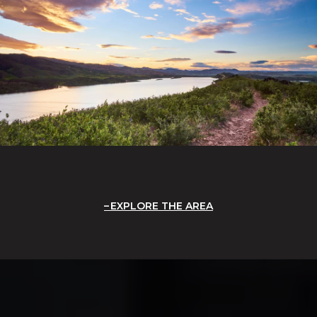
EXPLORE THE AREA