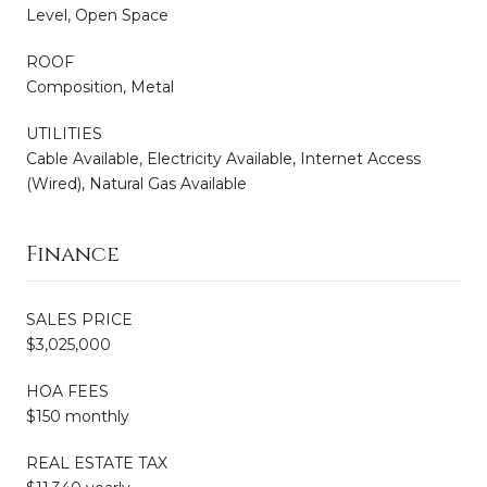
Level, Open Space
ROOF
Composition, Metal
UTILITIES
Cable Available, Electricity Available, Internet Access
(Wired), Natural Gas Available
Finance
SALES PRICE
$3,025,000
HOA FEES
$150 monthly
REAL ESTATE TAX