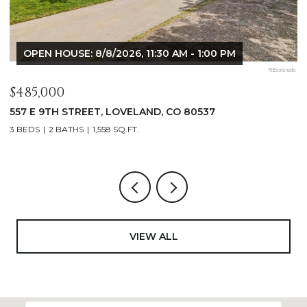
OPEN HOUSE: 8/8/2026, 9:00 AM - 10:30 AM
$1,125,000
$
400 RIDGEWOOD COURT, FORT COLLINS, CO 80524
9
4 BEDS
2 BATHS
2,521 SQ.FT.
4
VIEW ALL