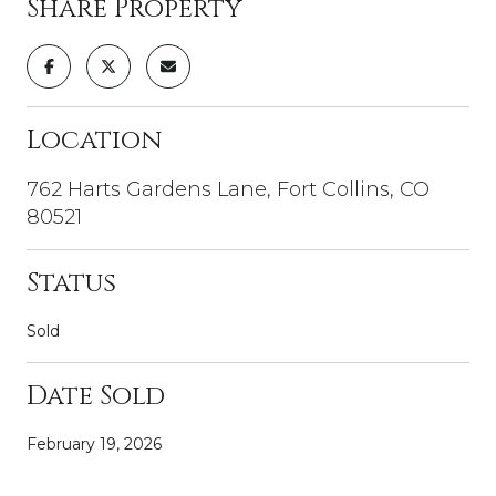
Share Property
Location
762 Harts Gardens Lane, Fort Collins, CO
80521
Status
Sold
Date Sold
February 19, 2026