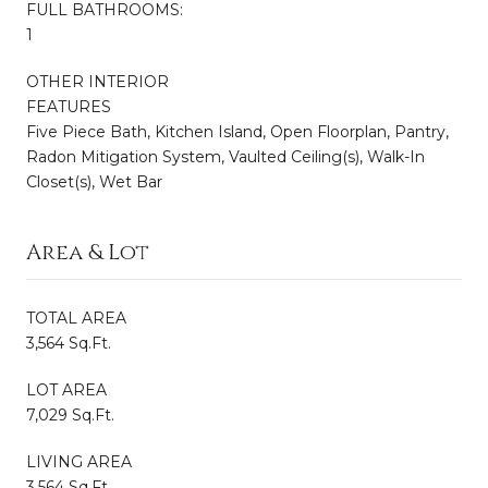
FULL BATHROOMS:
1
OTHER INTERIOR
FEATURES
Five Piece Bath, Kitchen Island, Open Floorplan, Pantry,
Radon Mitigation System, Vaulted Ceiling(s), Walk-In
Closet(s), Wet Bar
Area & Lot
TOTAL AREA
3,564 Sq.Ft.
LOT AREA
7,029 Sq.Ft.
LIVING AREA
3,564 Sq.Ft.