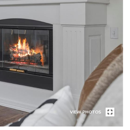
VIEW PHOTOS