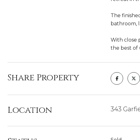
The finished
bathroom, 
With close 
the best of
Share Property
Location
343 Garfi
Sold