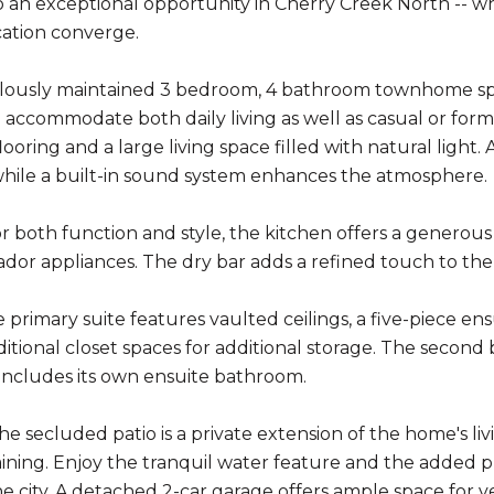
an exceptional opportunity in Cherry Creek North -- w
cation converge.
lously maintained 3 bedroom, 4 bathroom townhome spans
 accommodate both daily living as well as casual or form
ooring and a large living space filled with natural light
while a built-in sound system enhances the atmosphere.
r both function and style, the kitchen offers a generous 
or appliances. The dry bar adds a refined touch to the 
e primary suite features vaulted ceilings, a five-piece en
itional closet spaces for additional storage. The second
ncludes its own ensuite bathroom.
he secluded patio is a private extension of the home's li
ining. Enjoy the tranquil water feature and the added pr
he city. A detached 2-car garage offers ample space for v