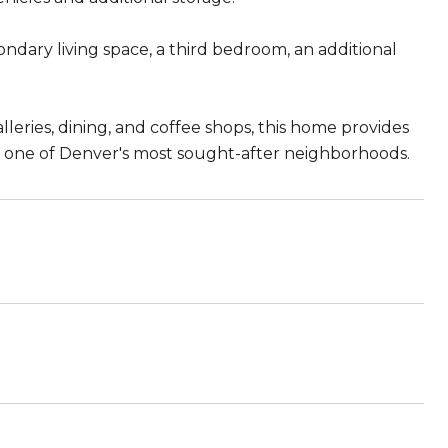
condary living space, a third bedroom, an additional
lleries, dining, and coffee shops, this home provides
 in one of Denver's most sought-after neighborhoods.