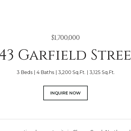
$1,700,000
43 Garfield Stre
3 Beds
4 Baths
3,200 Sq.Ft.
3,125 Sq.Ft.
INQUIRE NOW