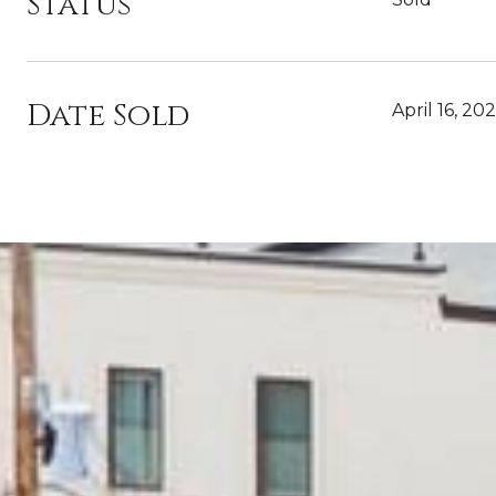
Status
Date Sold
April 16, 20