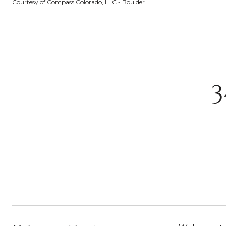
Courtesy of Compass Colorado, LLC - Boulder
3