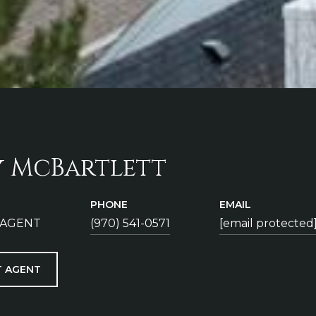
y McBartlett
PHONE
EMAIL
 AGENT
(970) 541-0571
[email protected
 AGENT