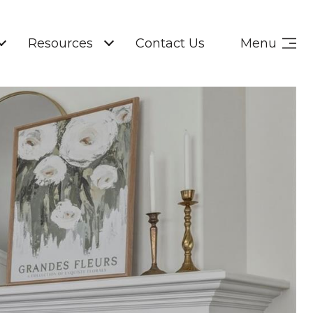
Resources
Contact Us
Menu