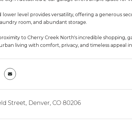
 lower level provides versatility, offering a generous se
laundry room, and abundant storage.
proximity to Cherry Creek North's incredible shopping, ga
 urban living with comfort, privacy, and timeless appeal
eld Street, Denver, CO 80206