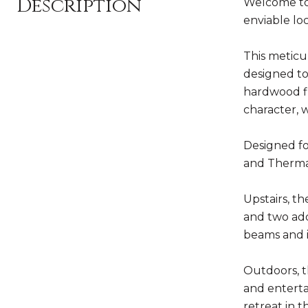
Description
Welcome to 
enviable lo
This meticu
designed to
hardwood fl
character, 
Designed fo
and Thermad
Upstairs, th
and two add
beams and i
Outdoors, t
and enterta
retreat in t