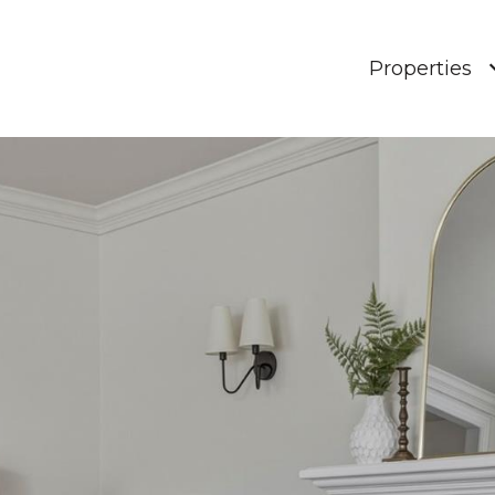
Properties