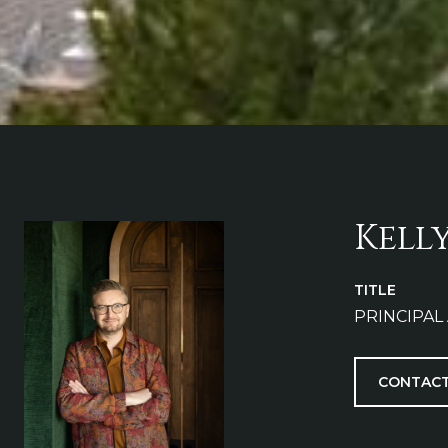
Kell
TITLE
PRINCIPAL
CONTACT