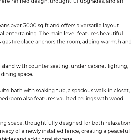
here refined design, thoughtful upgrades, and an
 over 3000 sq ft and offers a versatile layout
al entertaining. The main level features beautiful
. A gas fireplace anchors the room, adding warmth and
island with counter seating, under cabinet lighting,
dining space.
suite bath with soaking tub, a spacious walk-in closet,
 bedroom also features vaulted ceilings with wood
ving space, thoughtfully designed for both relaxation
ivacy of a newly installed fence, creating a peaceful
ehicles and additional storage.