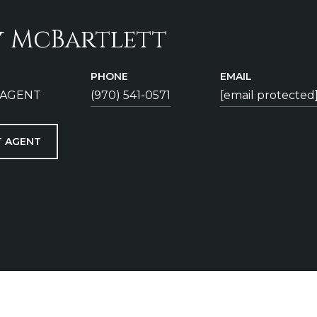
y McBartlett
PHONE
EMAIL
 AGENT
(970) 541-0571
[email protected
 AGENT