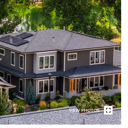
VIEW PHOTOS