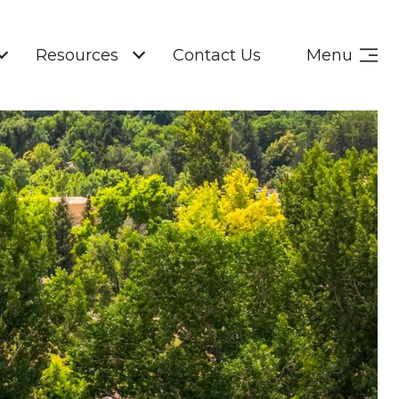
Resources
Contact Us
Menu