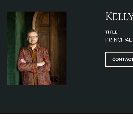
Kell
TITLE
PRINCIPAL
CONTACT