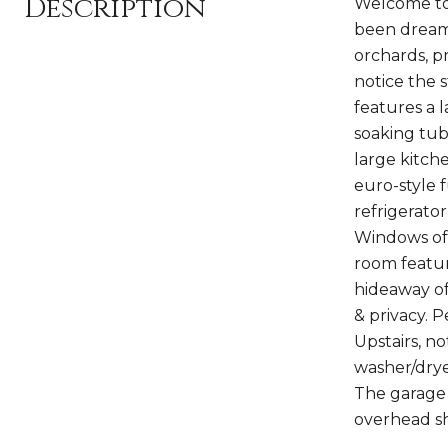
Description
Welcome to
been dreami
orchards, p
notice the 
features a l
soaking tub
large kitch
euro-style 
refrigerato
Windows off
room featur
hideaway of
& privacy. 
Upstairs, n
washer/drye
The garage 
overhead sh