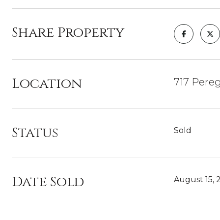
Share Property
Location
717 Pereg
Status
Sold
Date Sold
August 15, 