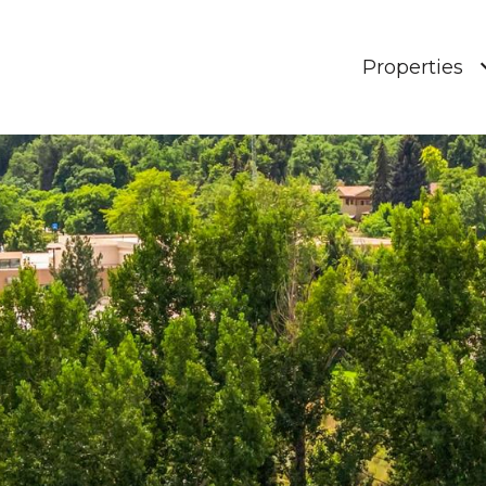
Properties