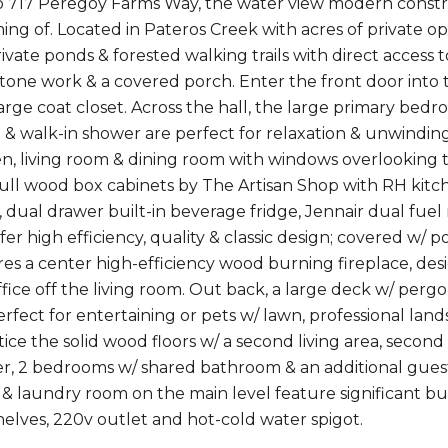
 717 Peregoy Farms Way, the water view modern constr
ng of. Located in Pateros Creek with acres of private o
rivate ponds & forested walking trails with direct access
stone work & a covered porch. Enter the front door into
arge coat closet. Across the hall, the large primary bedro
 & walk-in shower are perfect for relaxation & unwindin
en, living room & dining room with windows overlooking 
full wood box cabinets by The Artisan Shop with RH kit
r, dual drawer built-in beverage fridge, Jennair dual fu
er high efficiency, quality & classic design; covered w/
es a center high-efficiency wood burning fireplace, des
fice off the living room. Out back, a large deck w/ pergo
Perfect for entertaining or pets w/ lawn, professional la
otice the solid wood floors w/ a second living area, sec
r, 2 bedrooms w/ shared bathroom & an additional guest
& laundry room on the main level feature significant bui
elves, 220v outlet and hot-cold water spigot.