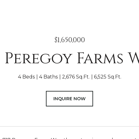
$1,650,000
7 Peregoy Farms 
4 Beds
4 Baths
2,676 Sq.Ft.
6,525 Sq.Ft.
INQUIRE NOW