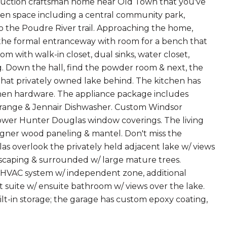
uction craftsman home near Old Town that you've
pen space including a central community park,
 to the Poudre River trail. Approaching the home,
 the formal entranceway with room for a bench that
om with walk-in closet, dual sinks, water closet,
g. Down the hall, find the powder room & next, the
that privately owned lake behind. The kitchen has
chen hardware. The appliance package includes
el range & Jennair Dishwasher. Custom Windsor
 power Hunter Douglas window coverings. The living
igner wood paneling & mantel. Don't miss the
las overlook the privately held adjacent lake w/ views
ndscaping & surrounded w/ large mature trees.
ond HVAC system w/ independent zone, additional
 suite w/ ensuite bathroom w/ views over the lake.
lt-in storage; the garage has custom epoxy coating,