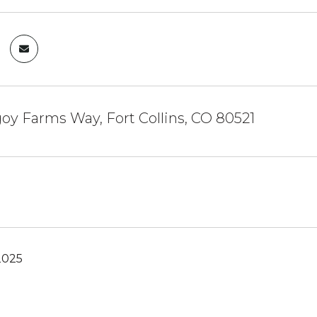
oy Farms Way, Fort Collins, CO 80521
2025