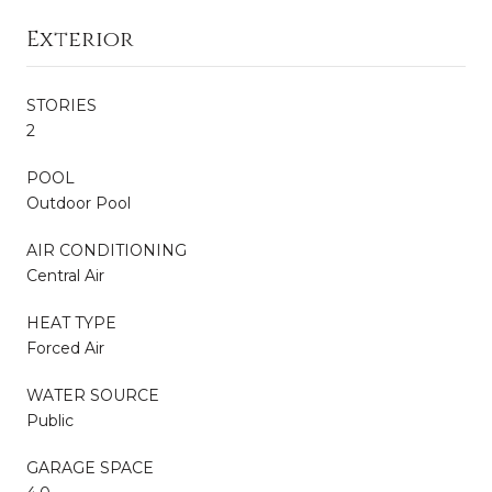
Exterior
STORIES
2
POOL
Outdoor Pool
AIR CONDITIONING
Central Air
HEAT TYPE
Forced Air
WATER SOURCE
Public
GARAGE SPACE