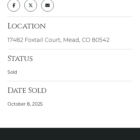
Location
17482 Foxtail Court, Mead, CO 80542
Status
Sold
Date Sold
October 8, 2025