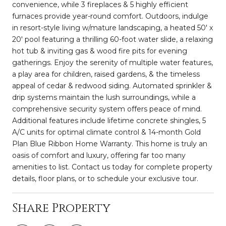
convenience, while 3 fireplaces & 5 highly efficient
furnaces provide year-round comfort. Outdoors, indulge
in resort-style living w/mature landscaping, a heated 50' x
20' pool featuring a thrilling 60-foot water slide, a relaxing
hot tub & inviting gas & wood fire pits for evening
gatherings. Enjoy the serenity of multiple water features,
a play area for children, raised gardens, & the timeless
appeal of cedar & redwood siding. Automated sprinkler &
drip systems maintain the lush surroundings, while a
comprehensive security system offers peace of mind.
Additional features include lifetime concrete shingles, 5
A/C units for optimal climate control & 14-month Gold
Plan Blue Ribbon Home Warranty. This home is truly an
oasis of comfort and luxury, offering far too many
amenities to list. Contact us today for complete property
details, floor plans, or to schedule your exclusive tour.
Share Property