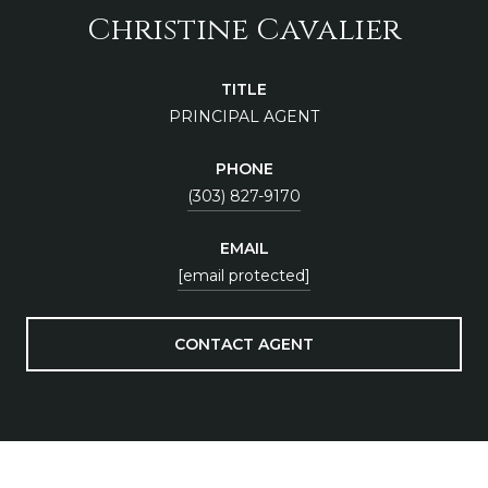
Christine Cavalier
TITLE
PRINCIPAL AGENT
PHONE
(303) 827-9170
EMAIL
[email protected]
CONTACT AGENT