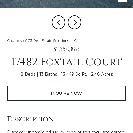
Courtesy of C3 Real Estate Solutions LLC
$3,350,883
17482 Foxtail Court
8 Beds
13 Baths
13,449 Sq.Ft.
2.48 Acres
INQUIRE NOW
Description
Discover unparalleled luxury living at this exquisite estate,