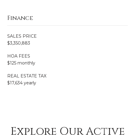
Finance
SALES PRICE
$3,350,883
HOA FEES
$125 monthly
REAL ESTATE TAX
$17,634 yearly
Explore Our Active