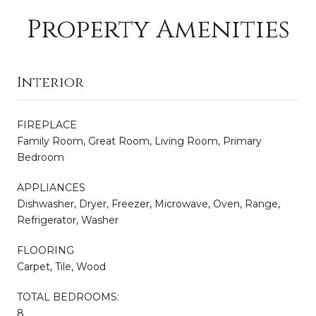
Property Amenities
Interior
FIREPLACE
Family Room, Great Room, Living Room, Primary
Bedroom
APPLIANCES
Dishwasher, Dryer, Freezer, Microwave, Oven, Range,
Refrigerator, Washer
FLOORING
Carpet, Tile, Wood
TOTAL BEDROOMS:
8