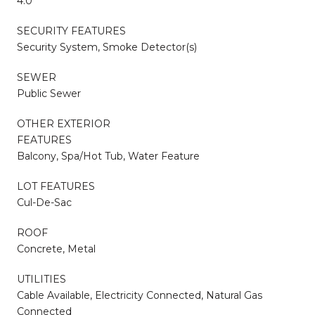
4.0
SECURITY FEATURES
Security System, Smoke Detector(s)
SEWER
Public Sewer
OTHER EXTERIOR
FEATURES
Balcony, Spa/Hot Tub, Water Feature
LOT FEATURES
Cul-De-Sac
ROOF
Concrete, Metal
UTILITIES
Cable Available, Electricity Connected, Natural Gas
Connected