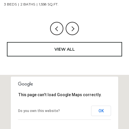
4 BEDS
2 BATHS
2,521 SQ.FT.
4
VIEW ALL
This page can't load Google Maps correctly.
OK
Do you own this website?