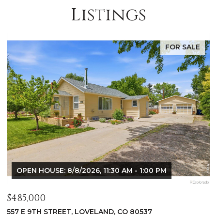
Listings
FOR SALE
OPEN HOUSE: 8/8/2026, 9:00 AM - 10:30 AM
$1,125,000
$
400 RIDGEWOOD COURT, FORT COLLINS, CO 80524
9