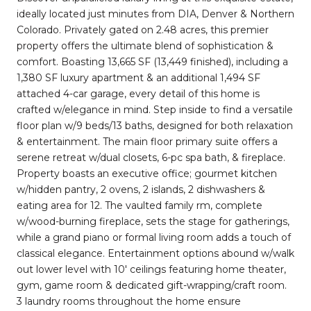
ideally located just minutes from DIA, Denver & Northern
Colorado. Privately gated on 2.48 acres, this premier
property offers the ultimate blend of sophistication &
comfort. Boasting 13,665 SF (13,449 finished), including a
1,380 SF luxury apartment & an additional 1,494 SF
attached 4-car garage, every detail of this home is
crafted w/elegance in mind. Step inside to find a versatile
floor plan w/9 beds/13 baths, designed for both relaxation
& entertainment. The main floor primary suite offers a
serene retreat w/dual closets, 6-pc spa bath, & fireplace.
Property boasts an executive office; gourmet kitchen
w/hidden pantry, 2 ovens, 2 islands, 2 dishwashers &
eating area for 12. The vaulted family rm, complete
w/wood-burning fireplace, sets the stage for gatherings,
while a grand piano or formal living room adds a touch of
classical elegance. Entertainment options abound w/walk
out lower level with 10' ceilings featuring home theater,
gym, game room & dedicated gift-wrapping/craft room.
3 laundry rooms throughout the home ensure