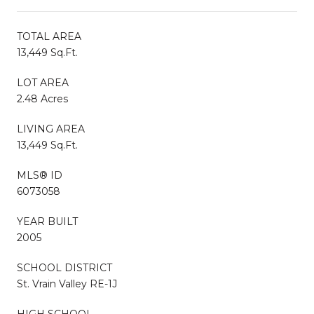
TOTAL AREA
13,449 Sq.Ft.
LOT AREA
2.48 Acres
LIVING AREA
13,449 Sq.Ft.
MLS® ID
6073058
YEAR BUILT
2005
SCHOOL DISTRICT
St. Vrain Valley RE-1J
HIGH SCHOOL