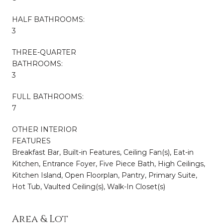
HALF BATHROOMS:
3
THREE-QUARTER
BATHROOMS:
3
FULL BATHROOMS:
7
OTHER INTERIOR
FEATURES
Breakfast Bar, Built-in Features, Ceiling Fan(s), Eat-in
Kitchen, Entrance Foyer, Five Piece Bath, High Ceilings,
Kitchen Island, Open Floorplan, Pantry, Primary Suite,
Hot Tub, Vaulted Ceiling(s), Walk-In Closet(s)
Area & Lot