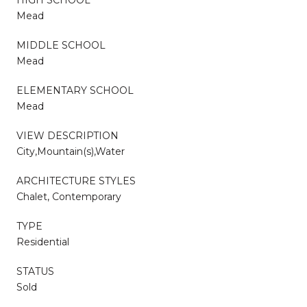
Mead
MIDDLE SCHOOL
Mead
ELEMENTARY SCHOOL
Mead
VIEW DESCRIPTION
City,Mountain(s),Water
ARCHITECTURE STYLES
Chalet, Contemporary
TYPE
Residential
STATUS
Sold