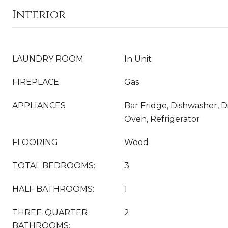
Interior
LAUNDRY ROOM
In Unit
FIREPLACE
Gas
APPLIANCES
Bar Fridge, Dishwasher, D
Oven, Refrigerator
FLOORING
Wood
TOTAL BEDROOMS:
3
HALF BATHROOMS:
1
THREE-QUARTER
2
BATHROOMS: