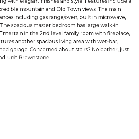
g with elegant finishes and style. Features include a
credible mountain and Old Town views. The main
iances including gas range/oven, built in microwave,
s. The spacious master bedroom has large walk-in
ntertain in the 2nd level family room with fireplace,
atures another spacious living area with wet-bar,
ached garage. Concerned about stairs? No bother, just
 end-unit Brownstone.