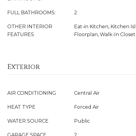
FULL BATHROOMS:
2
OTHER INTERIOR
Eat-in Kitchen, Kitchen I
FEATURES
Floorplan, Walk-In Closet
Exterior
AIR CONDITIONING
Central Air
HEAT TYPE
Forced Air
WATER SOURCE
Public
GARAGE SPACE
2