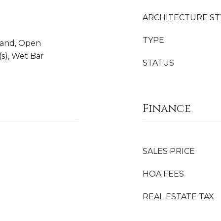
ARCHITECTURE ST
TYPE
sland, Open
(s), Wet Bar
STATUS
Finance
SALES PRICE
HOA FEES
REAL ESTATE TAX