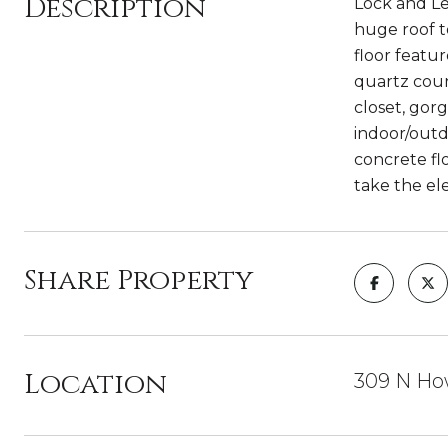
Description
Lock and Le
huge roof 
floor featu
quartz coun
closet, gor
indoor/outd
concrete fl
take the el
Share Property
Location
309 N How