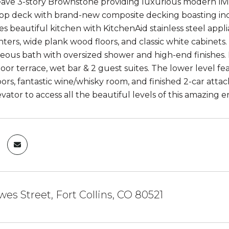
ave 3-story Brownstone providing luxurious modern livin
top deck with brand-new composite decking boasting in
res beautiful kitchen with KitchenAid stainless steel appl
ters, wide plank wood floors, and classic white cabinet
geous bath with oversized shower and high-end finishes. E
oor terrace, wet bar & 2 guest suites. The lower level fe
oors, fantastic wine/whisky room, and finished 2-car att
evator to access all the beautiful levels of this amazing
es Street, Fort Collins, CO 80521