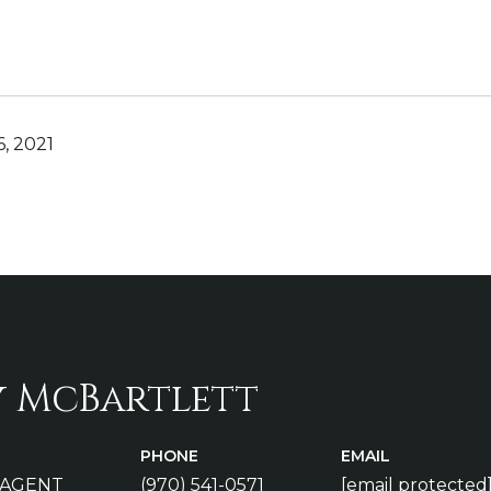
, 2021
y McBartlett
PHONE
EMAIL
 AGENT
(970) 541-0571
[email protected