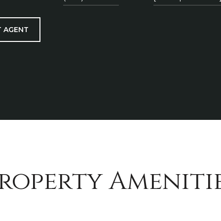
 AGENT
roperty Ameniti