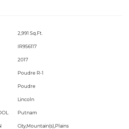
2,991 Sq.Ft.
IR956117
2017
Poudre R-1
Poudre
Lincoln
OOL
Putnam
N
City,Mountain(s),Plains