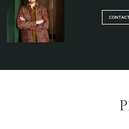
CONTACT
P