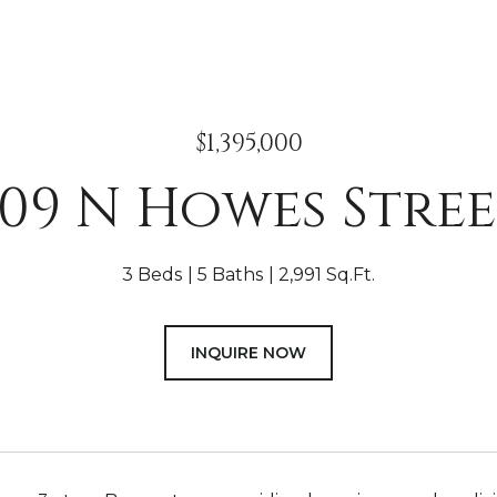
$1,395,000
09 N Howes Stre
3 Beds
5 Baths
2,991 Sq.Ft.
INQUIRE NOW