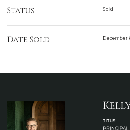
Status
Sold
Date Sold
December 6
Kell
TITLE
PRINCIPAL