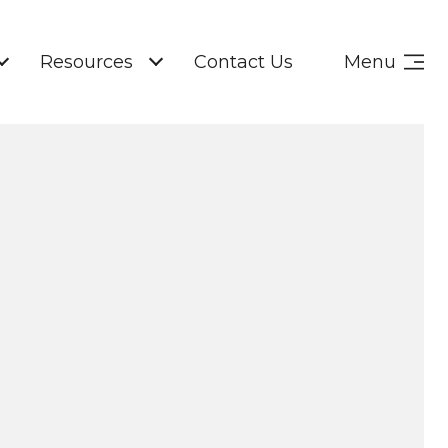
Resources
Contact Us
Menu