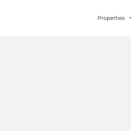
Properties