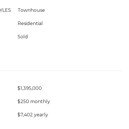
YLES
Townhouse
Residential
Sold
$1,395,000
$250 monthly
$7,402 yearly