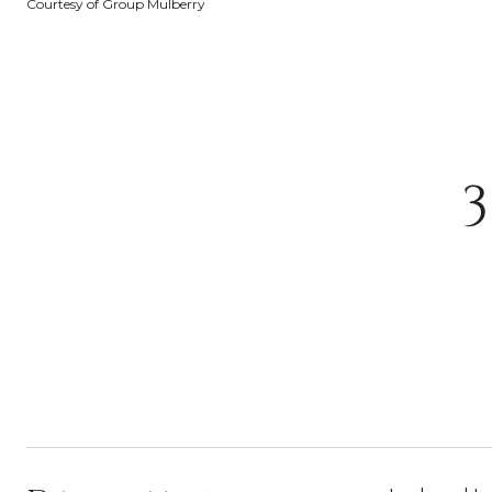
Courtesy of Group Mulberry
3