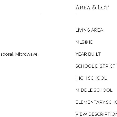
Area & Lot
LIVING AREA
MLS® ID
isposal, Microwave,
YEAR BUILT
SCHOOL DISTRICT
HIGH SCHOOL
MIDDLE SCHOOL
ELEMENTARY SCH
VIEW DESCRIPTIO