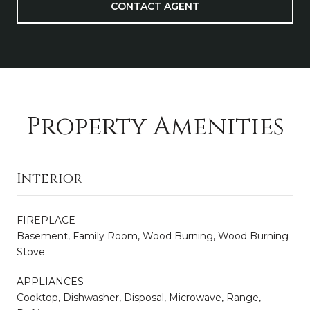
CONTACT AGENT
Property Amenities
Interior
FIREPLACE
Basement, Family Room, Wood Burning, Wood Burning
Stove
APPLIANCES
Cooktop, Dishwasher, Disposal, Microwave, Range,