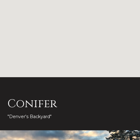
Conifer
"Denver's Backyard"