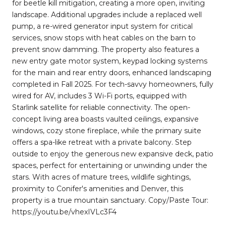
for beetle kill mitigation, creating a more open, inviting
landscape. Additional upgrades include a replaced well
pump, a re-wired generator input system for critical
services, snow stops with heat cables on the barn to
prevent snow damming. The property also features a
new entry gate motor system, keypad locking systems
for the main and rear entry doors, enhanced landscaping
completed in Fall 2025. For tech-savvy homeowners, fully
wired for AV, includes 3 Wi-Fi ports, equipped with
Starlink satellite for reliable connectivity. The open-
concept living area boasts vaulted ceilings, expansive
windows, cozy stone fireplace, while the primary suite
offers a spa-like retreat with a private balcony. Step
outside to enjoy the generous new expansive deck, patio
spaces, perfect for entertaining or unwinding under the
stars. With acres of mature trees, wildlife sightings,
proximity to Conifer's amenities and Denver, this
property is a true mountain sanctuary. Copy/Paste Tour:
https://youtu.be/vhexIVLc3F4