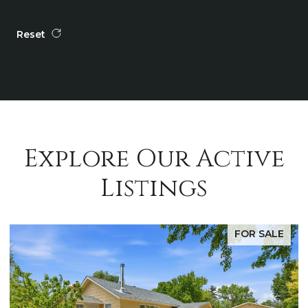
Reset
Explore Our Active
Listings
FOR SALE