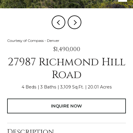
Courtesy of Compass - Denver
$1,490,000
27987 Richmond Hill
Road
4 Beds
3 Baths
3,109 Sq.Ft.
20.01 Acres
INQUIRE NOW
Description