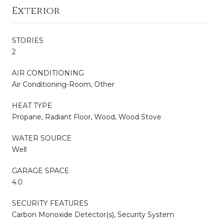
Exterior
STORIES
2
AIR CONDITIONING
Air Conditioning-Room, Other
HEAT TYPE
Propane, Radiant Floor, Wood, Wood Stove
WATER SOURCE
Well
GARAGE SPACE
4.0
SECURITY FEATURES
Carbon Monoxide Detector(s), Security System