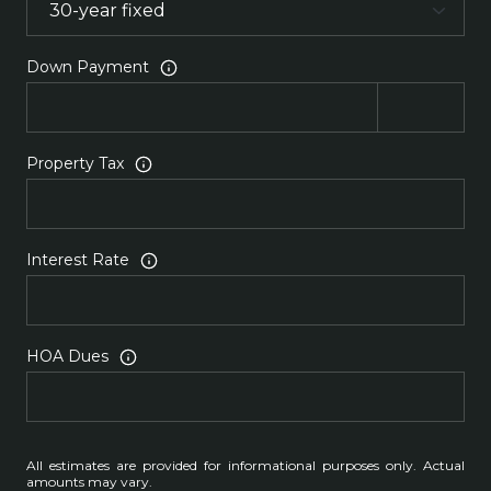
Down Payment
Property Tax
Interest Rate
HOA Dues
All estimates are provided for informational purposes only. Actual
amounts may vary.