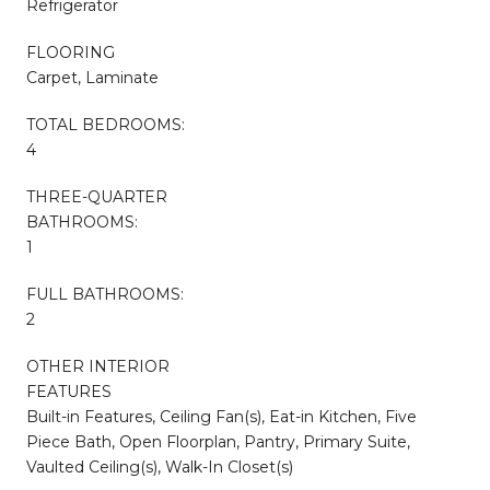
Refrigerator
FLOORING
Carpet, Laminate
TOTAL BEDROOMS:
4
THREE-QUARTER
BATHROOMS:
1
FULL BATHROOMS:
2
OTHER INTERIOR
FEATURES
Built-in Features, Ceiling Fan(s), Eat-in Kitchen, Five
Piece Bath, Open Floorplan, Pantry, Primary Suite,
Vaulted Ceiling(s), Walk-In Closet(s)