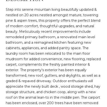
Step into serene mountain living beautifully updated &
nestled on 20 acres nestled amongst mature, towering
pine & aspen trees, this property offers the perfect blend
of modern comfort, thoughtful upgrades, and natural
beauty. Meticulously recent improvements include
remodeled primary bathroom, a renovated main level
bathroom, and a reimagined kitchen featuring new
cabinets, appliances, and added pantry space. The
laundry room has been relocated to the main floor
mudroom for added convenience, new flooring, replaced
carpet, complements the freshly painted interior &
exterior. The property's exterior has been equally
transformed, new roof, gutters, and skylights, as well as a
graded & repaved driveway. Outdoor enthusiasts will
appreciate the newly built deck , wood storage shed, hay
storage structure, and chicken coop, along with a new
roof on the animal lean-to in the middle pen. The carport
has been enclosed, over 200 trees have been removed