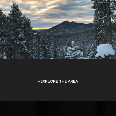
EXPLORE THE AREA