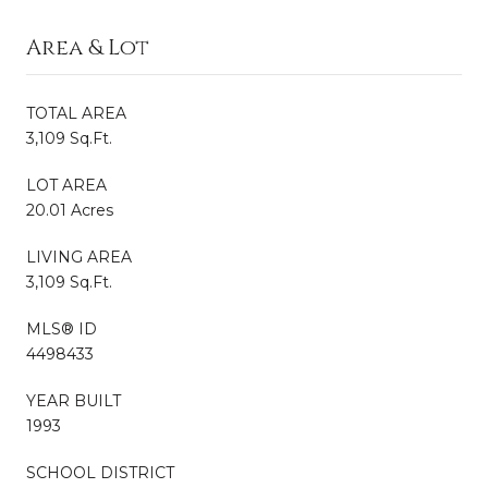
Area & Lot
TOTAL AREA
3,109 Sq.Ft.
LOT AREA
20.01 Acres
LIVING AREA
3,109 Sq.Ft.
MLS® ID
4498433
YEAR BUILT
1993
SCHOOL DISTRICT