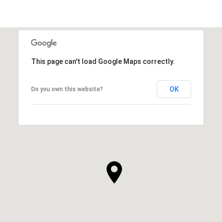
This page can't load Google Maps correctly.
OK
Do you own this website?