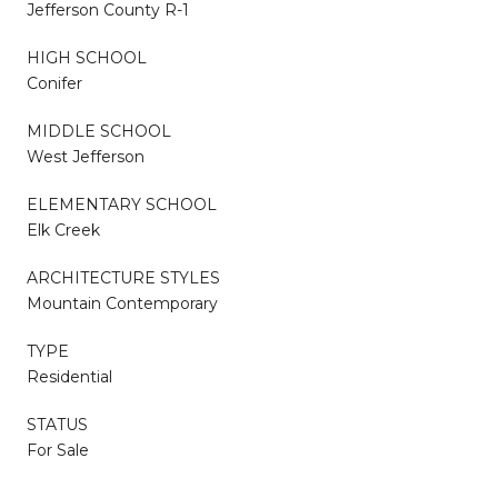
Jefferson County R-1
HIGH SCHOOL
Conifer
MIDDLE SCHOOL
West Jefferson
ELEMENTARY SCHOOL
Elk Creek
ARCHITECTURE STYLES
Mountain Contemporary
TYPE
Residential
STATUS
For Sale