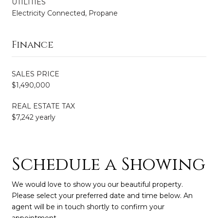
UTILITIES
Electricity Connected, Propane
Finance
SALES PRICE
$1,490,000
REAL ESTATE TAX
$7,242 yearly
Schedule a Showing
We would love to show you our beautiful property.
Please select your preferred date and time below. An
agent will be in touch shortly to confirm your
appointment.