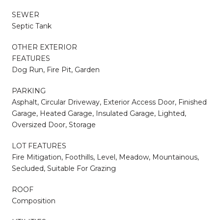
SEWER
Septic Tank
OTHER EXTERIOR
FEATURES
Dog Run, Fire Pit, Garden
PARKING
Asphalt, Circular Driveway, Exterior Access Door, Finished
Garage, Heated Garage, Insulated Garage, Lighted,
Oversized Door, Storage
LOT FEATURES
Fire Mitigation, Foothills, Level, Meadow, Mountainous,
Secluded, Suitable For Grazing
ROOF
Composition