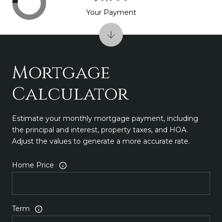
Your Payment
Mortgage
Calculator
Estimate your monthly mortgage payment, including
the principal and interest, property taxes, and HOA.
Adjust the values to generate a more accurate rate.
Home Price
Term