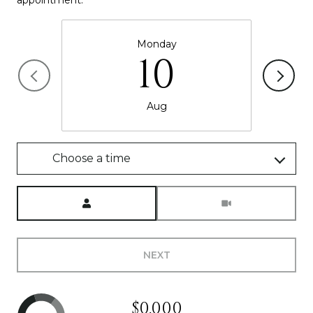
Monday
10
Aug
Choose a time
Meeting Type
NEXT
$0,000