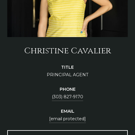
Christine Cavalier
TITLE
PRINCIPAL AGENT
PHONE
(303) 827-9170
EMAIL
[email protected]