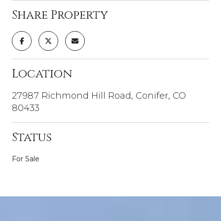
Share Property
Location
27987 Richmond Hill Road, Conifer, CO
80433
Status
For Sale