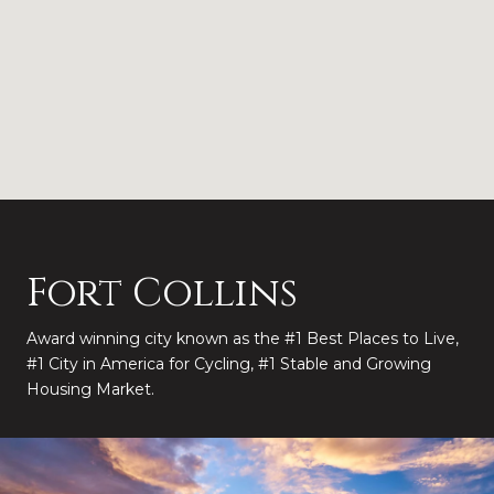
Fort Collins
Award winning city known as the #1 Best Places to Live,
#1 City in America for Cycling, #1 Stable and Growing
Housing Market.