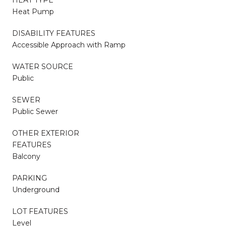
Heat Pump
DISABILITY FEATURES
Accessible Approach with Ramp
WATER SOURCE
Public
SEWER
Public Sewer
OTHER EXTERIOR
FEATURES
Balcony
PARKING
Underground
LOT FEATURES
Level