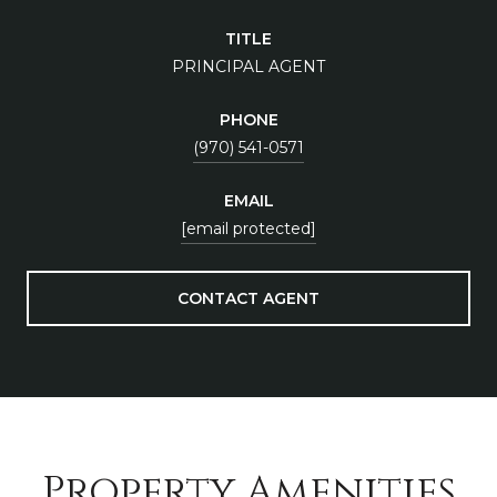
TITLE
PRINCIPAL AGENT
PHONE
(970) 541-0571
EMAIL
[email protected]
CONTACT AGENT
Property Amenities