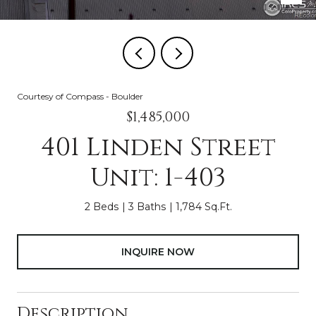
Courtesy of Compass - Boulder
$1,485,000
401 Linden Street
Unit: 1-403
2 Beds
3 Baths
1,784 Sq.Ft.
INQUIRE NOW
Description