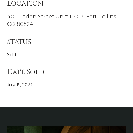
Location
401 Linden Street Unit: 1-403, Fort Collins,
CO 80524
Status
Sold
Date Sold
July 15, 2024