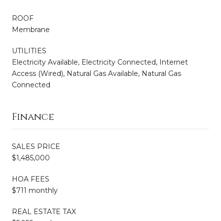
ROOF
Membrane
UTILITIES
Electricity Available, Electricity Connected, Internet
Access (Wired), Natural Gas Available, Natural Gas
Connected
Finance
SALES PRICE
$1,485,000
HOA FEES
$711 monthly
REAL ESTATE TAX