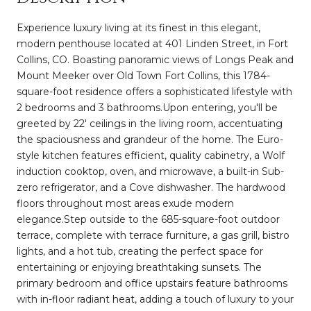
Experience luxury living at its finest in this elegant,
modern penthouse located at 401 Linden Street, in Fort
Collins, CO. Boasting panoramic views of Longs Peak and
Mount Meeker over Old Town Fort Collins, this 1784-
square-foot residence offers a sophisticated lifestyle with
2 bedrooms and 3 bathrooms.Upon entering, you'll be
greeted by 22' ceilings in the living room, accentuating
the spaciousness and grandeur of the home. The Euro-
style kitchen features efficient, quality cabinetry, a Wolf
induction cooktop, oven, and microwave, a built-in Sub-
zero refrigerator, and a Cove dishwasher. The hardwood
floors throughout most areas exude modern
elegance.Step outside to the 685-square-foot outdoor
terrace, complete with terrace furniture, a gas grill, bistro
lights, and a hot tub, creating the perfect space for
entertaining or enjoying breathtaking sunsets. The
primary bedroom and office upstairs feature bathrooms
with in-floor radiant heat, adding a touch of luxury to your