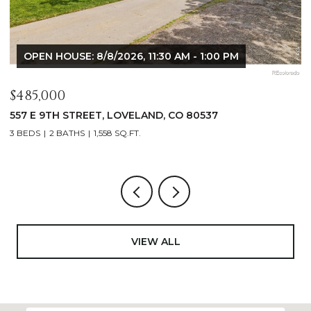
OPEN HOUSE: 8/8/2026, 9:00 AM - 10:30 AM
$1,125,000
$
400 RIDGEWOOD COURT, FORT COLLINS, CO 80524
9
4 BEDS
2 BATHS
2,521 SQ.FT.
4
VIEW ALL