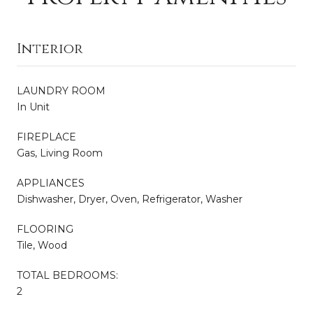
Interior
LAUNDRY ROOM
In Unit
FIREPLACE
Gas, Living Room
APPLIANCES
Dishwasher, Dryer, Oven, Refrigerator, Washer
FLOORING
Tile, Wood
TOTAL BEDROOMS:
2