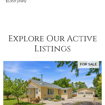
$5,959 yearly
Explore Our Active
Listings
FOR SALE