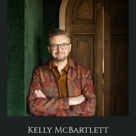
Kelly McBartlett