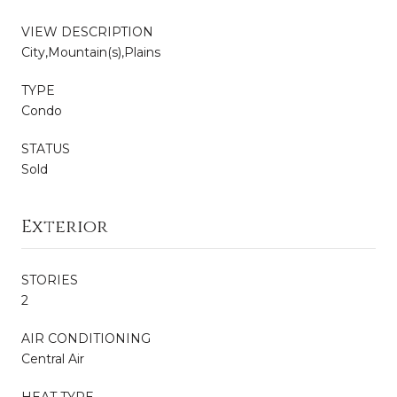
VIEW DESCRIPTION
City,Mountain(s),Plains
TYPE
Condo
STATUS
Sold
Exterior
STORIES
2
AIR CONDITIONING
Central Air
HEAT TYPE