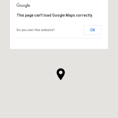
This page can't load Google Maps correctly.
OK
Do you own this website?