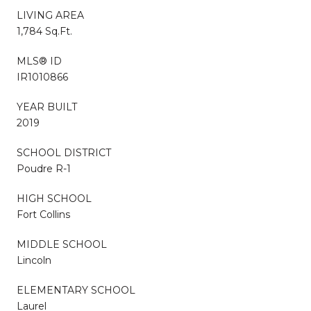
LIVING AREA
1,784 Sq.Ft.
MLS® ID
IR1010866
YEAR BUILT
2019
SCHOOL DISTRICT
Poudre R-1
HIGH SCHOOL
Fort Collins
MIDDLE SCHOOL
Lincoln
ELEMENTARY SCHOOL
Laurel