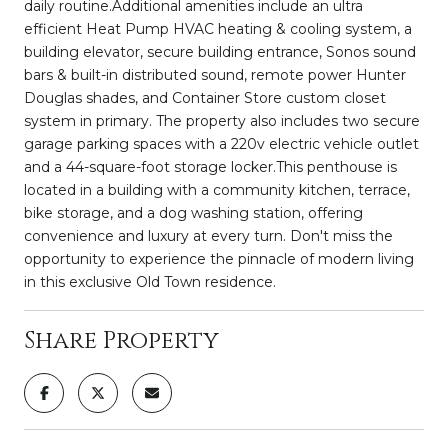
daily routine.Additional amenities include an ultra
efficient Heat Pump HVAC heating & cooling system, a
building elevator, secure building entrance, Sonos sound
bars & built-in distributed sound, remote power Hunter
Douglas shades, and Container Store custom closet
system in primary. The property also includes two secure
garage parking spaces with a 220v electric vehicle outlet
and a 44-square-foot storage locker.This penthouse is
located in a building with a community kitchen, terrace,
bike storage, and a dog washing station, offering
convenience and luxury at every turn. Don't miss the
opportunity to experience the pinnacle of modern living
in this exclusive Old Town residence.
Share Property