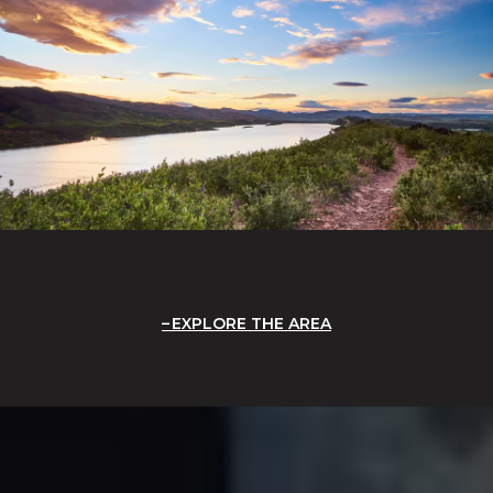
EXPLORE THE AREA