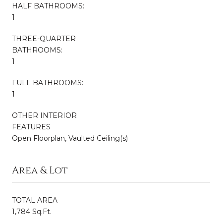
HALF BATHROOMS:
1
THREE-QUARTER
BATHROOMS:
1
FULL BATHROOMS:
1
OTHER INTERIOR
FEATURES
Open Floorplan, Vaulted Ceiling(s)
Area & Lot
TOTAL AREA
1,784 Sq.Ft.