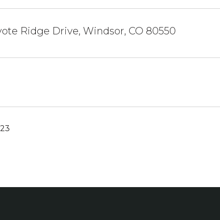
yote Ridge Drive, Windsor, CO 80550
023