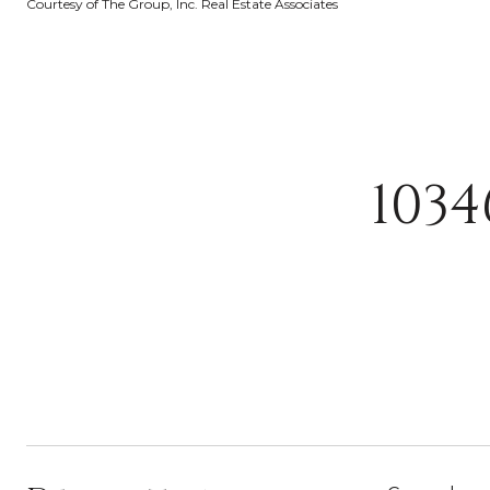
Courtesy of The Group, Inc. Real Estate Associates
103