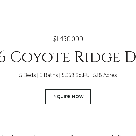
$1,450,000
46 Coyote Ridge D
5 Beds
5 Baths
5,359 Sq.Ft.
5.18 Acres
INQUIRE NOW