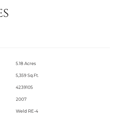
es
5.18 Acres
5,359 Sq.Ft.
4239105
2007
Weld RE-4