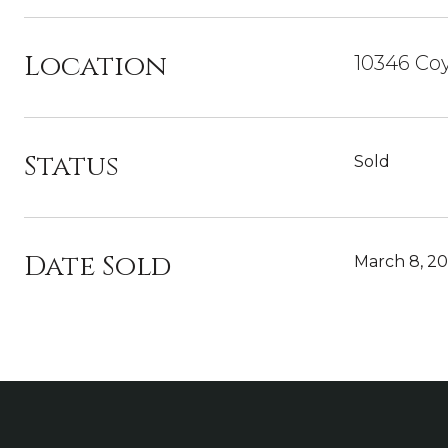
Location
10346 Co
Status
Sold
Date Sold
March 8, 2