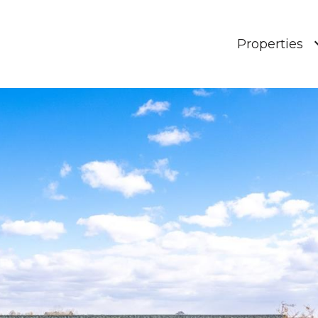
Properties