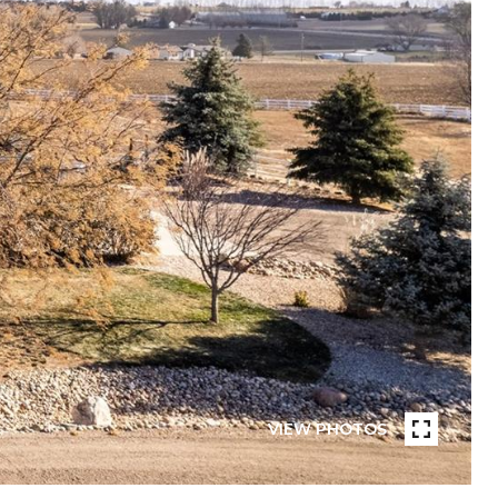
VIEW PHOTOS