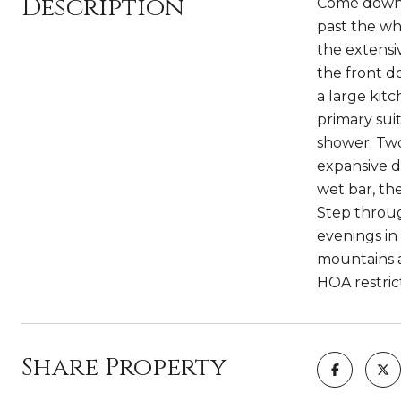
Description
Come down t
past the wh
the extensi
the front do
a large kit
primary sui
shower. Two
expansive de
wet bar, th
Step throug
evenings in 
mountains a
HOA restric
Share Property