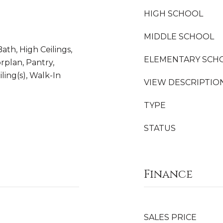
HIGH SCHOOL
MIDDLE SCHOOL
Bath, High Ceilings,
ELEMENTARY SCH
rplan, Pantry,
ling(s), Walk-In
VIEW DESCRIPTIO
TYPE
STATUS
Finance
SALES PRICE