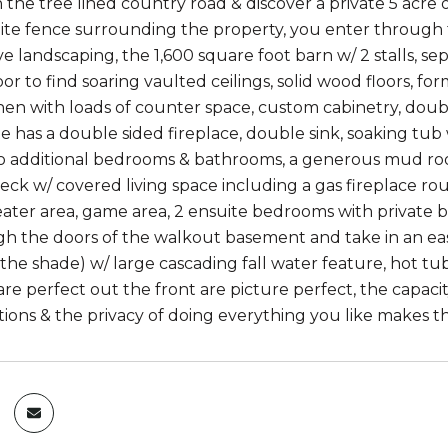
he tree lined country road & discover a private 5 acre oa
ite fence surrounding the property, you enter through t
ve landscaping, the 1,600 square foot barn w/ 2 stalls,
or to find soaring vaulted ceilings, solid wood floors, f
chen with loads of counter space, custom cabinetry, dou
te has a double sided fireplace, double sink, soaking tu
 additional bedrooms & bathrooms, a generous mud roo
ck w/ covered living space including a gas fireplace roun
eater area, game area, 2 ensuite bedrooms with private 
h the doors of the walkout basement and take in an eas
the shade) w/ large cascading fall water feature, hot tub
re perfect out the front are picture perfect, the capaci
tions & the privacy of doing everything you like makes th