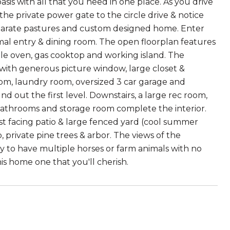
sis with all that you need in one place. As you drive
he private power gate to the circle drive & notice
 separate pastures and custom designed home. Enter
ormal entry & dining room. The open floorplan features
ble oven, gas cooktop and working island. The
b with generous picture window, large closet &
m, laundry room, oversized 3 car garage and
d out the first level. Downstairs, a large rec room,
bathrooms and storage room complete the interior.
t facing patio & large fenced yard (cool summer
, private pine trees & arbor. The views of the
ty to have multiple horses or farm animals with no
is home one that you'll cherish.