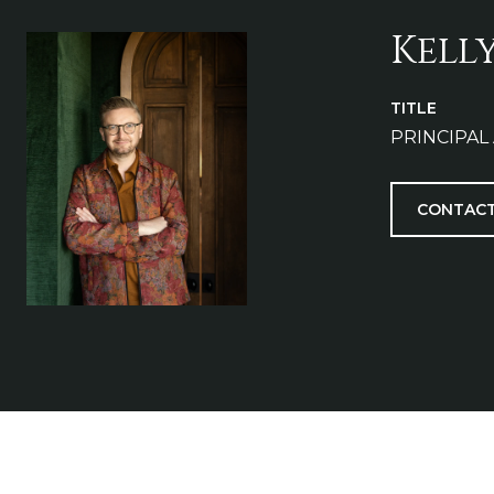
Kell
TITLE
PRINCIPAL
CONTACT