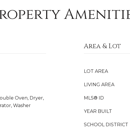
roperty Ameniti
Area & Lot
LOT AREA
LIVING AREA
Double Oven, Dryer,
MLS® ID
rator, Washer
YEAR BUILT
SCHOOL DISTRICT