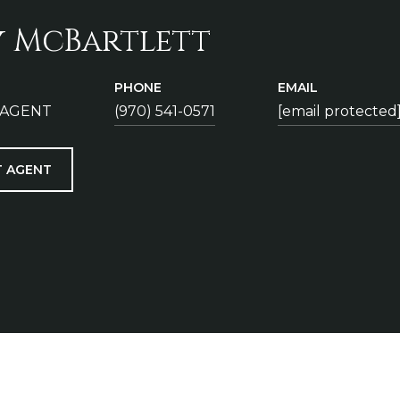
y McBartlett
PHONE
EMAIL
 AGENT
(970) 541-0571
[email protected
 AGENT