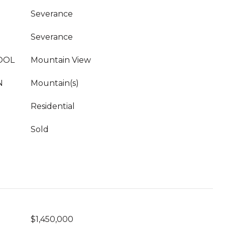
Severance
Severance
OOL
Mountain View
N
Mountain(s)
Residential
Sold
$1,450,000