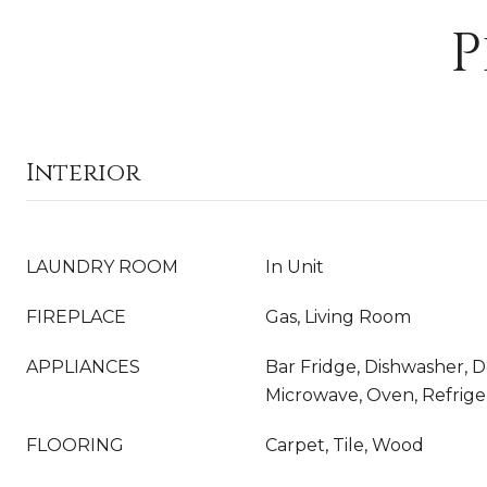
P
Interior
LAUNDRY ROOM
In Unit
FIREPLACE
Gas, Living Room
APPLIANCES
Bar Fridge, Dishwasher, 
Microwave, Oven, Refrige
FLOORING
Carpet, Tile, Wood