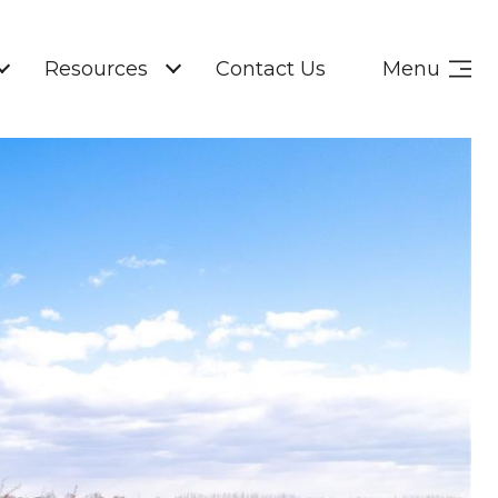
Resources
Contact Us
Menu