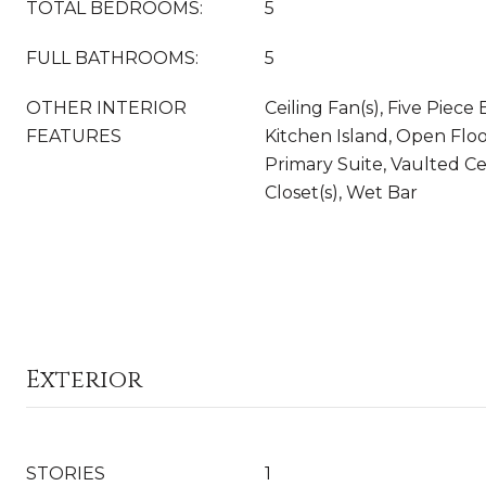
TOTAL BEDROOMS:
5
FULL BATHROOMS:
5
OTHER INTERIOR
Ceiling Fan(s), Five Piece 
FEATURES
Kitchen Island, Open Floo
Primary Suite, Vaulted Cei
Closet(s), Wet Bar
Exterior
STORIES
1