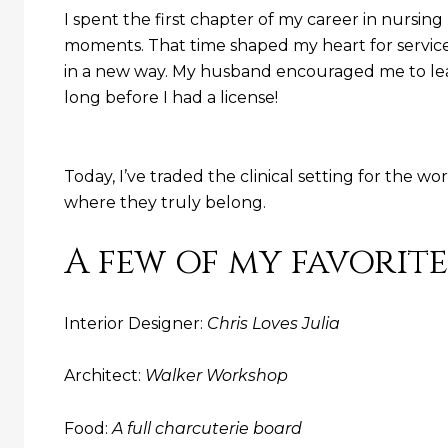
I spent the first chapter of my career in nursi
moments. That time shaped my heart for service, 
in a new way. My husband encouraged me to lean
long before I had a license!
Today, I’ve traded the clinical setting for the wo
where they truly belong.
A few of my favorite
Interior Designer:
Chris Loves Julia
Architect:
Walker Workshop
Food:
A full charcuterie board