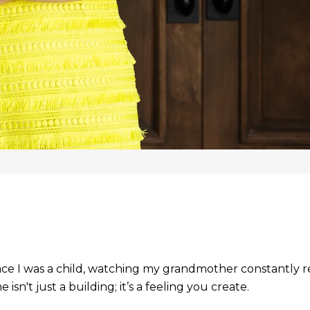
ince I was a child, watching my grandmother constantly r
sn't just a building; it’s a feeling you create.