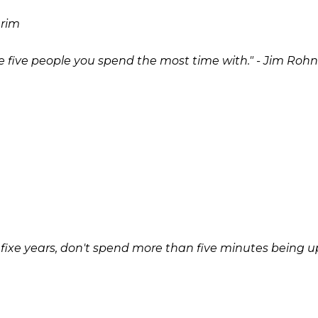
 rim
he five people you spend the most time with." - Jim Rohn
n fixe years, don't spend more than five minutes being up