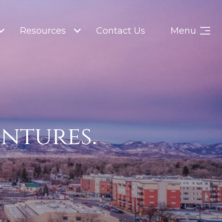
Resources
Contact Us
Menu
entures.