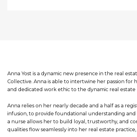
Anna Yost is a dynamic new presence in the real esta
Collective. Anna is able to intertwine her passion 
and dedicated work ethic to the dynamic real estate
Anna relies on her nearly decade and a half as a reg
infusion, to provide foundational understanding and g
a nurse allows her to build loyal, trustworthy, and 
qualities flow seamlessly into her real estate practic