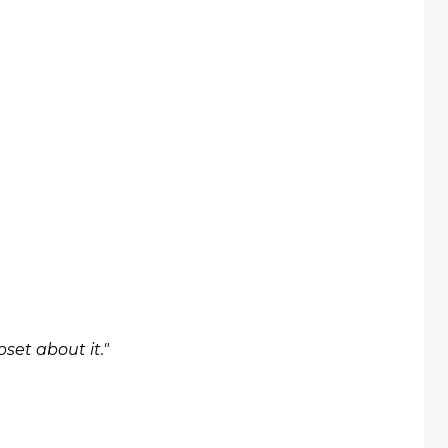
set about it."