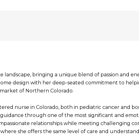
te landscape, bringing a unique blend of passion and en
for home design with her deep-seated commitment to help
 market of Northern Colorado.
istered nurse in Colorado, both in pediatric cancer and 
uidance through one of the most significant and emotiona
compassionate relationships while meeting challenging co
e, where she offers the same level of care and understand