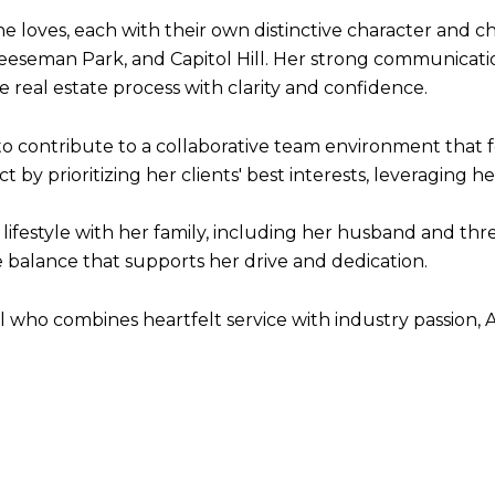
e loves, each with their own distinctive character and c
eseman Park, and Capitol Hill. Her strong communicatio
he real estate process with clarity and confidence.
 to contribute to a collaborative team environment that 
by prioritizing her clients' best interests, leveraging 
ve lifestyle with her family, including her husband and t
e balance that supports her drive and dedication.
al who combines heartfelt service with industry passion