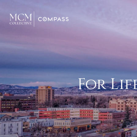
For Lif