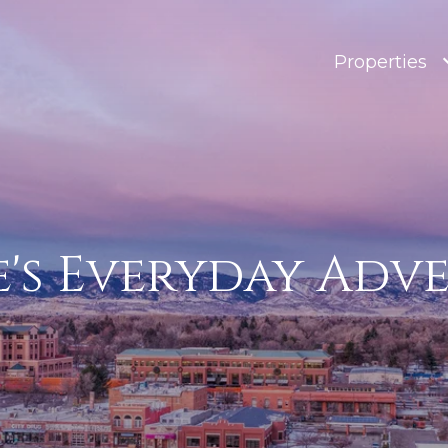
Properties
e's Everyday Adv