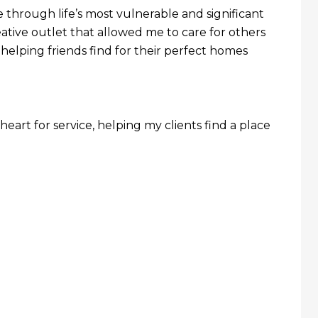
 through life’s most vulnerable and significant
eative outlet that allowed me to care for others
lping friends find for their perfect homes
heart for service, helping my clients find a place