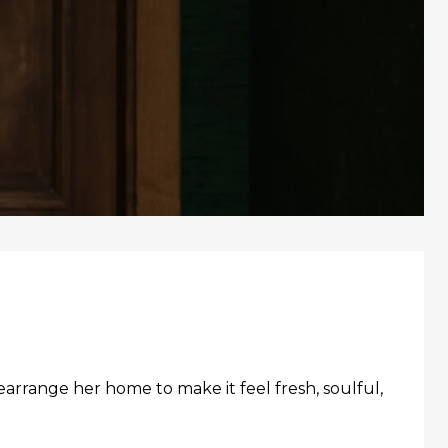
earrange her home to make it feel fresh, soulful,