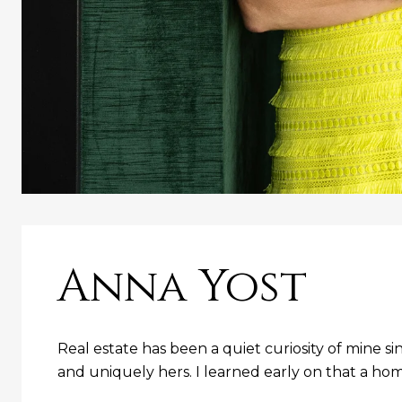
Anna Yost
Real estate has been a quiet curiosity of mine s
and uniquely hers. I learned early on that a home i