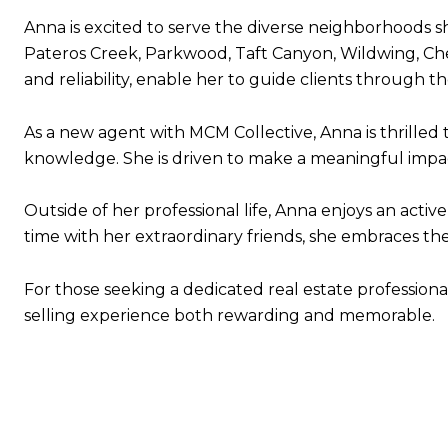
Anna is excited to serve the diverse neighborhoods sh
Pateros Creek, Parkwood, Taft Canyon, Wildwing, Che
and reliability, enable her to guide clients through t
As a new agent with MCM Collective, Anna is thrilled
knowledge. She is driven to make a meaningful impact 
Outside of her professional life, Anna enjoys an acti
time with her extraordinary friends, she embraces th
For those seeking a dedicated real estate profession
selling experience both rewarding and memorable.