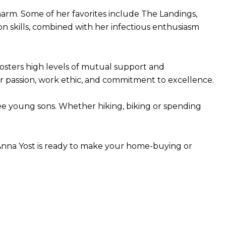
harm. Some of her favorites include The Landings,
n skills, combined with her infectious enthusiasm
fosters high levels of mutual support and
her passion, work ethic, and commitment to excellence.
hree young sons. Whether hiking, biking or spending
, Anna Yost is ready to make your home-buying or