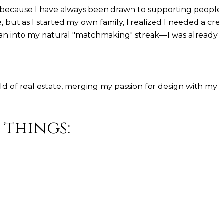
ng because I have always been drawn to supporting people
but as I started my own family, I realized I needed a cr
 into my natural "matchmaking" streak—I was already he
rld of real estate, merging my passion for design with my 
 things: