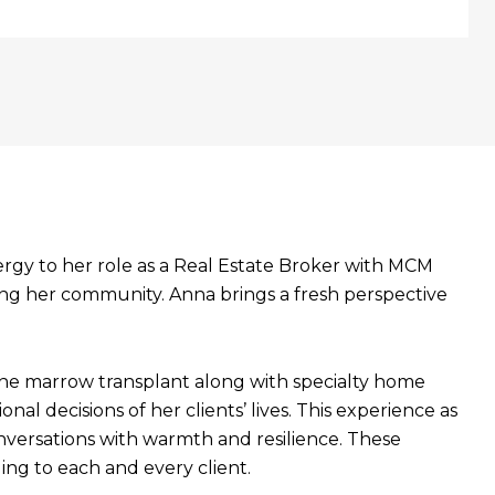
ergy to her role as a Real Estate Broker with MCM
ing her community. Anna brings a fresh perspective
bone marrow transplant along with specialty home
l decisions of her clients’ lives. This experience as
nversations with warmth and resilience. These
ing to each and every client.