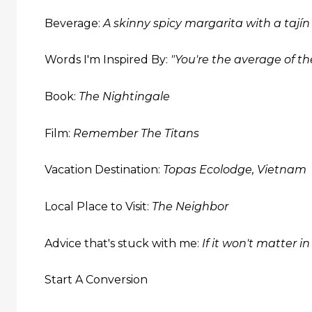
Beverage:
A skinny spicy margarita with a tajín
Words I'm Inspired By:
"You're the average of t
Book:
The Nightingale
Film:
Remember The Titans
Vacation Destination:
Topas Ecolodge, Vietnam
Local Place to Visit:
The Neighbor
Advice that's stuck with me:
If it won't matter i
Start A Conversion