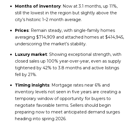
Months of inventory
: Now at 3.1 months, up 11%,
still the lowest in the region but slightly above the
city’s historic 1–2 month average.
Prices
: Remain steady, with single-family homes
averaging $714,909 and attached homes at $414,945,
underscoring the market’s stability.
Luxury market
: Showing exceptional strength, with
closed sales up 100% year-over-year, even as supply
tightened by 42% to 3.8 months and active listings
fell by 21%.
Timing insights
: Mortgage rates near 6% and
inventory levels not seen in five years are creating a
temporary window of opportunity for buyers to
negotiate favorable terms. Sellers should begin
preparing now to meet anticipated demand surges
heading into spring 2026.