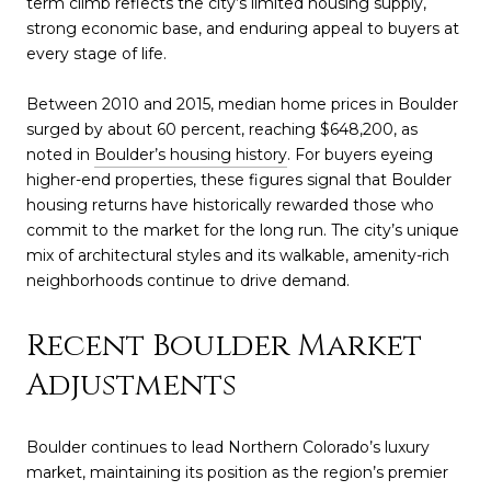
term climb reflects the city’s limited housing supply,
strong economic base, and enduring appeal to buyers at
every stage of life.
Between 2010 and 2015, median home prices in Boulder
surged by about 60 percent, reaching $648,200, as
noted in
Boulder’s housing history
. For buyers eyeing
higher-end properties, these figures signal that Boulder
housing returns have historically rewarded those who
commit to the market for the long run. The city’s unique
mix of architectural styles and its walkable, amenity-rich
neighborhoods continue to drive demand.
Recent Boulder Market
Adjustments
Boulder continues to lead Northern Colorado’s luxury
market, maintaining its position as the region’s premier