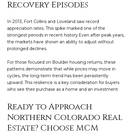
Recovery Episodes
In 2013, Fort Collins and Loveland saw record
appreciation rates. This spike marked one of the
strongest periods in recent history.Even after peak years,
the markets have shown an ability to adjust without
prolonged declines.
For those focused on Boulder housing returns, these
patterns demonstrate that while prices may move in
cycles, the long-term trend has been persistently
upward. This resilience is a key consideration for buyers
who see their purchase as a home and an investment.
Ready to Approach
Northern Colorado Real
Estate? Choose MCM