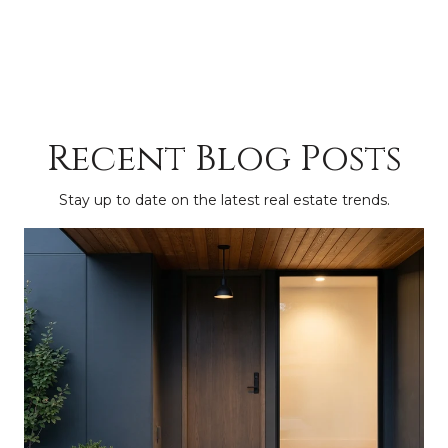
Recent Blog Posts
Stay up to date on the latest real estate trends.