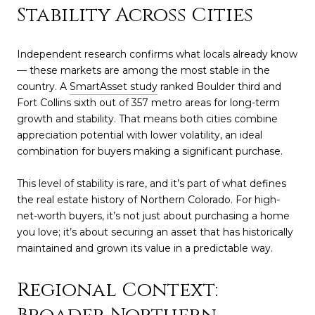
Stability Across Cities
Independent research confirms what locals already know
— these markets are among the most stable in the
country. A
SmartAsset study
ranked Boulder third and
Fort Collins sixth out of 357 metro areas for long-term
growth and stability. That means both cities combine
appreciation potential with lower volatility, an ideal
combination for buyers making a significant purchase.
This level of stability is rare, and it’s part of what defines
the real estate history of Northern Colorado. For high-
net-worth buyers, it’s not just about purchasing a home
you love; it’s about securing an asset that has historically
maintained and grown its value in a predictable way.
Regional Context: