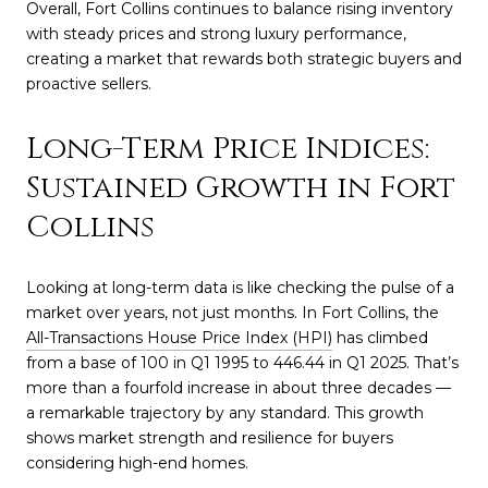
Overall, Fort Collins continues to balance rising inventory
with steady prices and strong luxury performance,
creating a market that rewards both strategic buyers and
proactive sellers.
Long-Term Price Indices:
Sustained Growth in Fort
Collins
Looking at long-term data is like checking the pulse of a
market over years, not just months. In Fort Collins, the
All-Transactions House Price Index (HPI)
has climbed
from a base of 100 in Q1 1995 to 446.44 in Q1 2025. That’s
more than a fourfold increase in about three decades —
a remarkable trajectory by any standard. This growth
shows market strength and resilience for buyers
considering high-end homes.