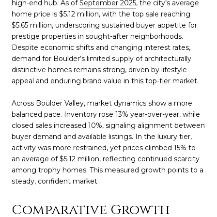
high-end hub. As of
September 2025
, the city’s average
home price is $5.12 million, with the top sale reaching
$5.65 million, underscoring sustained buyer appetite for
prestige properties in sought-after neighborhoods.
Despite economic shifts and changing interest rates,
demand for Boulder’s limited supply of architecturally
distinctive homes remains strong, driven by lifestyle
appeal and enduring brand value in this top-tier market.
Across Boulder Valley, market dynamics show a more
balanced pace. Inventory rose 13% year-over-year, while
closed sales increased 10%, signaling alignment between
buyer demand and available listings. In the luxury tier,
activity was more restrained, yet prices climbed 15% to
an average of $5.12 million, reflecting continued scarcity
among trophy homes. This measured growth points to a
steady, confident market.
Comparative Growth