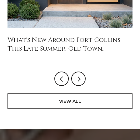
What's New Around Fort Collins
This Late Summer: Old Town
Openings, Jessup Farm's Reset, and
August Weekends Worth Blocking
Off
VIEW ALL