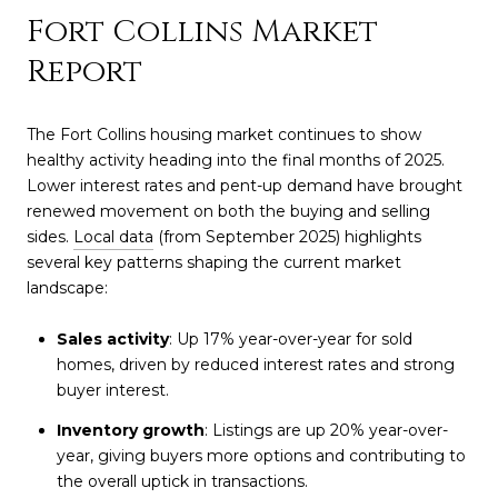
Fort Collins Market
Report
The Fort Collins housing market continues to show
healthy activity heading into the final months of 2025.
Lower interest rates and pent-up demand have brought
renewed movement on both the buying and selling
sides.
Local data
(from September 2025) highlights
several key patterns shaping the current market
landscape:
Sales activity
: Up 17% year-over-year for sold
homes, driven by reduced interest rates and strong
buyer interest.
Inventory growth
: Listings are up 20% year-over-
year, giving buyers more options and contributing to
the overall uptick in transactions.