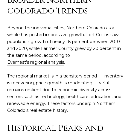
Broader Northern
Colorado Trends
Beyond the individual cities, Northern Colorado as a
whole has posted impressive growth. Fort Collins saw
population growth of nearly 18 percent between 2010
and 2020, while Larimer County grew by 20 percent in
the same period, according to
Evernest’s regional analysis
.
The regional market is in a transitory period — inventory
is recovering, price growth is moderating — yet it
remains resilient due to economic diversity across
sectors such as technology, healthcare, education, and
renewable energy. These factors underpin Northern
Colorado's real estate history.
Historical Peaks and