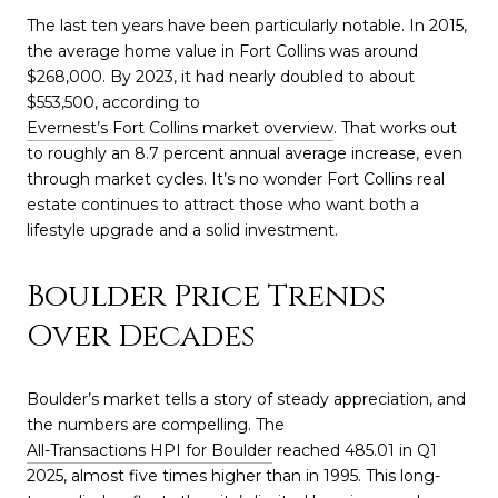
The last ten years have been particularly notable. In 2015,
the average home value in Fort Collins was around
$268,000. By 2023, it had nearly doubled to about
$553,500, according to
Evernest’s Fort Collins market overview
. That works out
to roughly an 8.7 percent annual average increase, even
through market cycles. It’s no wonder Fort Collins real
estate continues to attract those who want both a
lifestyle upgrade and a solid investment.
Boulder Price Trends
Over Decades
Boulder’s market tells a story of steady appreciation, and
the numbers are compelling. The
All-Transactions HPI for Boulder
reached 485.01 in Q1
2025, almost five times higher than in 1995. This long-