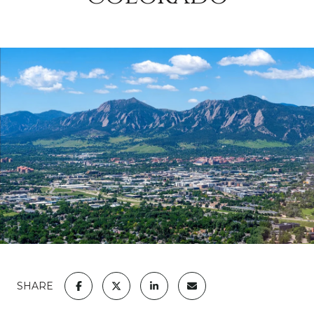
SHARE