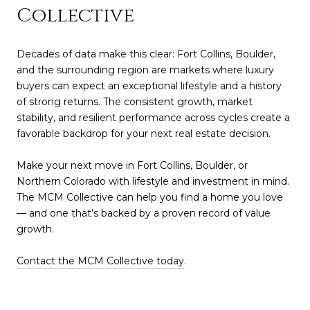
Collective
Decades of data make this clear: Fort Collins, Boulder,
and the surrounding region are markets where luxury
buyers can expect an exceptional lifestyle and a history
of strong returns. The consistent growth, market
stability, and resilient performance across cycles create a
favorable backdrop for your next real estate decision.
Make your next move in Fort Collins, Boulder, or
Northern Colorado with lifestyle and investment in mind.
The MCM Collective can help you find a home you love
— and one that’s backed by a proven record of value
growth.
Contact the MCM Collective today
.