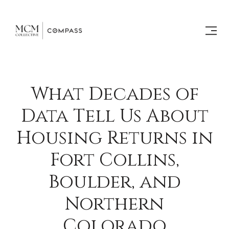
What Decades of
Data Tell Us About
Housing Returns in
Fort Collins,
Boulder, and
Northern
Colorado