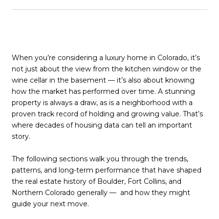
When you’re considering a luxury home in Colorado, it’s
not just about the view from the kitchen window or the
wine cellar in the basement — it’s also about knowing
how the market has performed over time. A stunning
property is always a draw, as is a neighborhood with a
proven track record of holding and growing value. That’s
where decades of housing data can tell an important
story.
The following sections walk you through the trends,
patterns, and long-term performance that have shaped
the real estate history of Boulder, Fort Collins, and
Northern Colorado generally — and how they might
guide your next move.