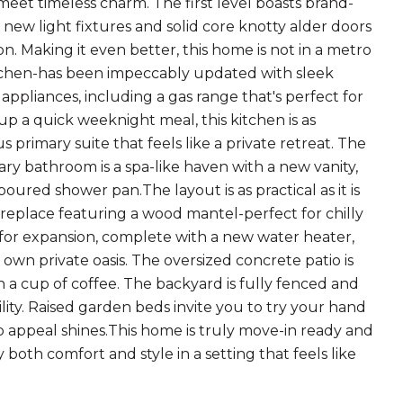
et timeless charm. The first level boasts brand-
e new light fixtures and solid core knotty alder doors
. Making it even better, this home is not in a metro
itchen-has been impeccably updated with sleek
appliances, including a gas range that's perfect for
p a quick weeknight meal, this kitchen is as
us primary suite that feels like a private retreat. The
ary bathroom is a spa-like haven with a new vanity,
ured shower pan.The layout is as practical as it is
ireplace featuring a wood mantel-perfect for chilly
for expansion, complete with a new water heater,
 own private oasis. The oversized concrete patio is
 cup of coffee. The backyard is fully fenced and
lity. Raised garden beds invite you to try your hand
b appeal shines.This home is truly move-in ready and
both comfort and style in a setting that feels like