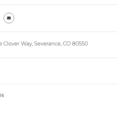
ie Clover Way, Severance, CO 80550
26