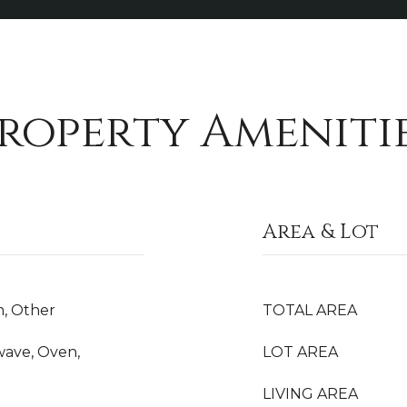
roperty Ameniti
Area & Lot
m, Other
TOTAL AREA
wave, Oven,
LOT AREA
LIVING AREA