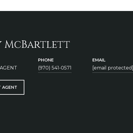
y McBartlett
PHONE
EMAIL
 AGENT
(970) 541-0571
[email protected
 AGENT