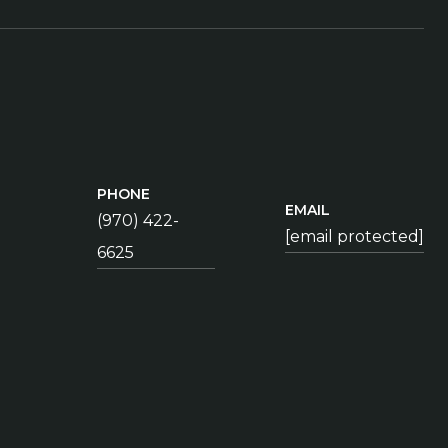
PHONE
EMAIL
(970) 422-
[email protected]
6625