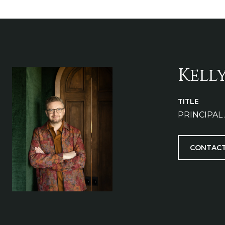
Kell
TITLE
PRINCIPAL
CONTACT