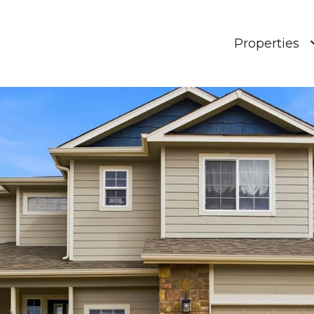
Properties