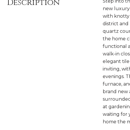
Description
Step into t
new luxury v
with knotty
district an
quartz coun
the home ch
functional a
walk-in clos
elegant til
inviting, w
evenings. T
furnace, an
brand new a
surrounded 
at gardenin
waiting for 
home the m