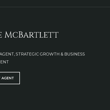
e McBartlett
 AGENT, STRATEGIC GROWTH & BUSINESS
ENT
 AGENT