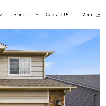
Resources
Contact Us
Menu