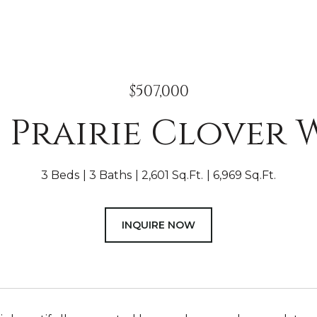
$507,000
4 Prairie Clover 
3 Beds
3 Baths
2,601 Sq.Ft.
6,969 Sq.Ft.
INQUIRE NOW