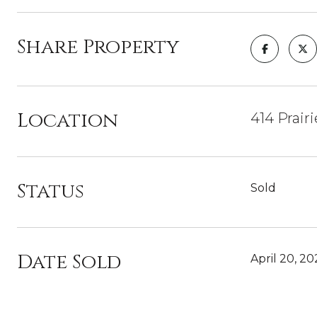
Share Property
Location
414 Prair
Status
Sold
Date Sold
April 20, 20