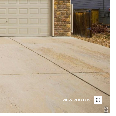
VIEW PHOTOS