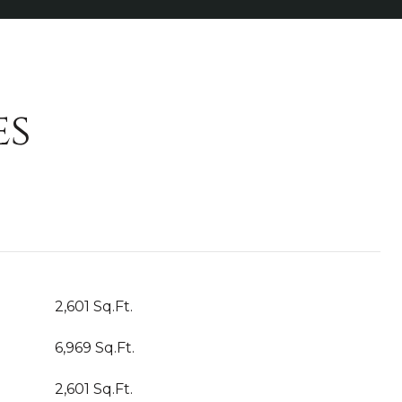
es
2,601 Sq.Ft.
6,969 Sq.Ft.
2,601 Sq.Ft.