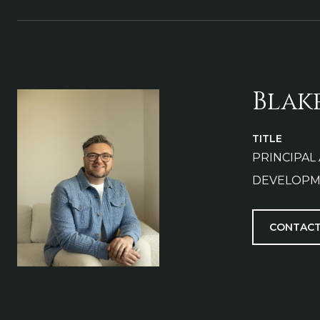
Blak
TITLE
PRINCIPAL
DEVELOPM
CONTACT