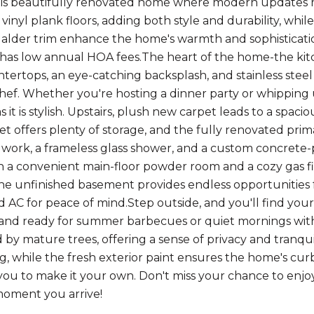
his beautifully renovated home where modern updates me
inyl plank floors, adding both style and durability, whil
 alder trim enhance the home's warmth and sophistication
d has low annual HOA fees.The heart of the home-the k
tertops, an eye-catching backsplash, and stainless steel 
ef. Whether you're hosting a dinner party or whipping u
s it is stylish. Upstairs, plush new carpet leads to a spacio
et offers plenty of storage, and the fully renovated prim
e work, a frameless glass shower, and a custom concrete-po
ith a convenient main-floor powder room and a cozy gas f
he unfinished basement provides endless opportunities 
d AC for peace of mind.Step outside, and you'll find your
nd ready for summer barbecues or quiet mornings with a
by mature trees, offering a sense of privacy and tranqui
g, while the fresh exterior paint ensures the home's cur
you to make it your own. Don't miss your chance to enjoy 
oment you arrive!