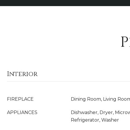
P
Interior
FIREPLACE
Dining Room, Living Roo
APPLIANCES
Dishwasher, Dryer, Micro
Refrigerator, Washer