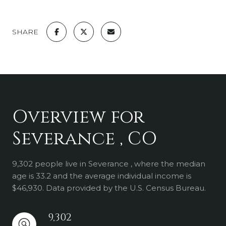
SHARE
Overview for
Severance , CO
9,302 people live in Severance , where the median
age is 33.2 and the average individual income is
$46,930. Data provided by the U.S. Census Bureau.
9,302