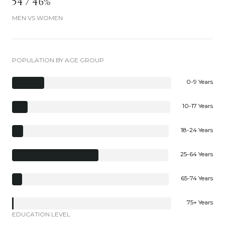
54 / 46%
MEN VS WOMEN
POPULATION BY AGE GROUP
0-9 Years
10-17 Years
18-24 Years
25-64 Years
65-74 Years
75+ Years
EDUCATION LEVEL