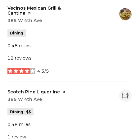
Visit the
Vecinos Mexican Grill &
Cantina
page on Yelp
Search
385 W 4th Ave
on Google Maps
Dining
0.48
miles
12 reviews
4.3/5
stars
Visit the
Scotch Pine Liquor Inc
page on Yelp
Search
385 W 4th Ave
on Google Maps
Dining · $$
0.48
miles
1 review