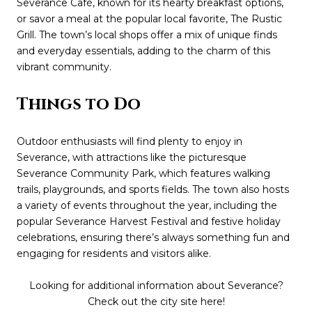
Severance Café, known for its hearty breakfast options,
or savor a meal at the popular local favorite, The Rustic
Grill. The town’s local shops offer a mix of unique finds
and everyday essentials, adding to the charm of this
vibrant community.
Things to Do
Outdoor enthusiasts will find plenty to enjoy in
Severance, with attractions like the picturesque
Severance Community Park, which features walking
trails, playgrounds, and sports fields. The town also hosts
a variety of events throughout the year, including the
popular Severance Harvest Festival and festive holiday
celebrations, ensuring there’s always something fun and
engaging for residents and visitors alike.
Looking for additional information about Severance?
Check out the city site
here
!