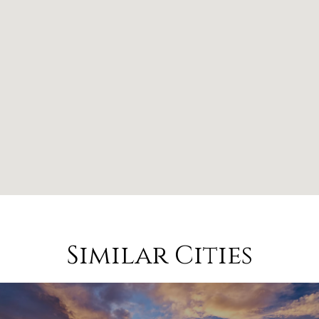
Similar Cities