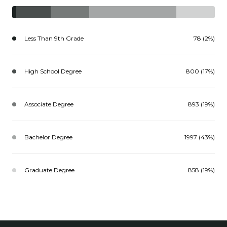
Less Than 9th Grade
78 (2%)
High School Degree
800 (17%)
Associate Degree
893 (19%)
Bachelor Degree
1997 (43%)
Graduate Degree
858 (19%)