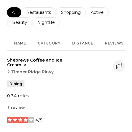
Search businesses related to
All
Search businesses related to
Restaurants
Search businesses related to
Shopping
Search businesses r
Active
Search businesses related to
Beauty
Search businesses related to
Nightlife
NAME
CATEGORY
DISTANCE
REVIEWS
Visit the
Shebrews Coffee and Ice
Cream
page on Yelp
Search
2 Timber Ridge Pkwy
on Google Maps
Dining
0.34
miles
1 review
4/5
stars