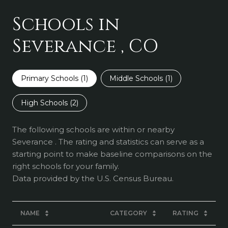
Schools in
Severance , CO
Primary Schools (
1
)
Middle Schools (
1
)
High Schools (
2
)
The following schools are within or nearby
Severance . The rating and statistics can serve as a
starting point to make baseline comparisons on the
right schools for your family.
NAME
CATEGORY
RATING