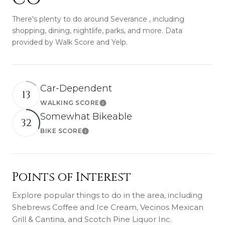
There's plenty to do around Severance , including
shopping, dining, nightlife, parks, and more. Data
provided by Walk Score and Yelp.
Car-Dependent
13
WALKING SCORE
Learn More
Somewhat Bikeable
32
BIKE SCORE
Learn More
Points of Interest
Explore popular things to do in the area, including
Shebrews Coffee and Ice Cream, Vecinos Mexican
Grill & Cantina, and Scotch Pine Liquor Inc.