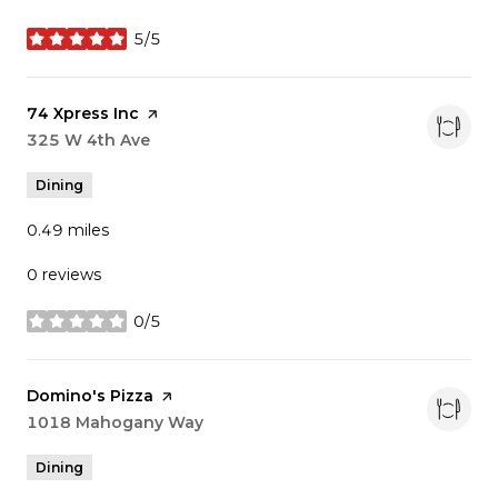
5/5
stars
Visit the
74 Xpress Inc
page on Yelp
Search
325 W 4th Ave
on Google Maps
Dining
0.49
miles
0 reviews
0/5
stars
Visit the
Domino's Pizza
page on Yelp
Search
1018 Mahogany Way
on Google Maps
Dining