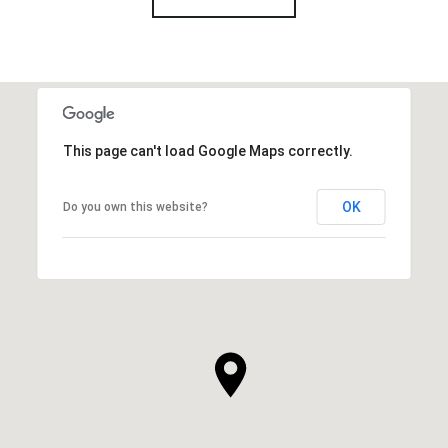
This page can't load Google Maps correctly.
OK
Do you own this website?