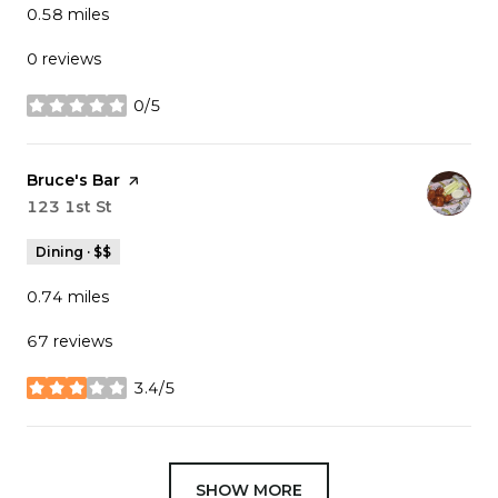
0.58
miles
0 reviews
0/5
stars
Visit the
Bruce's Bar
page on Yelp
Search
123 1st St
on Google Maps
Dining · $$
0.74
miles
67 reviews
3.4/5
stars
SHOW MORE