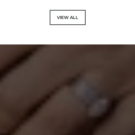
VIEW ALL