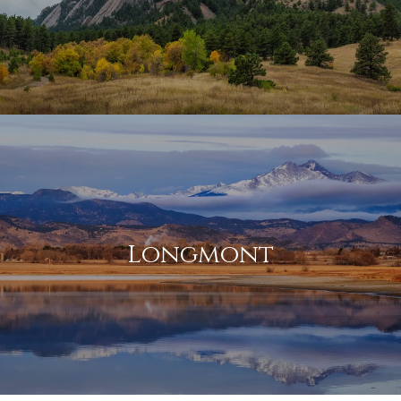
Longmont