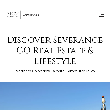
Discover Severance
CO Real Estate &
Lifestyle
Northern Colorado's Favorite Commuter Town