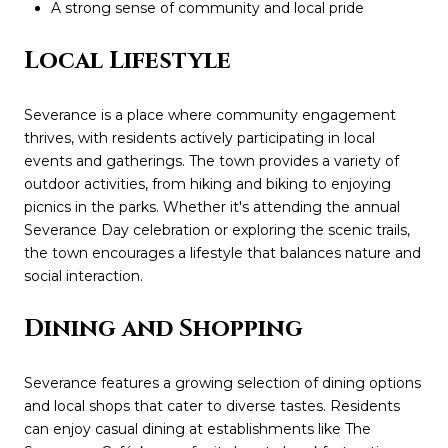
A strong sense of community and local pride
Local Lifestyle
Severance is a place where community engagement
thrives, with residents actively participating in local
events and gatherings. The town provides a variety of
outdoor activities, from hiking and biking to enjoying
picnics in the parks. Whether it's attending the annual
Severance Day celebration or exploring the scenic trails,
the town encourages a lifestyle that balances nature and
social interaction.
Dining and Shopping
Severance features a growing selection of dining options
and local shops that cater to diverse tastes. Residents
can enjoy casual dining at establishments like The