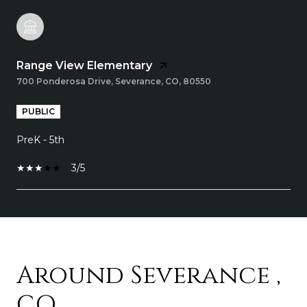
Range View Elementary
700 Ponderosa Drive, Severance, CO, 80550
PUBLIC
PreK - 5th
3/5
SHOW MORE
Around Severance ,
CO