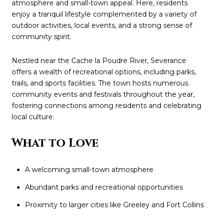
atmosphere and small-town appeal. Here, residents
enjoy a tranquil lifestyle complemented by a variety of
outdoor activities, local events, and a strong sense of
community spirit.
Nestled near the Cache la Poudre River, Severance
offers a wealth of recreational options, including parks,
trails, and sports facilities. The town hosts numerous
community events and festivals throughout the year,
fostering connections among residents and celebrating
local culture.
What to Love
A welcoming small-town atmosphere
Abundant parks and recreational opportunities
Proximity to larger cities like Greeley and Fort Collins