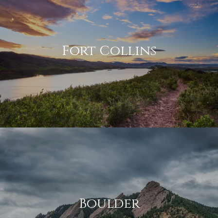
Fort Collins
Boulder