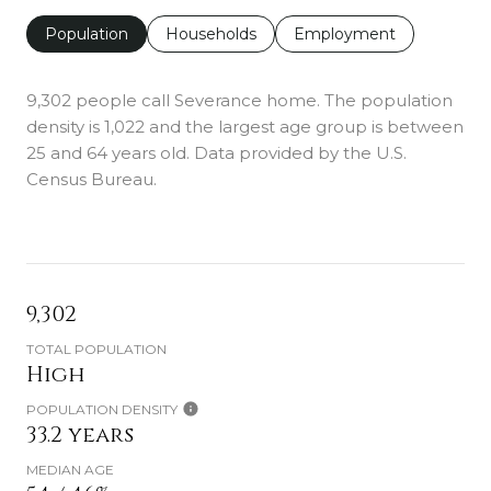
Population
Households
Employment
9,302 people call Severance home. The population
density is 1,022 and the largest age group is
between
25 and 64 years old.
Data provided by the U.S.
Census Bureau.
9,302
TOTAL POPULATION
High
POPULATION DENSITY
33.2 years
MEDIAN AGE