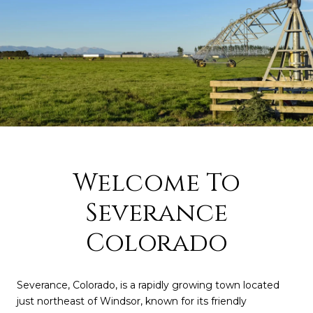
Welcome To
Severance
Colorado
Severance, Colorado, is a rapidly growing town located
just northeast of Windsor, known for its friendly