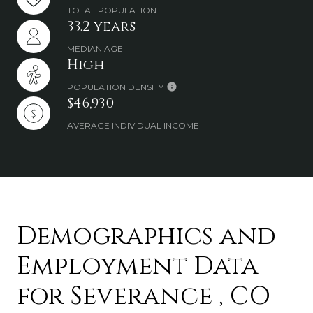
TOTAL POPULATION
33.2 years
MEDIAN AGE
High
POPULATION DENSITY
$46,930
AVERAGE INDIVIDUAL INCOME
Demographics and
Employment Data
for Severance , CO