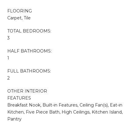
FLOORING
Carpet, Tile
TOTAL BEDROOMS:
3
HALF BATHROOMS:
1
FULL BATHROOMS:
2
OTHER INTERIOR
FEATURES
Breakfast Nook, Built-in Features, Ceiling Fan(s), Eat-in
Kitchen, Five Piece Bath, High Ceilings, Kitchen Island,
Pantry