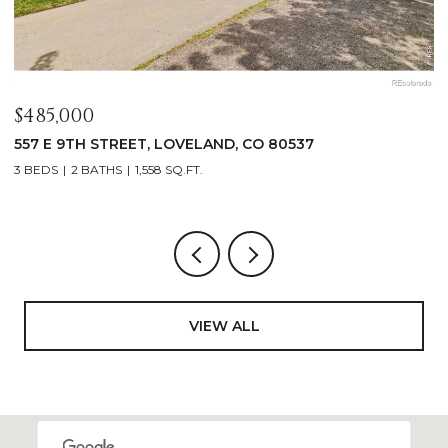
$485,000
$
557 E 9TH STREET, LOVELAND, CO 80537
4
3 BEDS
2 BATHS
1,558 SQ.FT.
4
VIEW ALL