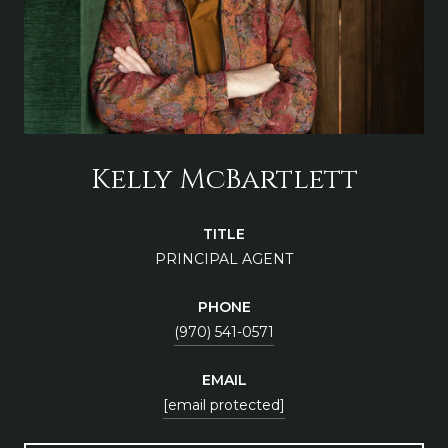
Kelly McBartlett
TITLE
PRINCIPAL AGENT
PHONE
(970) 541-0571
EMAIL
[email protected]