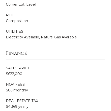
Corner Lot, Level
ROOF
Composition
UTILITIES
Electricity Available, Natural Gas Available
Finance
SALES PRICE
$622,000
HOA FEES
$85 monthly
REAL ESTATE TAX
$4,369 yearly