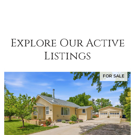
Explore Our Active
Listings
FOR SALE