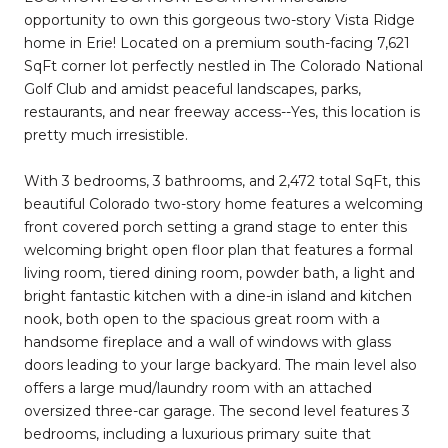
opportunity to own this gorgeous two-story Vista Ridge
home in Erie! Located on a premium south-facing 7,621
SqFt corner lot perfectly nestled in The Colorado National
Golf Club and amidst peaceful landscapes, parks,
restaurants, and near freeway access--Yes, this location is
pretty much irresistible.
With 3 bedrooms, 3 bathrooms, and 2,472 total SqFt, this
beautiful Colorado two-story home features a welcoming
front covered porch setting a grand stage to enter this
welcoming bright open floor plan that features a formal
living room, tiered dining room, powder bath, a light and
bright fantastic kitchen with a dine-in island and kitchen
nook, both open to the spacious great room with a
handsome fireplace and a wall of windows with glass
doors leading to your large backyard. The main level also
offers a large mud/laundry room with an attached
oversized three-car garage. The second level features 3
bedrooms, including a luxurious primary suite that