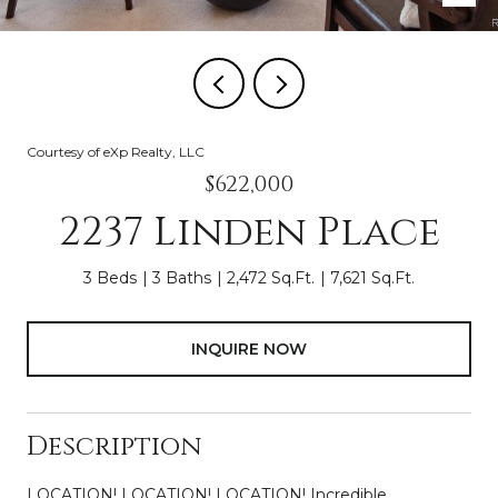
Courtesy of eXp Realty, LLC
$622,000
2237 Linden Place
3 Beds
3 Baths
2,472 Sq.Ft.
7,621 Sq.Ft.
INQUIRE NOW
Description
LOCATION! LOCATION! LOCATION! Incredible