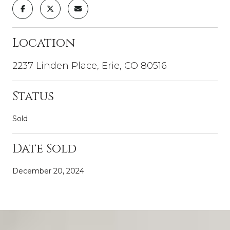
Location
2237 Linden Place, Erie, CO 80516
Status
Sold
Date Sold
December 20, 2024