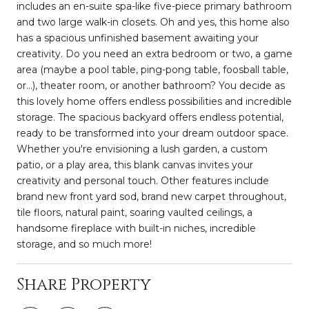
includes an en-suite spa-like five-piece primary bathroom
and two large walk-in closets. Oh and yes, this home also
has a spacious unfinished basement awaiting your
creativity. Do you need an extra bedroom or two, a game
area (maybe a pool table, ping-pong table, foosball table,
or...), theater room, or another bathroom? You decide as
this lovely home offers endless possibilities and incredible
storage. The spacious backyard offers endless potential,
ready to be transformed into your dream outdoor space.
Whether you're envisioning a lush garden, a custom
patio, or a play area, this blank canvas invites your
creativity and personal touch. Other features include
brand new front yard sod, brand new carpet throughout,
tile floors, natural paint, soaring vaulted ceilings, a
handsome fireplace with built-in niches, incredible
storage, and so much more!
Share Property