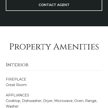
CONTACT AGENT
Property Amenities
Interior
FIREPLACE
Great Room
APPLIANCES
Cooktop, Dishwasher, Dryer, Microwave, Oven, Range,
Washer