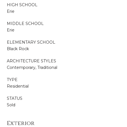
HIGH SCHOOL
Erie
MIDDLE SCHOOL
Erie
ELEMENTARY SCHOOL
Black Rock
ARCHITECTURE STYLES
Contemporary, Traditional
TYPE
Residential
STATUS
Sold
Exterior