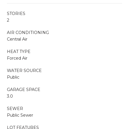
STORIES
2
AIR CONDITIONING
Central Air
HEAT TYPE
Forced Air
WATER SOURCE
Public
GARAGE SPACE
3.0
SEWER
Public Sewer
LOT FEATURES