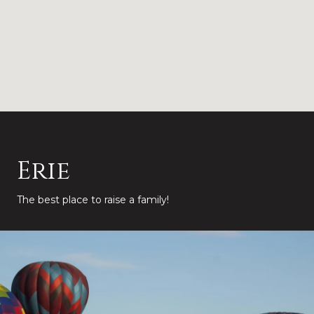
Erie
The best place to raise a family!