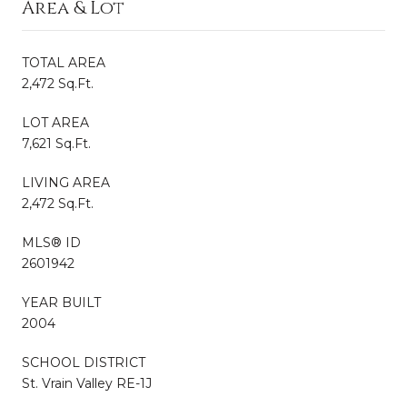
Area & Lot
TOTAL AREA
2,472 Sq.Ft.
LOT AREA
7,621 Sq.Ft.
LIVING AREA
2,472 Sq.Ft.
MLS® ID
2601942
YEAR BUILT
2004
SCHOOL DISTRICT
St. Vrain Valley RE-1J