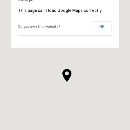
This page can't load Google Maps correctly.
OK
Do you own this website?