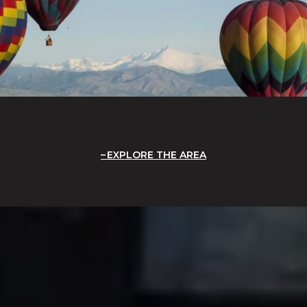
EXPLORE THE AREA