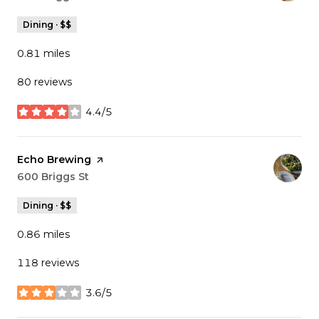
Dining · $$
0.81
miles
80 reviews
4.4/5
stars
Visit the
Echo Brewing
page on Yelp
Search
600 Briggs St
on Google Maps
Dining · $$
0.86
miles
118 reviews
3.6/5
stars