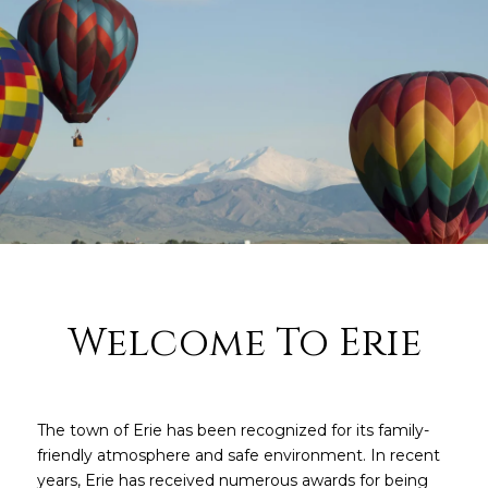
Welcome To Erie
The town of Erie has been recognized for its family-
friendly atmosphere and safe environment. In recent
years, Erie has received numerous awards for being