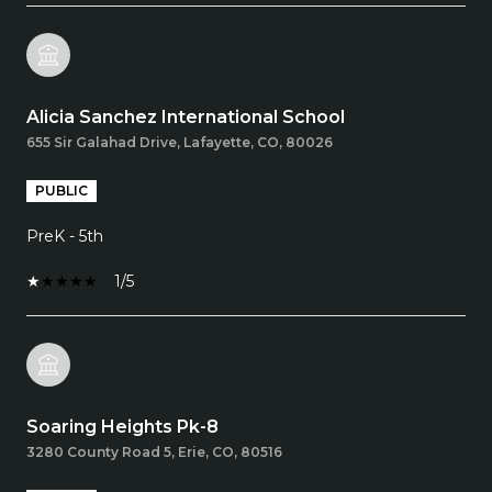
Alicia Sanchez International School
655 Sir Galahad Drive, Lafayette, CO, 80026
PUBLIC
PreK - 5th
1/5
Soaring Heights Pk-8
3280 County Road 5, Erie, CO, 80516