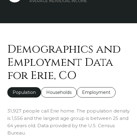
AVERAGE INDIVIDUAL INCOME
Demographics and
Employment Data
for Erie, CO
Population
Households
Employment
31,927 people call Erie home. The population density
is 1,556 and the largest age group is
between 25 and
64 years old.
Data provided by the U.S. Census
Bureau.