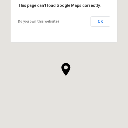
This page can't load Google Maps correctly.
OK
Do you own this website?