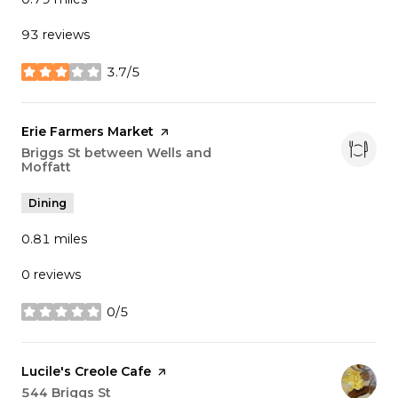
93 reviews
3.7/5
stars
Visit the
Erie Farmers Market
page on Yelp
Search
Briggs St between Wells and
Moffatt
on Google Maps
Dining
0.81
miles
0 reviews
0/5
stars
Visit the
Lucile's Creole Cafe
page on Yelp
Search
544 Briggs St
on Google Maps