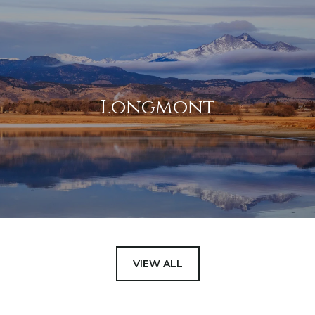
Longmont
VIEW ALL