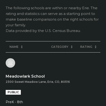
The following schools are within or nearby Erie. The
rating and statistics can serve as a starting point to
make baseline comparisons on the right schools for
your family.
NAME
CATEGORY
RATING
Meadowlark School
2300 Sweet Meadow Lane, Erie, CO, 80516
PUBLIC
PreK - 8th