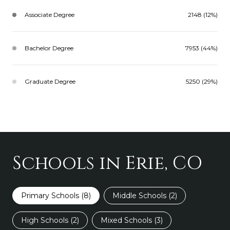
Associate Degree
2148 (12%)
Bachelor Degree
7953 (44%)
Graduate Degree
5250 (29%)
Schools in Erie, CO
Primary Schools (
8
)
Middle Schools (
2
)
High Schools (
2
)
Mixed Schools (
3
)