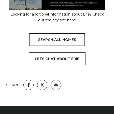
Looking for additional information about Erie? Check
out the city site
here!
SEARCH ALL HOMES
LETS CHAT ABOUT ERIE
SHARE