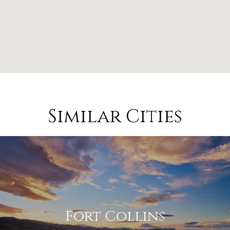
Similar Cities
Fort Collins