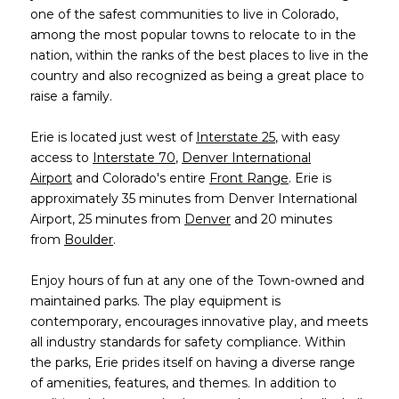
one of the safest communities to live in Colorado,
among the most popular towns to relocate to in the
nation, within the ranks of the best places to live in the
country and also recognized as being a great place to
raise a family.
​​​​​​​Erie is located just west of
Interstate 25
, with easy
access to
Interstate 70
,
Denver International
Airport
and Colorado's entire
Front Range
. Erie is
approximately 35 minutes from Denver International
Airport, 25 minutes from
Denver
and 20 minutes
from
Boulder
.
Enjoy hours of fun at any one of the Town-owned and
maintained parks. The play equipment is
contemporary, encourages innovative play, and meets
all industry standards for safety compliance. Within
the parks, Erie prides itself on having a diverse range
of amenities, features, and themes. In addition to