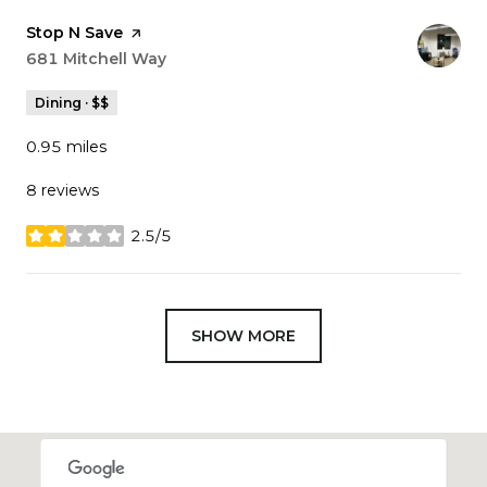
Visit the
Stop N Save
page on Yelp
Search
681 Mitchell Way
on Google Maps
Dining · $$
0.95
miles
8 reviews
2.5/5
stars
SHOW MORE