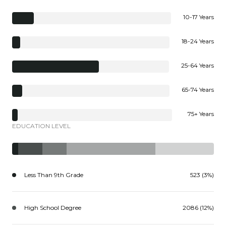
10-17 Years
18-24 Years
25-64 Years
65-74 Years
75+ Years
EDUCATION LEVEL
Less Than 9th Grade
523 (3%)
High School Degree
2086 (12%)