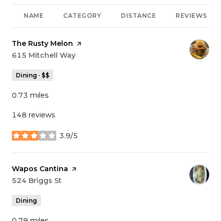
NAME
CATEGORY
DISTANCE
REVIEWS
Visit the
The Rusty Melon
page on Yelp
Search
615 Mitchell Way
on Google Maps
Dining · $$
0.73
miles
148 reviews
3.9/5
stars
Visit the
Wapos Cantina
page on Yelp
Search
524 Briggs St
on Google Maps
Dining
0.79
miles