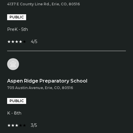
4137 E County Line Rd., Erie, CO, 80516
PUBLIC
PreK - 5th
4/5
Aspen Ridge Preparatory School
705 Austin Avenue, Erie, CO, 80516
PUBLIC
K - 8th
3/5