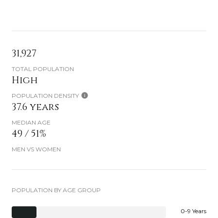
31,927
TOTAL POPULATION
High
POPULATION DENSITY
37.6 years
MEDIAN AGE
49 / 51%
MEN VS WOMEN
POPULATION BY AGE GROUP
0-9 Years