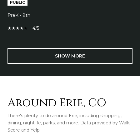
PUBLIC
PreK - 8th
4/5
SHOW MORE
Around Erie, CO
There's plenty to do around Erie, including shopping,
dining, nightlife, parks, and more. Data provided by Walk
Score and Yelp.