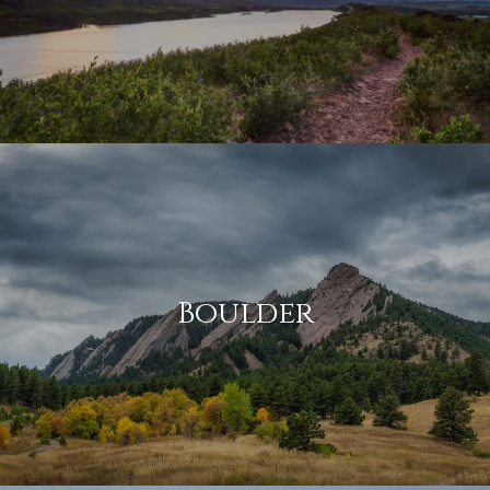
Boulder