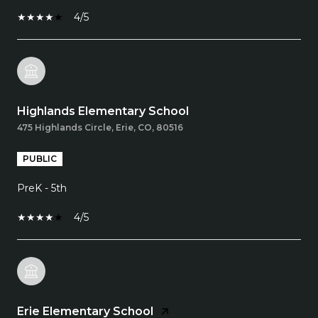
4/5
Highlands Elementary School
475 Highlands Circle, Erie, CO, 80516
PUBLIC
PreK - 5th
4/5
Erie Elementary School