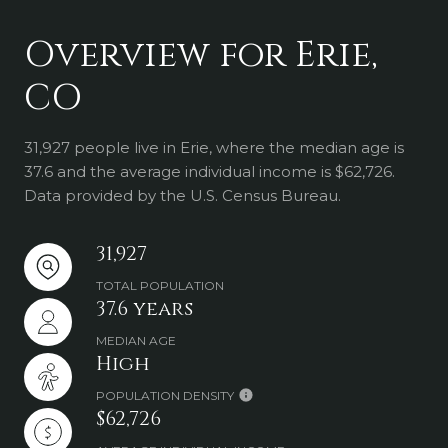
Overview for Erie,
CO
31,927 people live in Erie, where the median age is
37.6 and the average individual income is $62,726.
Data provided by the U.S. Census Bureau.
31,927
TOTAL POPULATION
37.6 years
MEDIAN AGE
High
POPULATION DENSITY
$62,726