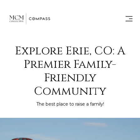
Explore Erie, CO: A
Premier Family-
Friendly
Community
The best place to raise a family!