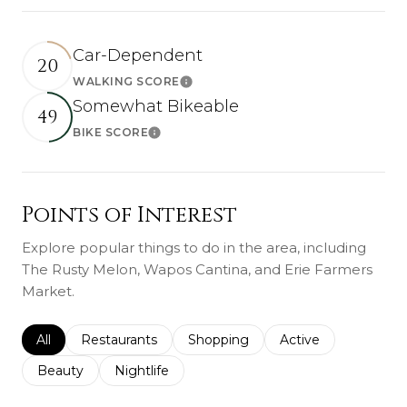
Car-Dependent
20
WALKING SCORE
Learn More
Somewhat Bikeable
49
BIKE SCORE
Learn More
Points of Interest
Explore popular things to do in the area, including
The Rusty Melon, Wapos Cantina, and Erie Farmers
Market.
Search businesses related to
All
Search businesses related to
Restaurants
Search businesses related to
Shopping
Search businesses r
Active
Search businesses related to
Beauty
Search businesses related to
Nightlife