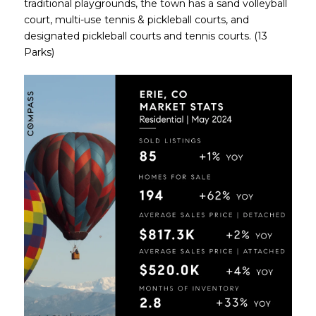
traditional playgrounds, the town has a sand volleyball
court, multi-use tennis & pickleball courts, and
designated pickleball courts and tennis courts. (13
Parks)