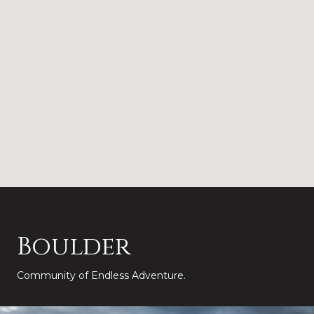
Boulder
Community of Endless Adventure.