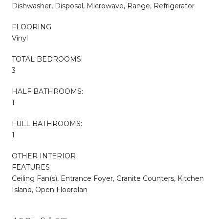
Dishwasher, Disposal, Microwave, Range, Refrigerator
FLOORING
Vinyl
TOTAL BEDROOMS:
3
HALF BATHROOMS:
1
FULL BATHROOMS:
1
OTHER INTERIOR
FEATURES
Ceiling Fan(s), Entrance Foyer, Granite Counters, Kitchen
Island, Open Floorplan