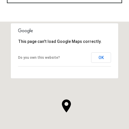
This page can't load Google Maps correctly.
OK
Do you own this website?