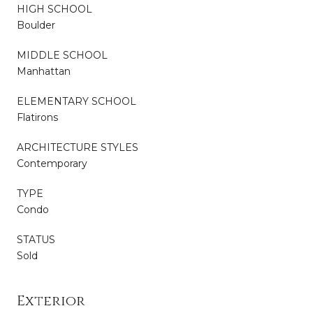
HIGH SCHOOL
Boulder
MIDDLE SCHOOL
Manhattan
ELEMENTARY SCHOOL
Flatirons
ARCHITECTURE STYLES
Contemporary
TYPE
Condo
STATUS
Sold
Exterior