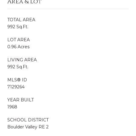
Area & Lot
TOTAL AREA
992 Sq.Ft.
LOT AREA
0.96 Acres
LIVING AREA
992 Sq.Ft.
MLS® ID
7129264
YEAR BUILT
1968
SCHOOL DISTRICT
Boulder Valley RE 2