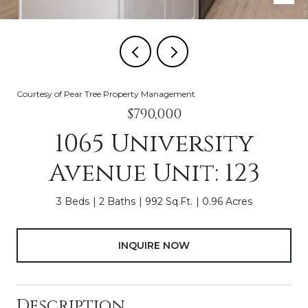
Courtesy of Pear Tree Property Management
$790,000
1065 University
Avenue Unit: 123
3 Beds
2 Baths
992 Sq.Ft.
0.96 Acres
INQUIRE NOW
Description