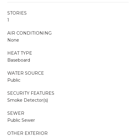
STORIES
1
AIR CONDITIONING
None
HEAT TYPE
Baseboard
WATER SOURCE
Public
SECURITY FEATURES
Smoke Detector(s)
SEWER
Public Sewer
OTHER EXTERIOR