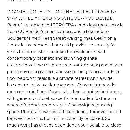
INCOME PROPERTY -- OR THE PERFECT PLACE TO
STAY WHILE ATTENDING SCHOOL -- YOU DECIDE!
Beautifully remodeled 3BR/1.5BA condo less than a block
from CU Boulder's main campus and a bike ride to
Boulder's famed Pearl Street walking mall. Get in on a
fantastic investment that could provide an annuity for
years to come. Main floor kitchen welcomes with
contemporary cabinets and stunning granite
countertops. Low-maintenance plank flooring and newer
paint provide a gracious and welcoming living area. Main
floor bedroom feels like a private retreat with a wide
balcony to enjoy a quiet moment. Convenient powder
room on main floor. Downstairs, two spacious bedrooms
with generous closet space flank a modern bathroom
where efficiency meets style. One assigned parking
space. Photos shown were taken during turnover period
between tenants, but unit is currently occupied. So
much work has already been done you'll be able to close