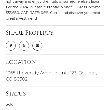
right away and enjoy the fruits of someone else's labor.
For the 2024-25 lease currently in place -- Gross income:
$55,680. CAP RATE: 6.5%. Come and discover your next
great investment!
Share Property
Location
1065 University Avenue Unit: 123, Boulder,
CO 80302
Status
Sold