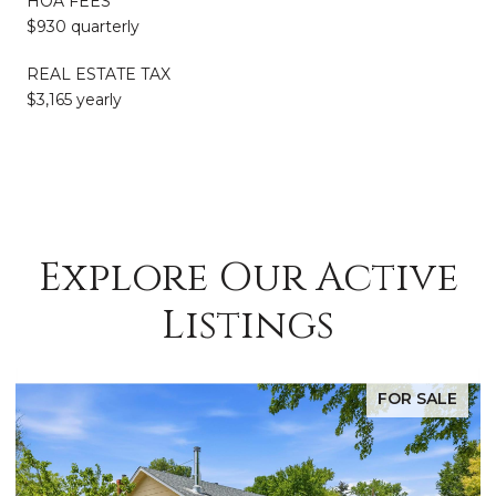
HOA FEES
$930 quarterly
REAL ESTATE TAX
$3,165 yearly
Explore Our Active
Listings
FOR SALE