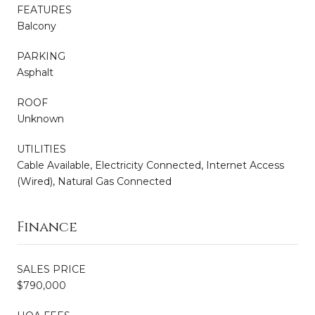
FEATURES
Balcony
PARKING
Asphalt
ROOF
Unknown
UTILITIES
Cable Available, Electricity Connected, Internet Access
(Wired), Natural Gas Connected
Finance
SALES PRICE
$790,000