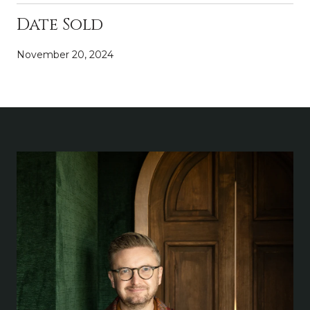
Date Sold
November 20, 2024