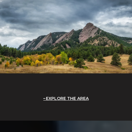
EXPLORE THE AREA