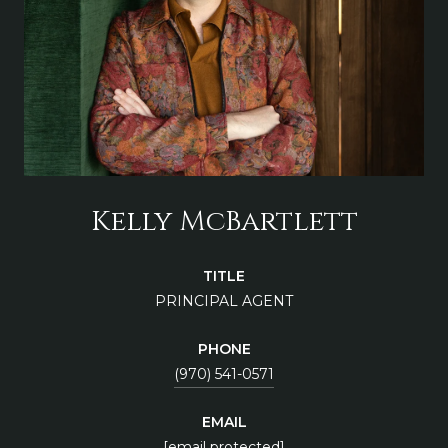
Kelly McBartlett
TITLE
PRINCIPAL AGENT
PHONE
(970) 541-0571
EMAIL
[email protected]