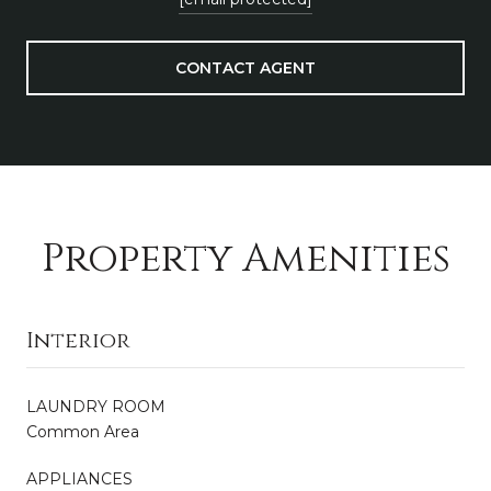
CONTACT AGENT
Property Amenities
Interior
LAUNDRY ROOM
Common Area
APPLIANCES