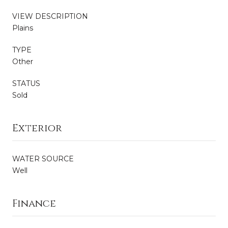
VIEW DESCRIPTION
Plains
TYPE
Other
STATUS
Sold
Exterior
WATER SOURCE
Well
Finance