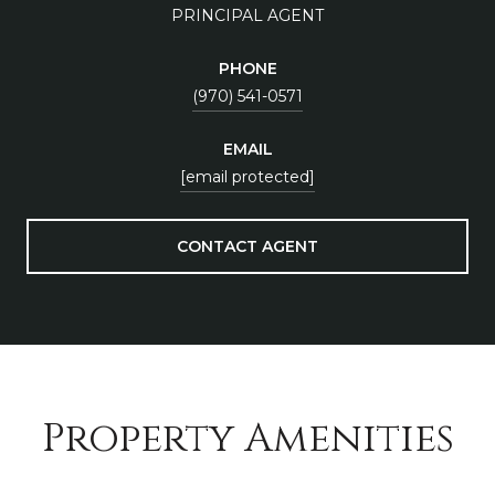
PRINCIPAL AGENT
PHONE
(970) 541-0571
EMAIL
[email protected]
CONTACT AGENT
Property Amenities