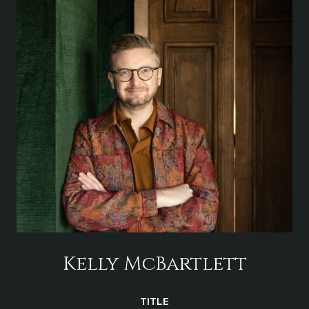
Kelly McBartlett
TITLE