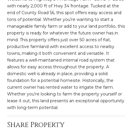
with nearly 2,000 ft of Hwy 34 frontage. Tucked at the
end of County Road 56, this spot offers easy access and
tons of potential. Whether you're wanting to start a
manageable family farm or add to your land portfolio, this
property is ready for whatever the future owner has in
mind. This property offers just over 50 acres of flat,
productive farmland with excellent access to nearby
towns, making it both convenient and versatile. It
features a well-maintained internal road system that
allows for easy access throughout the property. A
domestic well is already in place, providing a solid
foundation for a potential homesite. Historically, the
current owner has rented water to irrigate the farm.
Whether you're looking to farm the property yourself or
lease it out, this land presents an exceptional opportunity
with long-term potential.
Share Property