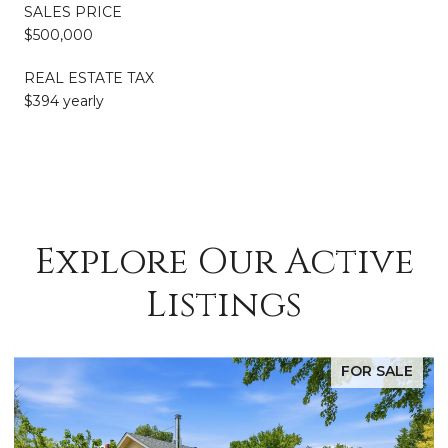
SALES PRICE
$500,000
REAL ESTATE TAX
$394 yearly
Explore Our Active
Listings
FOR SALE