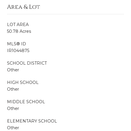
Area & Lot
LOT AREA
50.78 Acres
MLS® ID
IR1044875
SCHOOL DISTRICT
Other
HIGH SCHOOL
Other
MIDDLE SCHOOL
Other
ELEMENTARY SCHOOL
Other