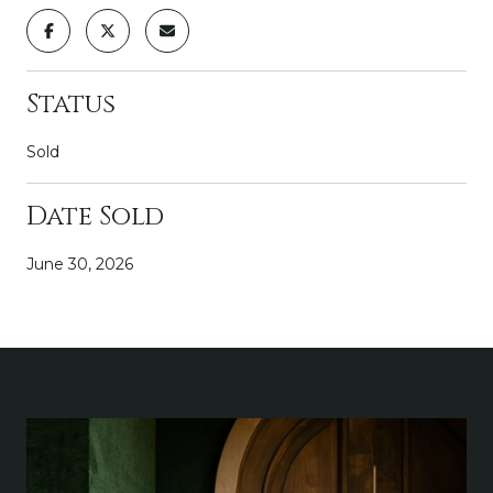
Status
Sold
Date Sold
June 30, 2026