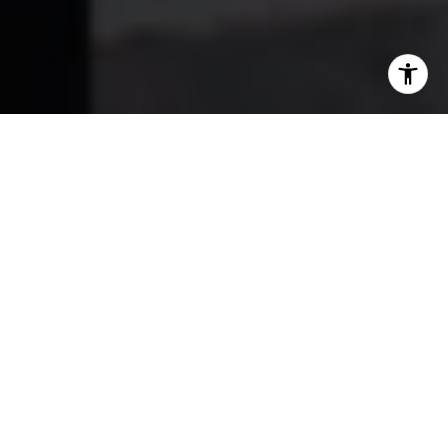
Work With Us