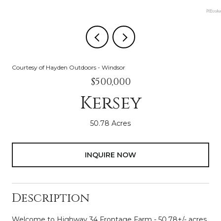
Courtesy of Hayden Outdoors - Windsor
$500,000
Kersey
50.78 Acres
INQUIRE NOW
Description
Welcome to Highway 34 Frontage Farm - 50.78+/- acres