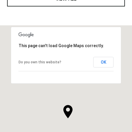
This page can't load Google Maps correctly.
OK
Do you own this website?