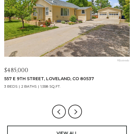
$485,000
$
557 E 9TH STREET, LOVELAND, CO 80537
4
3 BEDS
2 BATHS
1,558 SQ.FT.
4
VIEW ALL