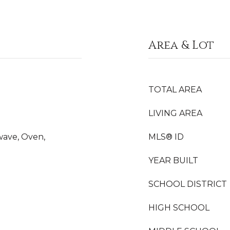
Area & Lot
TOTAL AREA
LIVING AREA
wave, Oven,
MLS® ID
YEAR BUILT
SCHOOL DISTRICT
HIGH SCHOOL