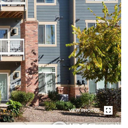
VIEW PHOTOS