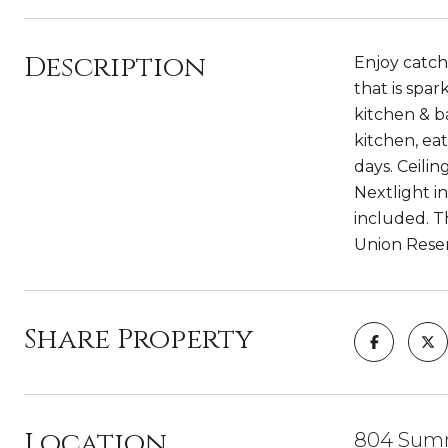
Description
Enjoy catch
that is spar
kitchen & b
kitchen, ea
days. Ceili
Nextlight in
included. Th
Union Reser
Share Property
Location
804 Summ