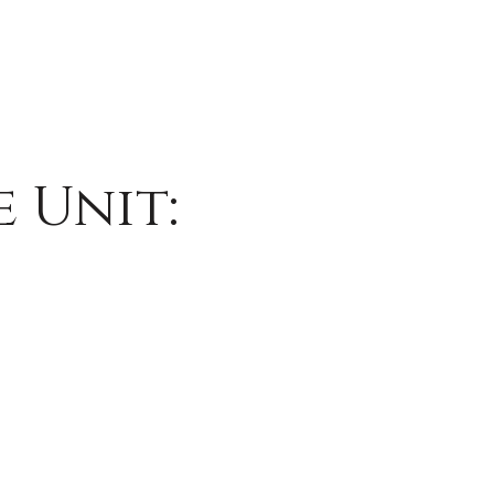
 Unit: