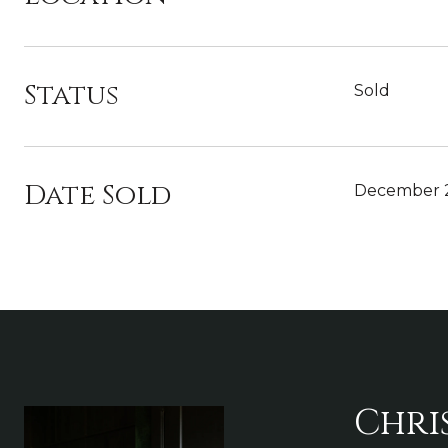
Status
Sold
Date Sold
December 2
Chri