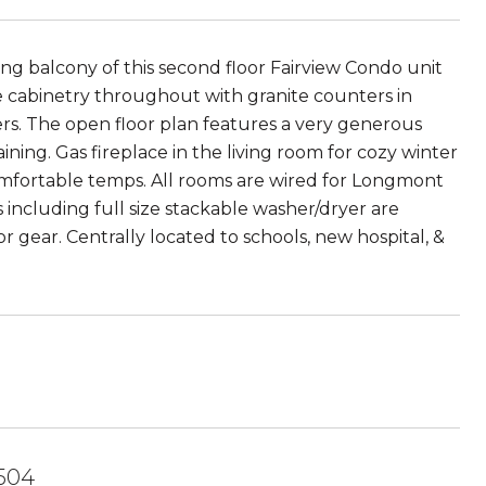
g balcony of this second floor Fairview Condo unit
ite cabinetry throughout with granite counters in
ers. The open floor plan features a very generous
ning. Gas fireplace in the living room for cozy winter
comfortable temps. All rooms are wired for Longmont
s including full size stackable washer/dryer are
r gear. Centrally located to schools, new hospital, &
504