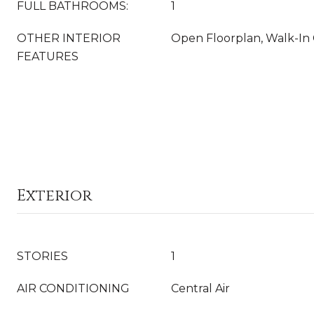
FULL BATHROOMS:
1
OTHER INTERIOR
Open Floorplan, Walk-In 
FEATURES
Exterior
STORIES
1
AIR CONDITIONING
Central Air