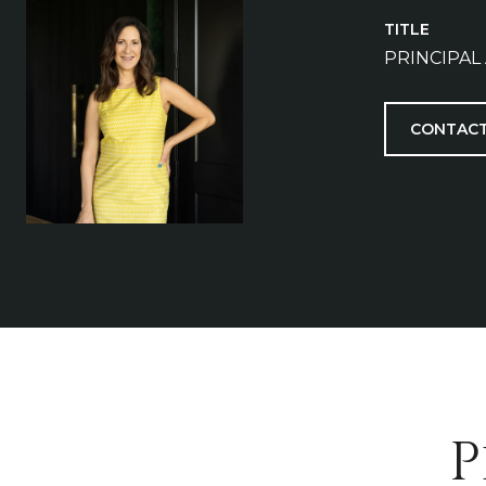
TITLE
PRINCIPAL
CONTACT
P