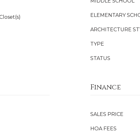
MIDDLE SCHOOL
ELEMENTARY SCH
Closet(s)
ARCHITECTURE ST
TYPE
STATUS
Finance
SALES PRICE
HOA FEES