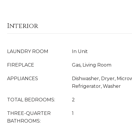
Interior
LAUNDRY ROOM
In Unit
FIREPLACE
Gas, Living Room
APPLIANCES
Dishwasher, Dryer, Micro
Refrigerator, Washer
TOTAL BEDROOMS:
2
THREE-QUARTER
1
BATHROOMS: