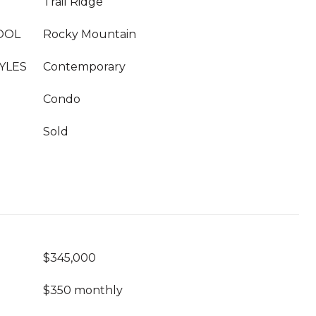
Trail Ridge
OOL
Rocky Mountain
YLES
Contemporary
Condo
Sold
$345,000
$350 monthly