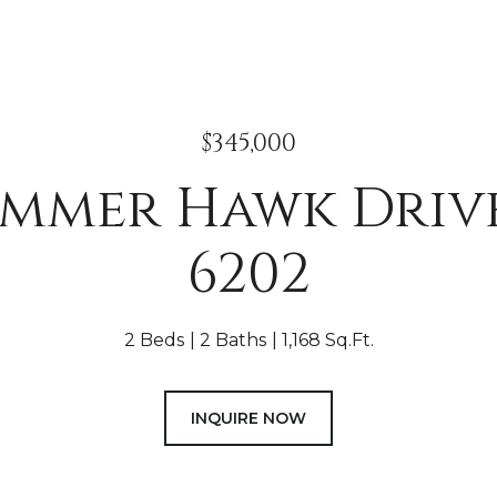
$345,000
ummer Hawk Drive
6202
2 Beds
2 Baths
1,168 Sq.Ft.
INQUIRE NOW