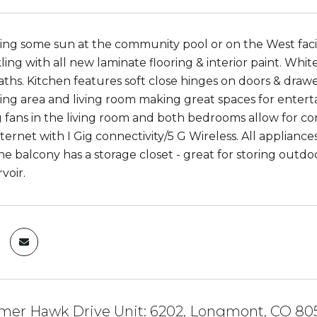
ing some sun at the community pool or on the West facin
kling with all new laminate flooring & interior paint. Wh
aths. Kitchen features soft close hinges on doors & draw
ting area and living room making great spaces for entertai
ng fans in the living room and both bedrooms allow for 
ternet with I Gig connectivity/5 G Wireless. All appliance
e balcony has a storage closet - great for storing outdoo
voir.
er Hawk Drive Unit: 6202, Longmont, CO 80