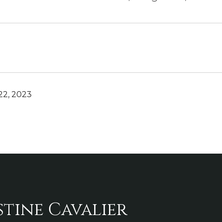
2, 2023
stine Cavalier