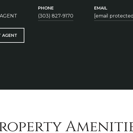
PHONE
EMAIL
 AGENT
(303) 827-9170
[email protected
 AGENT
roperty Ameniti