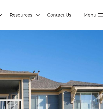
Resources
Contact Us
Menu