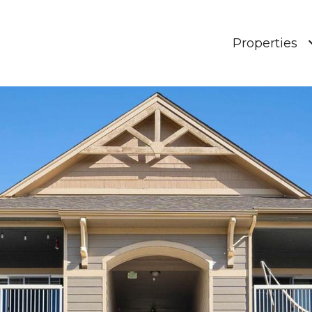
Properties