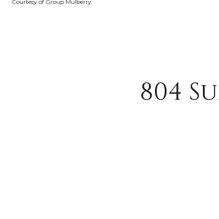
Courtesy of Group Mulberry
804 S