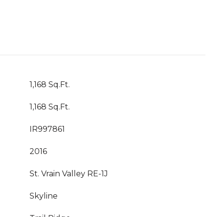
1,168 Sq.Ft.
1,168 Sq.Ft.
IR997861
2016
St. Vrain Valley RE-1J
Skyline