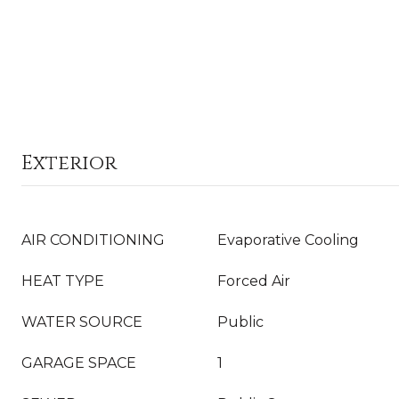
Exterior
AIR CONDITIONING
Evaporative Cooling
HEAT TYPE
Forced Air
WATER SOURCE
Public
GARAGE SPACE
1