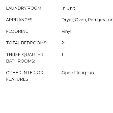
LAUNDRY ROOM
In Unit
APPLIANCES
Dryer, Oven, Refrigerato
FLOORING
Vinyl
TOTAL BEDROOMS:
2
THREE-QUARTER
1
BATHROOMS:
OTHER INTERIOR
Open Floorplan
FEATURES