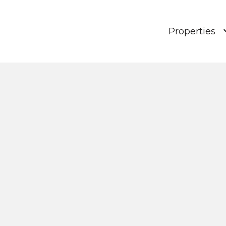
Properties