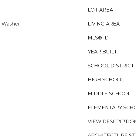
LOT AREA
r, Washer
LIVING AREA
MLS® ID
YEAR BUILT
SCHOOL DISTRICT
HIGH SCHOOL
MIDDLE SCHOOL
ELEMENTARY SCH
VIEW DESCRIPTIO
ARCHITECTURE ST