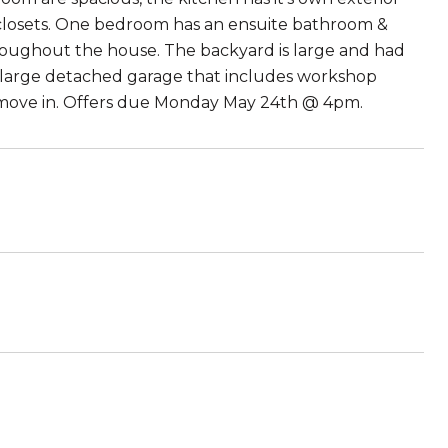
 closets. One bedroom has an ensuite bathroom &
throughout the house. The backyard is large and had
a large detached garage that includes workshop
to move in. Offers due Monday May 24th @ 4pm.