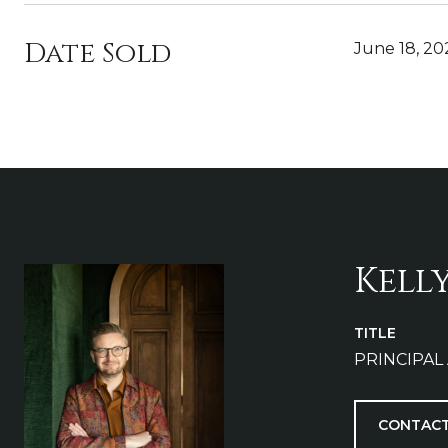
Date Sold
June 18, 20
Kell
TITLE
PRINCIPAL
CONTACT