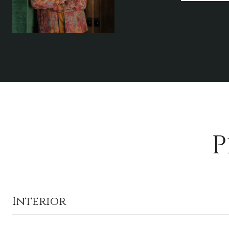
P
Interior