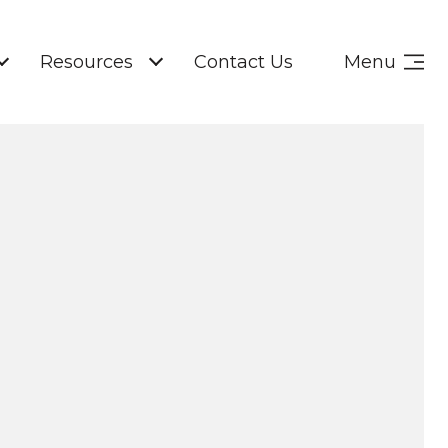
Resources
Contact Us
Menu