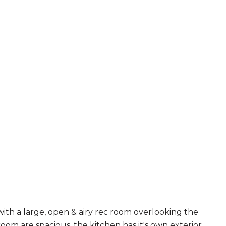
with a large, open & airy rec room overlooking the
oom are spacious, the kitchen has it's own exterior