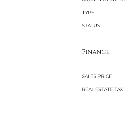
TYPE
STATUS
Finance
SALES PRICE
REAL ESTATE TAX