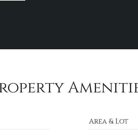
roperty Ameniti
Area & Lot