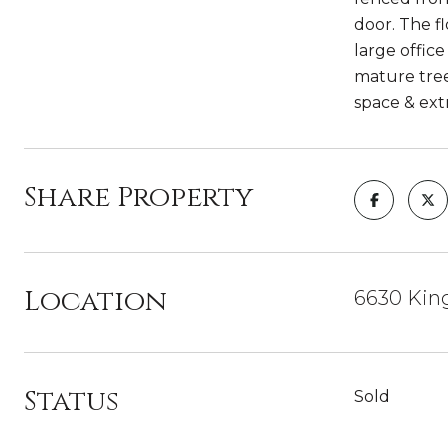
door. The f
large offic
mature tree
space & ext
Share Property
Location
6630 King
Status
Sold