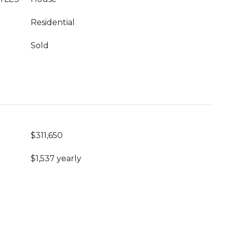
Residential
Sold
$311,650
$1,537 yearly