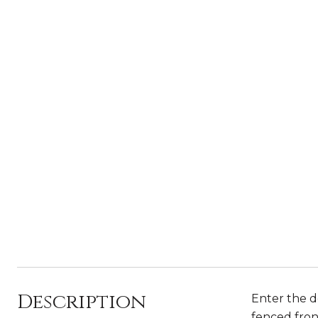
Description
Enter the d
fenced fron