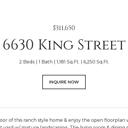
$311,650
6630 King Street
2 Beds
1 Bath
1,181 Sq.Ft.
6,250 Sq.Ft.
INQUIRE NOW
oor of this ranch style home & enjoy the open floorplan 
t yard w/ mature landscaping. The living room & dining r