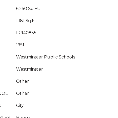
6,250 Sq.Ft.
1,181 Sq.Ft.
IR940855
1951
Westminster Public Schools
Westminster
Other
OOL
Other
N
City
YLES
House