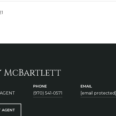
21
y McBartlett
PHONE
EMAIL
 AGENT
(970) 541-0571
[email protected
 AGENT