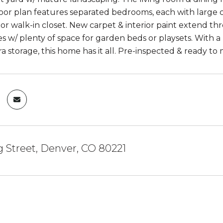
loor plan features separated bedrooms, each with large
e or walk-in closet. New carpet & interior paint extend 
s w/ plenty of space for garden beds or playsets. With 
ra storage, this home has it all. Pre-inspected & ready 
 Street, Denver, CO 80221