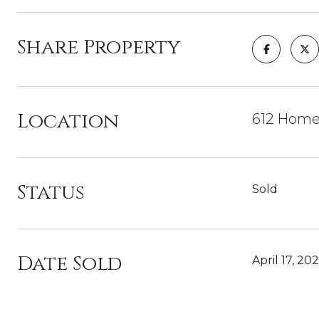
Share Property
Location
612 Homes
Status
Sold
Date Sold
April 17, 20