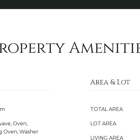
roperty Ameniti
Area & Lot
om
TOTAL AREA
wave, Oven,
LOT AREA
ing Oven, Washer
LIVING AREA