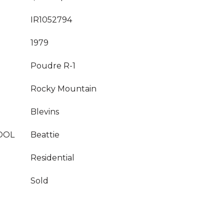
IR1052794
1979
Poudre R-1
Rocky Mountain
Blevins
OOL
Beattie
Residential
Sold