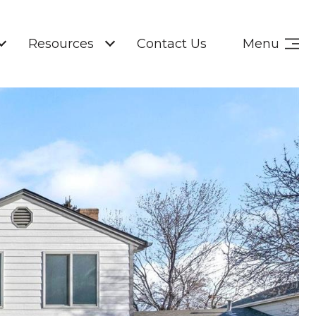
Resources
Contact Us
Menu