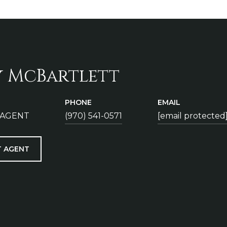
y McBartlett
PHONE
EMAIL
 AGENT
(970) 541-0571
[email protected
 AGENT