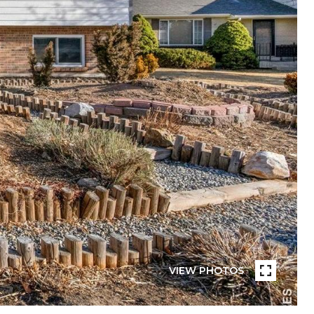
VIEW PHOTOS