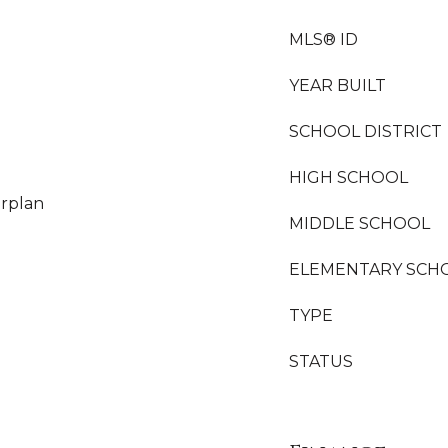
MLS® ID
YEAR BUILT
SCHOOL DISTRICT
HIGH SCHOOL
orplan
MIDDLE SCHOOL
ELEMENTARY SCH
TYPE
STATUS