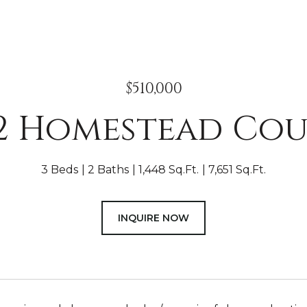
$510,000
2 Homestead Co
3 Beds
2 Baths
1,448 Sq.Ft.
7,651 Sq.Ft.
INQUIRE NOW