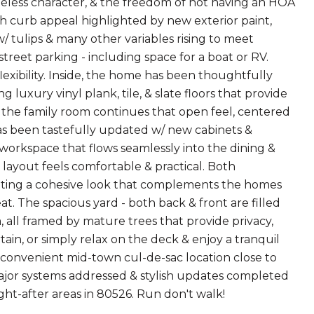
less character, & the freedom of not having an HOA
sh curb appeal highlighted by new exterior paint,
w/ tulips & many other variables rising to meet
treet parking - including space for a boat or RV.
 flexibility. Inside, the home has been thoughtfully
 luxury vinyl plank, tile, & slate floors that provide
g, the family room continues that open feel, centered
as been tastefully updated w/ new cabinets &
workspace that flows seamlessly into the dining &
e layout feels comfortable & practical. Both
eating a cohesive look that complements the homes
t. The spacious yard - both back & front are filled
 all framed by mature trees that provide privacy,
ain, or simply relax on the deck & enjoy a tranquil
 convenient mid-town cul-de-sac location close to
major systems addressed & stylish updates completed
ught-after areas in 80526. Run don't walk!