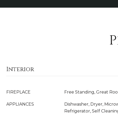
P
Interior
FIREPLACE
Free Standing, Great Ro
APPLIANCES
Dishwasher, Dryer, Micro
Refrigerator, Self Clean