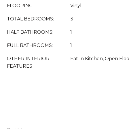
FLOORING
Vinyl
TOTAL BEDROOMS:
3
HALF BATHROOMS:
1
FULL BATHROOMS:
1
OTHER INTERIOR
Eat-in Kitchen, Open Flo
FEATURES