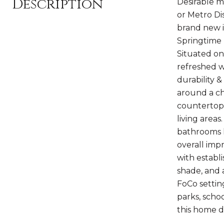
Description
Desirable m
or Metro Di
brand new i
Springtime 
Situated on 
refreshed w/
durability 
around a ch
countertops
living areas
bathrooms h
overall imp
with establ
shade, and 
FoCo settin
parks, scho
this home de