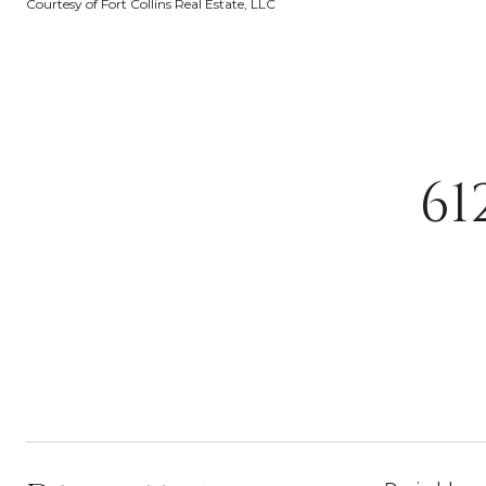
Courtesy of Fort Collins Real Estate, LLC
61