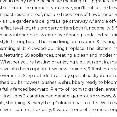
ove-in ready home packed w/ meaningful upgrades, time
strict! From the moment you arrive, you'll notice the fre
mpact resistant roof, mature trees, tons of flower beds, 
- a true gardeners delight! Large driveway w/ ample off-s
a flat, level lot, this property offers both functionality &
 new interior paint & extensive flooring updates featuring
& style throughout. The main living area is open & invitin
arming all brick wood-burning fireplace. The kitchen h
, featuring SS appliances, creating a clean and modern 
. Whether you're hosting or enjoying a quiet night in, th
ave also been updated, w/ new cabinets, & finishes cr
rovements. Step outside to a truly special backyard retrea
ished bulbs, flowers, bushes, & shrubbery ready to bloom,
a fully fenced backyard. Plenty of room to garden, entert
g. Includes 2-car attached garage, generous driveway, &
ols, shopping, & everything Colorado has to offer. With 
livers comfort, flexibility, & value in one of the most so