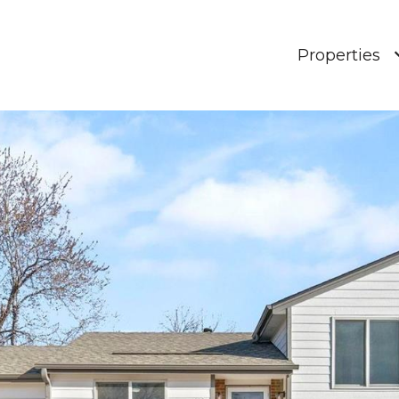
Properties