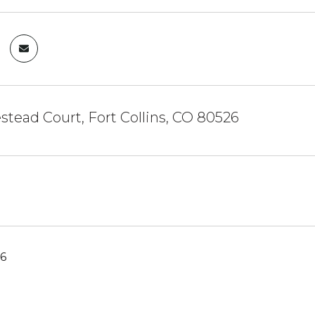
tead Court, Fort Collins, CO 80526
26