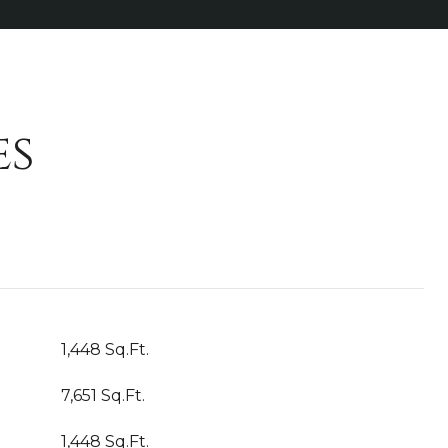
es
1,448 Sq.Ft.
7,651 Sq.Ft.
1,448 Sq.Ft.