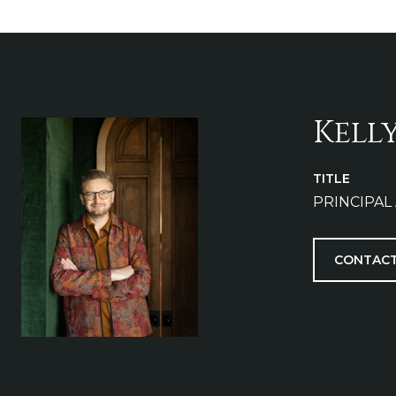
Kell
TITLE
PRINCIPAL
CONTACT