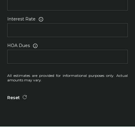
Interest Rate
HOA Dues
All estimates are provided for informational purposes only. Actual
amounts may vary.
Reset