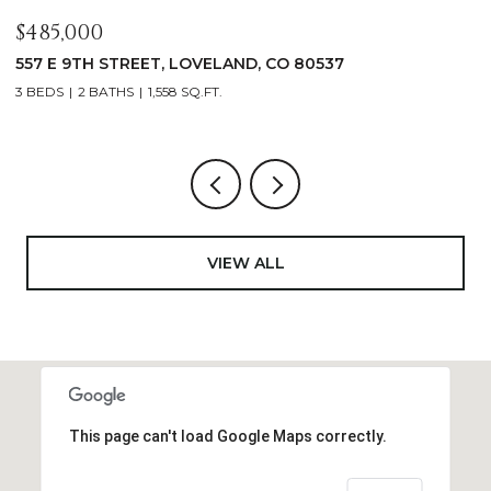
$1,125,000
$
400 RIDGEWOOD COURT, FORT COLLINS, CO 80524
9
4 BEDS
2 BATHS
2,521 SQ.FT.
4
VIEW ALL
This page can't load Google Maps correctly.