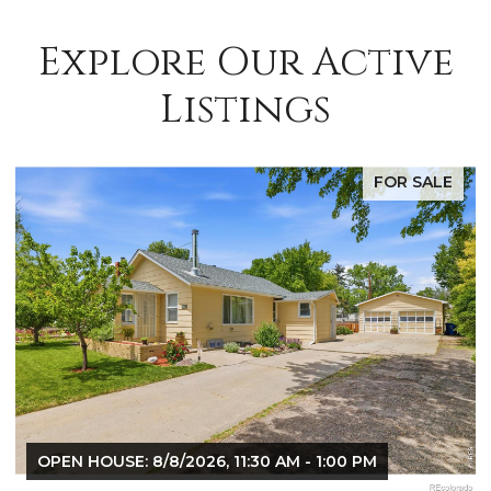
Explore Our Active
Listings
FOR SALE
OPEN HOUSE: 8/8/2026, 9:00 AM - 10:30 AM