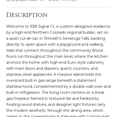
Description
Welcome to 938 Signal Ct, a custom-designed residence
by a high-end Northern Colorado regional builder, set on
a quiet cul-de-sac in Timnath's Serratoga Falls, backing
directly to open space with a playground and walking
trails that connect throughout the community.Wood
floors run throughout the main level, where the kitchen
anchors the home with high-end Euro-style cabinetry
with inset doors and drawers, quartz counters, and
stainless steel appliances. A massive island holds the
oversized built-in gas range beneath a statement
stainless hood, complemented by a double wall oven and
built-in refrigerator. The living room centers on a linear
gas fireplace framed in textured tile and flanked by
floating wood shelves, and designer light fixtures carry
the modern aesthetic through the dining area, which
opens to the covered patio.A staircase with custom rivet