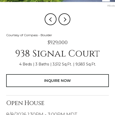
Courtesy of Compass - Boulder
$929,000
938 Signal Court
4 Beds
3 Baths
3,512 Sq.Ft.
9,583 Sq.Ft.
INQUIRE NOW
Open House
8/8/2026 1:30PM - 3:00PM MDT