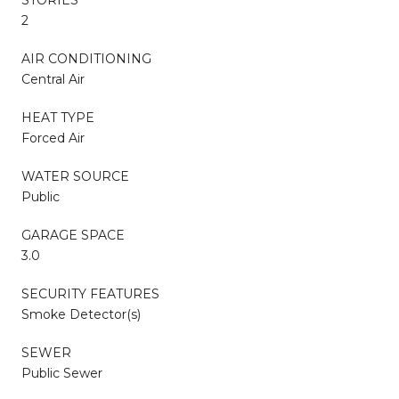
2
AIR CONDITIONING
Central Air
HEAT TYPE
Forced Air
WATER SOURCE
Public
GARAGE SPACE
3.0
SECURITY FEATURES
Smoke Detector(s)
SEWER
Public Sewer