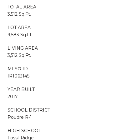
TOTAL AREA
3,512 Sq.Ft.
LOT AREA
9,583 Sq.Ft.
LIVING AREA
3,512 Sq.Ft.
MLS® ID
IR1063145
YEAR BUILT
2017
SCHOOL DISTRICT
Poudre R-1
HIGH SCHOOL
Fossil Ridge