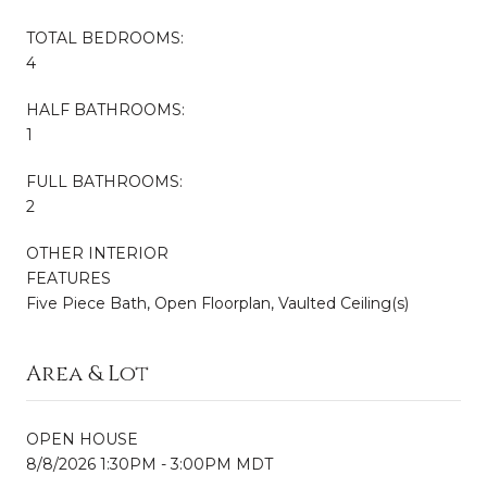
TOTAL BEDROOMS:
4
HALF BATHROOMS:
1
FULL BATHROOMS:
2
OTHER INTERIOR
FEATURES
Five Piece Bath, Open Floorplan, Vaulted Ceiling(s)
Area & Lot
OPEN HOUSE
8/8/2026 1:30PM - 3:00PM MDT