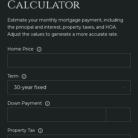
Calculator
Estimate your monthly mortgage payment, including
the principal and interest, property taxes, and HOA.
Adjust the values to generate a more accurate rate.
Home Price
Term
Down Payment
Property Tax