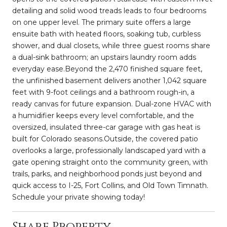
detailing and solid wood treads leads to four bedrooms
on one upper level. The primary suite offers a large
ensuite bath with heated floors, soaking tub, curbless
shower, and dual closets, while three guest rooms share
a dual-sink bathroom; an upstairs laundry room adds
everyday ease.Beyond the 2,470 finished square feet,
the unfinished basement delivers another 1,042 square
feet with 9-foot ceilings and a bathroom rough-in, a
ready canvas for future expansion. Dual-zone HVAC with
a humidifier keeps every level comfortable, and the
oversized, insulated three-car garage with gas heat is
built for Colorado seasons.Outside, the covered patio
overlooks a large, professionally landscaped yard with a
gate opening straight onto the community green, with
trails, parks, and neighborhood ponds just beyond and
quick access to I-25, Fort Collins, and Old Town Timnath.
Schedule your private showing today!
Share Property