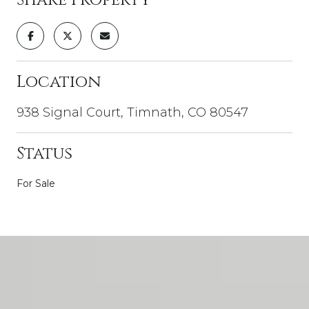
Location
938 Signal Court, Timnath, CO 80547
Status
For Sale