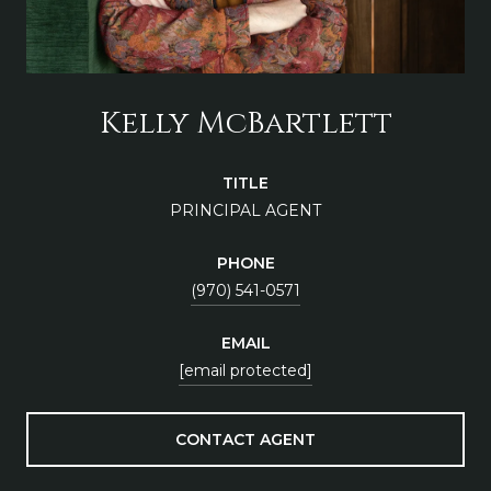
Kelly McBartlett
TITLE
PRINCIPAL AGENT
PHONE
(970) 541-0571
EMAIL
[email protected]
CONTACT AGENT