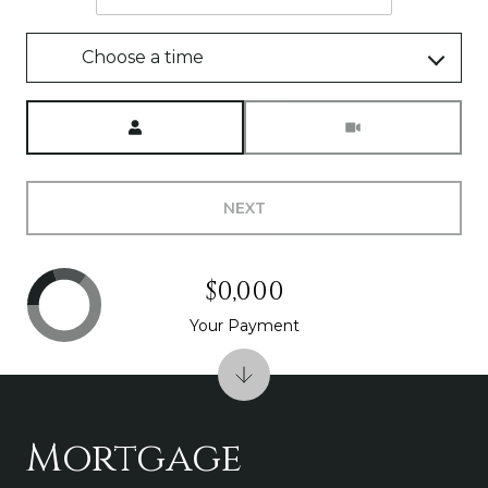
Choose a time
Meeting Type
NEXT
$0,000
Your Payment
Mortgage