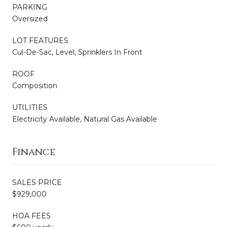
PARKING
Oversized
LOT FEATURES
Cul-De-Sac, Level, Sprinklers In Front
ROOF
Composition
UTILITIES
Electricity Available, Natural Gas Available
Finance
SALES PRICE
$929,000
HOA FEES