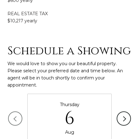
$600 yearly
REAL ESTATE TAX
$10,217 yearly
Schedule a Showing
We would love to show you our beautiful property.
Please select your preferred date and time below. An
agent will be in touch shortly to confirm your
appointment.
Thursday
6
Aug