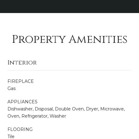
Property Amenities
Interior
FIREPLACE
Gas
APPLIANCES
Dishwasher, Disposal, Double Oven, Dryer, Microwave,
Oven, Refrigerator, Washer
FLOORING
Tile