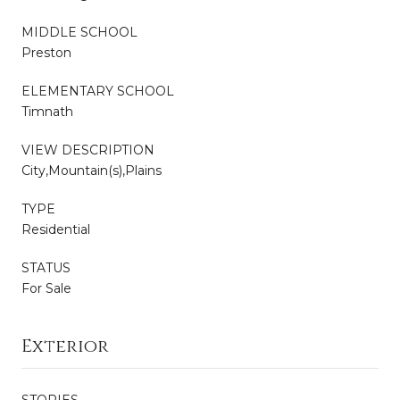
MIDDLE SCHOOL
Preston
ELEMENTARY SCHOOL
Timnath
VIEW DESCRIPTION
City,Mountain(s),Plains
TYPE
Residential
STATUS
For Sale
Exterior
STORIES