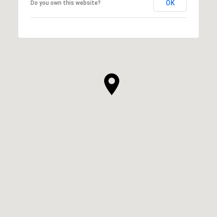
OK
Do you own this website?