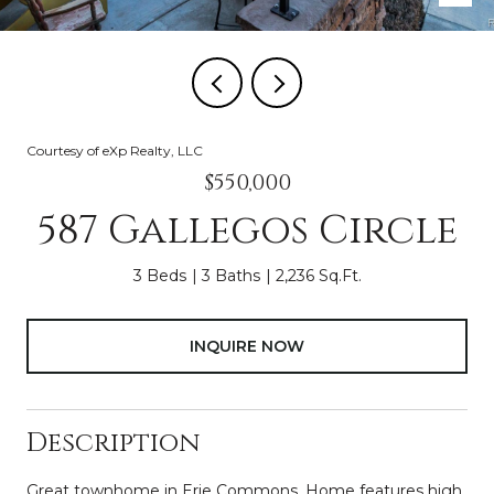
Courtesy of eXp Realty, LLC
$550,000
587 Gallegos Circle
3 Beds
3 Baths
2,236 Sq.Ft.
INQUIRE NOW
Description
Great townhome in Erie Commons. Home features high