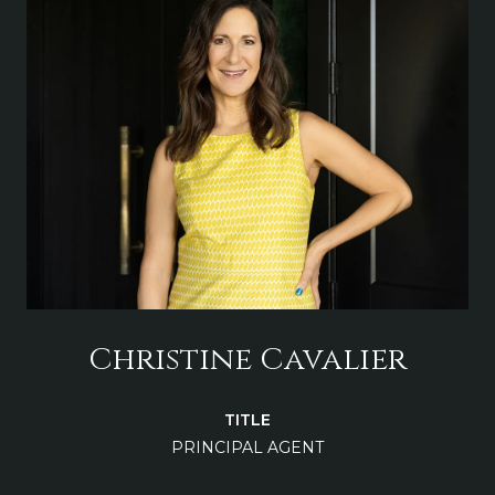
Christine Cavalier
TITLE
PRINCIPAL AGENT