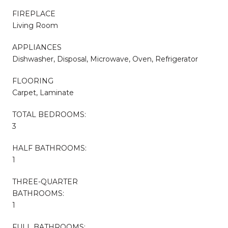
FIREPLACE
Living Room
APPLIANCES
Dishwasher, Disposal, Microwave, Oven, Refrigerator
FLOORING
Carpet, Laminate
TOTAL BEDROOMS:
3
HALF BATHROOMS:
1
THREE-QUARTER
BATHROOMS:
1
FULL BATHROOMS: