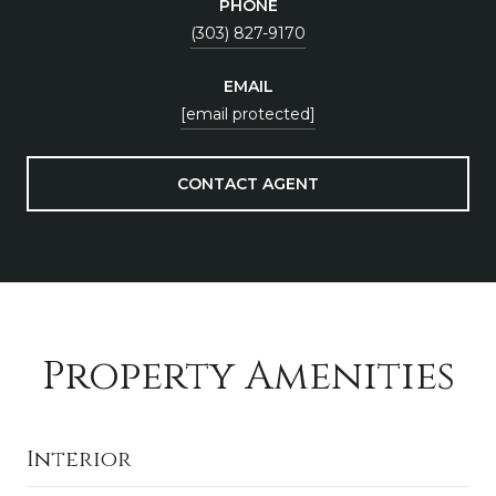
PHONE
(303) 827-9170
EMAIL
[email protected]
CONTACT AGENT
Property Amenities
Interior