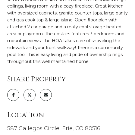
ceilings, living room with a cozy fireplace. Great kitchen
with oversized cabinets, granite counter tops, large panty
and gas cook top & large island. Open floor plan with
attached 2 car garage and a really cool storage heated
area or playroom. The upstairs features 3 bedrooms and
mountain views! The HOA takes care of shoveling the
sidewalk and your front walkway! There is a community
pool too. This is easy living and pride of ownership rings
throughout this well maintained home.
Share Property
Location
587 Gallegos Circle, Erie, CO 80516