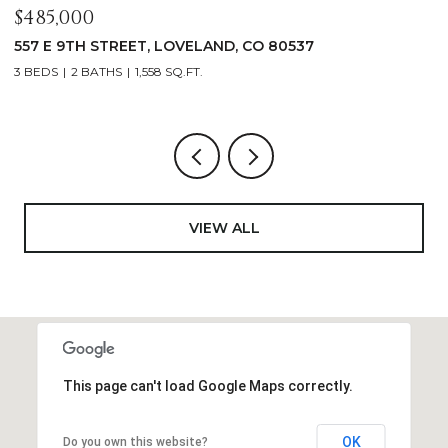
$1,125,000
400 RIDGEWOOD COURT, FORT COLLINS, CO 80524
4 BEDS
2 BATHS
2,521 SQ.FT.
VIEW ALL
This page can't load Google Maps correctly.
OK
Do you own this website?