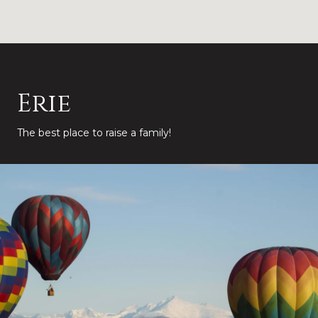
Erie
The best place to raise a family!