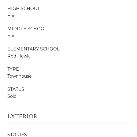
HIGH SCHOOL
Erie
MIDDLE SCHOOL
Erie
ELEMENTARY SCHOOL
Red Hawk
TYPE
Townhouse
STATUS
Sold
Exterior
STORIES