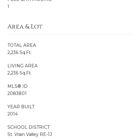
1
Area & Lot
TOTAL AREA
2,236 Sq.Ft.
LIVING AREA
2,236 Sq.Ft.
MLS® ID
2083801
YEAR BUILT
2014
SCHOOL DISTRICT
St. Vrain Valley RE-1J