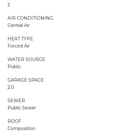
2
AIR CONDITIONING
Central Air
HEAT TYPE
Forced Air
WATER SOURCE
Public
GARAGE SPACE
2.0
SEWER
Public Sewer
ROOF
Composition