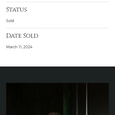
Status
Sold
Date Sold
March 11, 2024