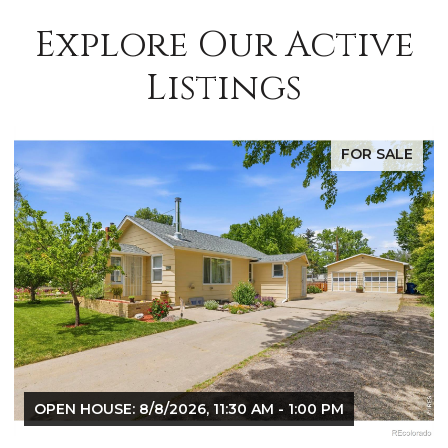
Explore Our Active
Listings
E
FOR SALE
OPEN HOUSE: 8/8/2026, 9:00 AM - 10:30 AM