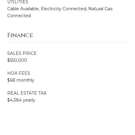
UTILITIES
Cable Available, Electricity Connected, Natural Gas
Connected
Finance
SALES PRICE
$550,000
HOA FEES
$68 monthly
REAL ESTATE TAX
$4,384 yearly