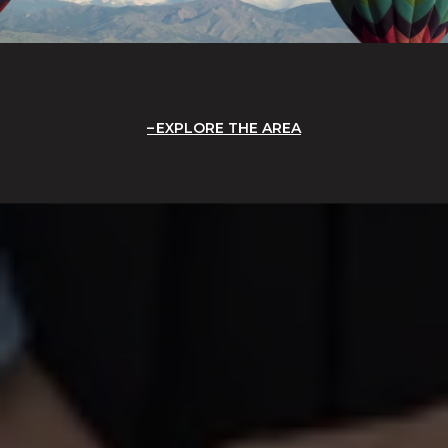
EXPLORE THE AREA