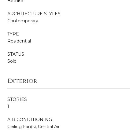
Bethke
ARCHITECTURE STYLES
Contemporary
TYPE
Residential
STATUS
Sold
Exterior
STORIES
1
AIR CONDITIONING
Ceiling Fan(s), Central Air