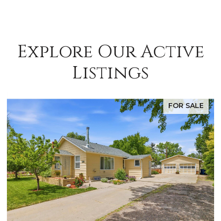
Explore Our Active
Listings
FOR SALE