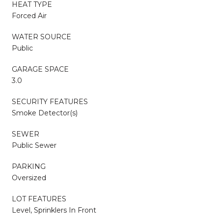
HEAT TYPE
Forced Air
WATER SOURCE
Public
GARAGE SPACE
3.0
SECURITY FEATURES
Smoke Detector(s)
SEWER
Public Sewer
PARKING
Oversized
LOT FEATURES
Level, Sprinklers In Front