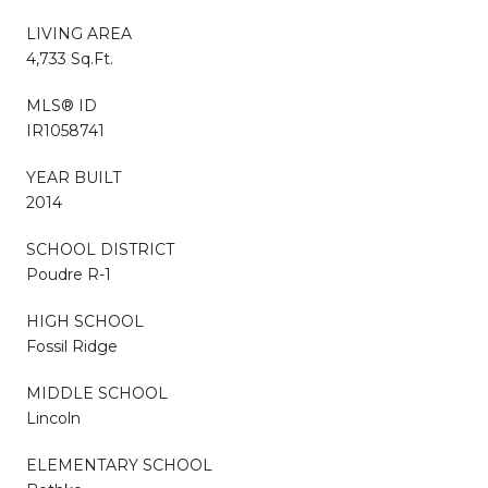
LIVING AREA
4,733 Sq.Ft.
MLS® ID
IR1058741
YEAR BUILT
2014
SCHOOL DISTRICT
Poudre R-1
HIGH SCHOOL
Fossil Ridge
MIDDLE SCHOOL
Lincoln
ELEMENTARY SCHOOL