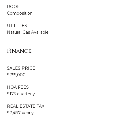
ROOF
Composition
UTILITIES
Natural Gas Available
Finance
SALES PRICE
$755,000
HOA FEES
$175 quarterly
REAL ESTATE TAX
$7,487 yearly