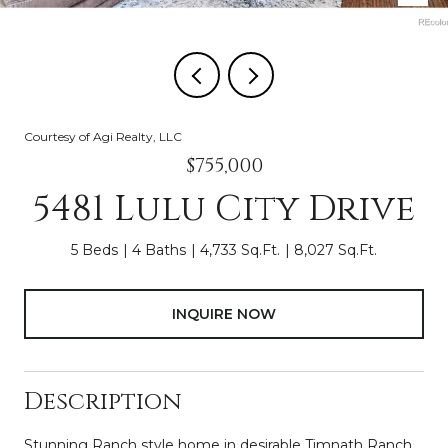
Courtesy of Agi Realty, LLC
$755,000
5481 Lulu City Drive
5 Beds
4 Baths
4,733 Sq.Ft.
8,027 Sq.Ft.
INQUIRE NOW
Description
Stunning Ranch style home in desirable Timnath Ranch