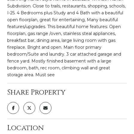
Subdivision. Close to trails, restaurants, shopping, schools,
I-25. 4 Bedrooms plus Study and 4 Bath with a beautiful
open floorplan, great for entertaining, Many beautiful
features/upgrades. This beautiful home features: Open
floorplan, gas range /oven, stainless steal appliances,
breakfast bar, dining area, large living room with gas
fireplace. Bright and open. Main floor primary
bedroom/Suite and laundry. 3 car attached garage and
fence yard. Mostly finished basement with a large
bedroom, bath, rec room, climbing wall and great
storage area. Must see
Share Property
Location