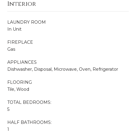
Interior
LAUNDRY ROOM
In Unit
FIREPLACE
Gas
APPLIANCES
Dishwasher, Disposal, Microwave, Oven, Refrigerator
FLOORING
Tile, Wood
TOTAL BEDROOMS:
5
HALF BATHROOMS:
1