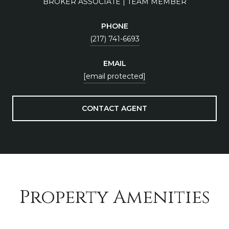
BROKER ASSOCIATE | TEAM MEMBER
PHONE
(217) 741-6693
EMAIL
[email protected]
CONTACT AGENT
Property Amenities