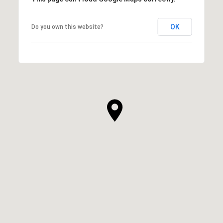
OK
Do you own this website?