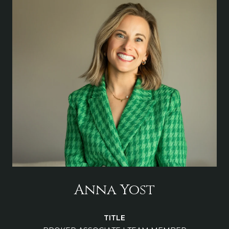
Anna Yost
TITLE