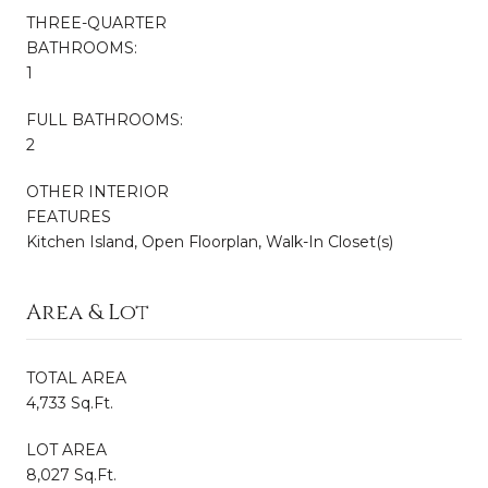
THREE-QUARTER
BATHROOMS:
1
FULL BATHROOMS:
2
OTHER INTERIOR
FEATURES
Kitchen Island, Open Floorplan, Walk-In Closet(s)
Area & Lot
TOTAL AREA
4,733 Sq.Ft.
LOT AREA
8,027 Sq.Ft.