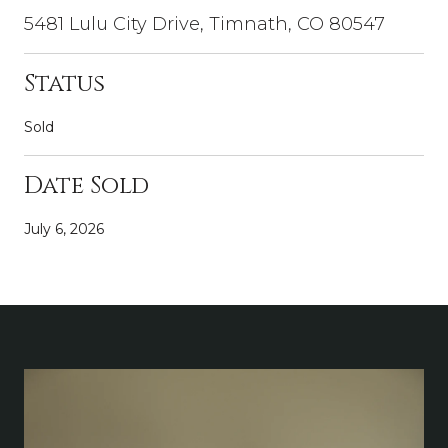
5481 Lulu City Drive, Timnath, CO 80547
Status
Sold
Date Sold
July 6, 2026