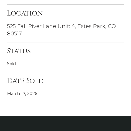
Location
525 Fall River Lane Unit: 4, Estes Park, CO
80517
Status
Sold
Date Sold
March 17, 2026