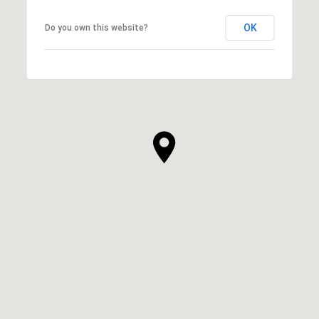
OK
Do you own this website?