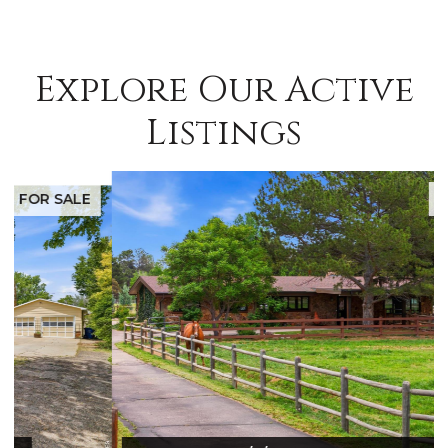
Explore Our Active
Listings
FOR SALE