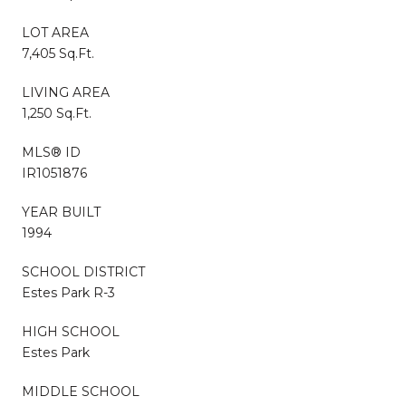
LOT AREA
7,405 Sq.Ft.
LIVING AREA
1,250 Sq.Ft.
MLS® ID
IR1051876
YEAR BUILT
1994
SCHOOL DISTRICT
Estes Park R-3
HIGH SCHOOL
Estes Park
MIDDLE SCHOOL