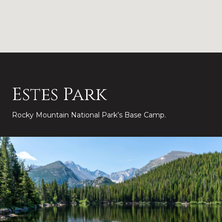
Estes Park
Rocky Mountain National Park’s Base Camp.