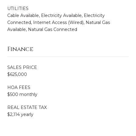
UTILITIES
Cable Available, Electricity Available, Electricity
Connected, Internet Access (Wired), Natural Gas
Available, Natural Gas Connected
Finance
SALES PRICE
$625,000
HOA FEES
$500 monthly
REAL ESTATE TAX
$2,114 yearly