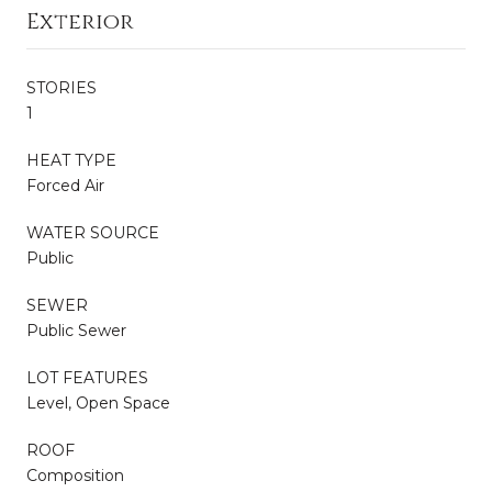
Exterior
STORIES
1
HEAT TYPE
Forced Air
WATER SOURCE
Public
SEWER
Public Sewer
LOT FEATURES
Level, Open Space
ROOF
Composition