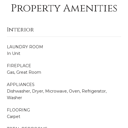
Property Amenities
Interior
LAUNDRY ROOM
In Unit
FIREPLACE
Gas, Great Room
APPLIANCES
Dishwasher, Dryer, Microwave, Oven, Refrigerator,
Washer
FLOORING
Carpet