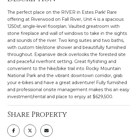
The perfect place on the RIVER in Estes Park! Rare
offering at Riverwood on Fall River, Unit 4 is a spacious
1250sf, single-level floorplan. Vaulted greatroom with
stone fireplace and wall of windows to take in the sights
and sounds of the river. Two king suites and two baths,
with custom tile/stone shower and beautifully furnished
throughout. Expansive deck overlooks the forested site
and peaceful riverfront setting. Great flyfishing and
convenient to the hike/bike trail into Rocky Mountain
National Park and the vibrant downtown corridor, grab
your e-bikes and have a great adventure! Fully furnished
and professional onsite management makes this an easy
investment/rental and place to enjoy at $629,500.
Share Property