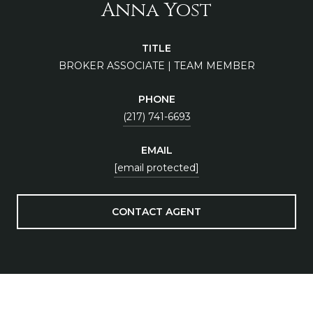
Anna Yost
TITLE
BROKER ASSOCIATE | TEAM MEMBER
PHONE
(217) 741-6693
EMAIL
[email protected]
CONTACT AGENT