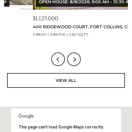
OPEN HOUSE: 8/8/2026, 9:00 AM - 10:30 AM
$1,125,000
$
400 RIDGEWOOD COURT, FORT COLLINS, CO 80524
9
4 BEDS
2 BATHS
2,521 SQ.FT.
4
VIEW ALL
This page can't load Google Maps correctly.