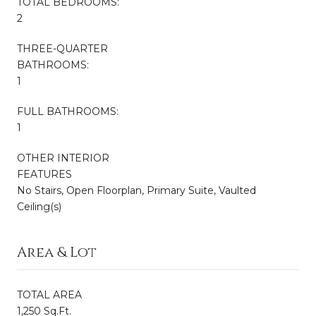
TOTAL BEDROOMS:
2
THREE-QUARTER
BATHROOMS:
1
FULL BATHROOMS:
1
OTHER INTERIOR
FEATURES
No Stairs, Open Floorplan, Primary Suite, Vaulted
Ceiling(s)
Area & Lot
TOTAL AREA
1,250 Sq.Ft.