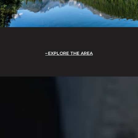
EXPLORE THE AREA