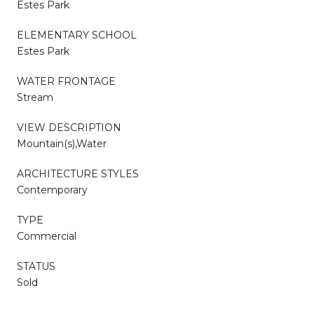
Estes Park
ELEMENTARY SCHOOL
Estes Park
WATER FRONTAGE
Stream
VIEW DESCRIPTION
Mountain(s),Water
ARCHITECTURE STYLES
Contemporary
TYPE
Commercial
STATUS
Sold