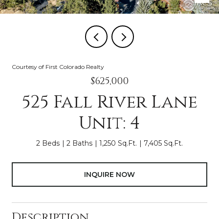
Courtesy of First Colorado Realty
$625,000
525 Fall River Lane
Unit: 4
2 Beds
2 Baths
1,250 Sq.Ft.
7,405 Sq.Ft.
INQUIRE NOW
Description