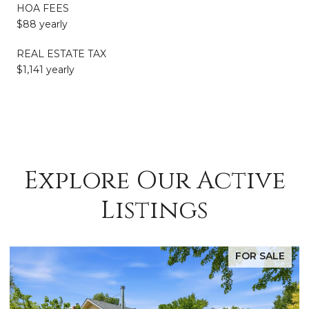
HOA FEES
$88 yearly
REAL ESTATE TAX
$1,141 yearly
Explore Our Active
Listings
FOR SALE