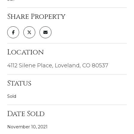
Share Property
Location
4112 Silene Place, Loveland, CO 80537
Status
Sold
Date Sold
November 10, 2021