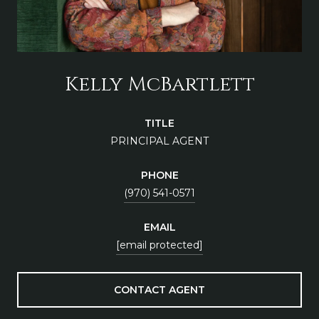
Kelly McBartlett
TITLE
PRINCIPAL AGENT
PHONE
(970) 541-0571
EMAIL
[email protected]
CONTACT AGENT