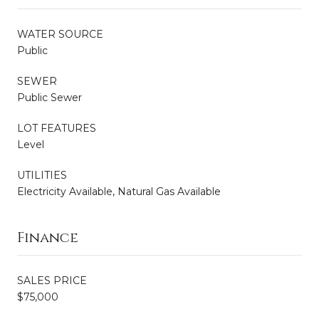
WATER SOURCE
Public
SEWER
Public Sewer
LOT FEATURES
Level
UTILITIES
Electricity Available, Natural Gas Available
Finance
SALES PRICE
$75,000