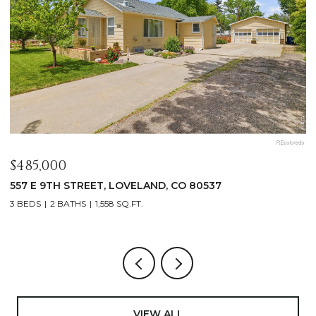
$485,000
$
557 E 9TH STREET, LOVELAND, CO 80537
4
3 BEDS
2 BATHS
1,558 SQ.FT.
4
VIEW ALL