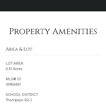
Property Amenities
Area & Lot
LOT AREA
0.31 Acres
MLS® ID
IR954931
SCHOOL DISTRICT
Thompson R2-J