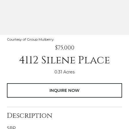
Courtesy of Group Mulberry
$75,000
4112 Silene Place
0.31 Acres
INQUIRE NOW
Description
SBP