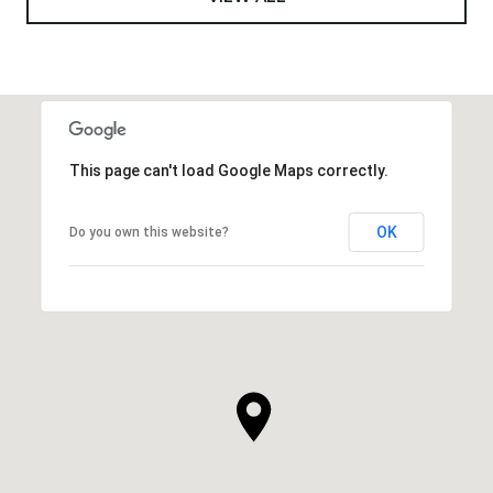
This page can't load Google Maps correctly.
OK
Do you own this website?