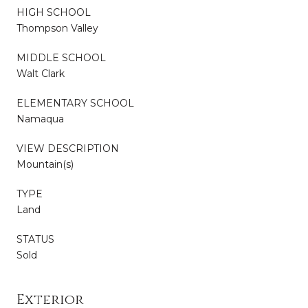
HIGH SCHOOL
Thompson Valley
MIDDLE SCHOOL
Walt Clark
ELEMENTARY SCHOOL
Namaqua
VIEW DESCRIPTION
Mountain(s)
TYPE
Land
STATUS
Sold
Exterior