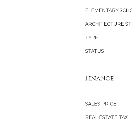
ELEMENTARY SCH
ARCHITECTURE ST
TYPE
STATUS
Finance
SALES PRICE
REAL ESTATE TAX