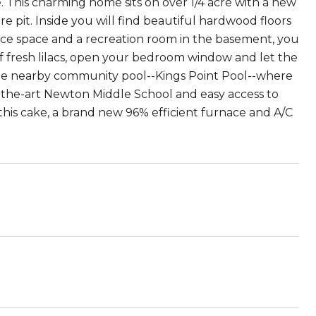
 This charming home sits on over 1/4 acre with a new
e pit. Inside you will find beautiful hardwood floors
ice space and a recreation room in the basement, you
 of fresh lilacs, open your bedroom window and let the
s the nearby community pool--Kings Point Pool--where
-the-art Newton Middle School and easy access to
n this cake, a brand new 96% efficient furnace and A/C