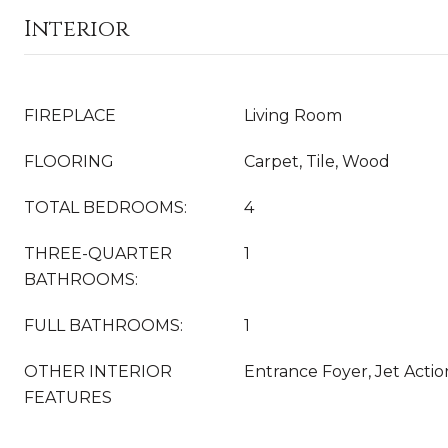
Interior
FIREPLACE
Living Room
FLOORING
Carpet, Tile, Wood
TOTAL BEDROOMS:
4
THREE-QUARTER
1
BATHROOMS:
FULL BATHROOMS:
1
OTHER INTERIOR
Entrance Foyer, Jet Acti
FEATURES