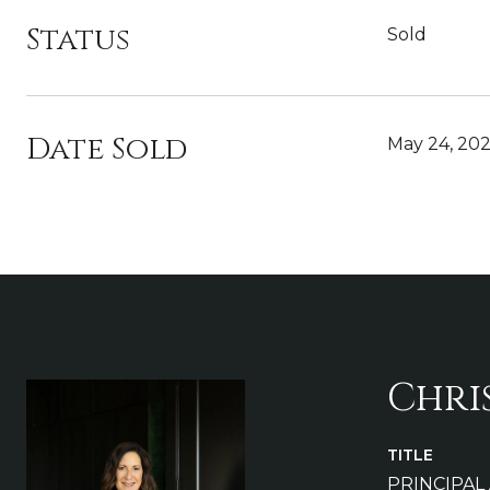
Status
Sold
Date Sold
May 24, 20
Chri
TITLE
PRINCIPAL