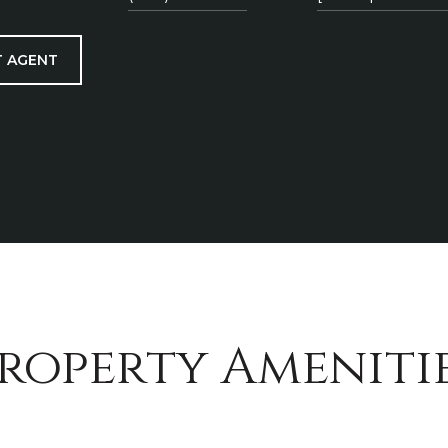
 AGENT
roperty Ameniti