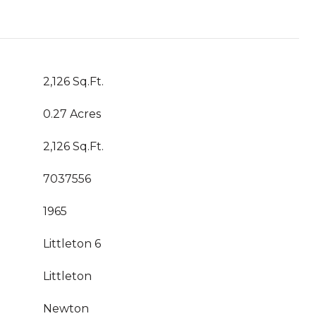
2,126 Sq.Ft.
0.27 Acres
2,126 Sq.Ft.
7037556
1965
Littleton 6
Littleton
Newton