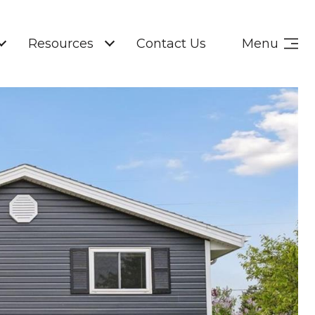
Resources
Contact Us
Menu