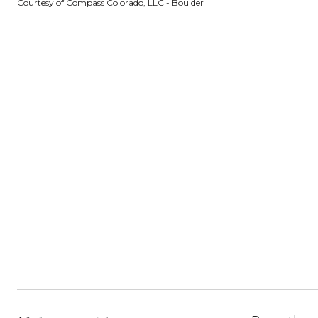
Courtesy of Compass Colorado, LLC - Boulder