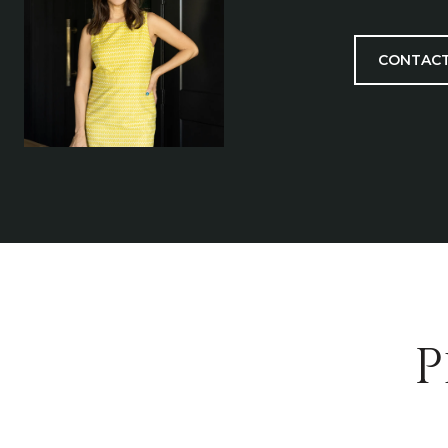
CONTACT
P