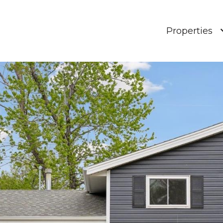
Properties