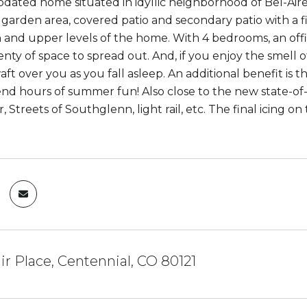
dated home situated in idyllic neighborhood of Bel-Aire.
garden area, covered patio and secondary patio with a fir
 and upper levels of the home. With 4 bedrooms, an off
lenty of space to spread out. And, if you enjoy the smell
aft over you as you fall asleep. An additional benefit i
nd hours of summer fun! Also close to the new state-of
 Streets of Southglenn, light rail, etc. The final icing o
ir Place, Centennial, CO 80121