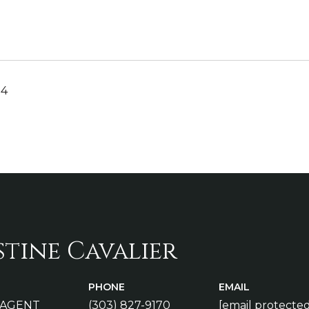
24
stine Cavalier
PHONE
EMAIL
 AGENT
(303) 827-9170
[email protected