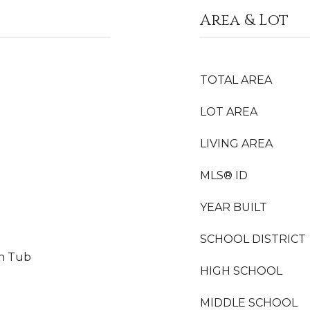
Area & Lot
TOTAL AREA
LOT AREA
LIVING AREA
MLS® ID
YEAR BUILT
SCHOOL DISTRICT
on Tub
HIGH SCHOOL
MIDDLE SCHOOL