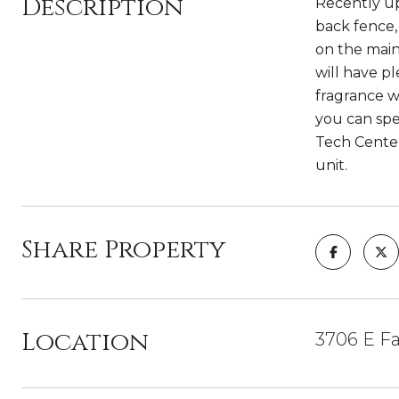
Description
Recently up
back fence, 
on the main
will have p
fragrance w
you can spe
Tech Center,
unit.
Share Property
Location
3706 E Fa