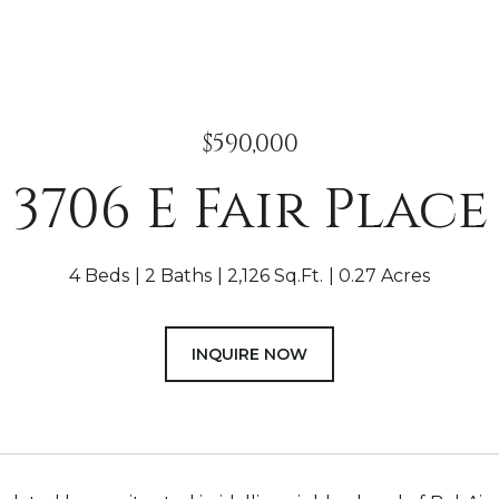
$590,000
3706 E Fair Place
4 Beds
2 Baths
2,126 Sq.Ft.
0.27 Acres
INQUIRE NOW