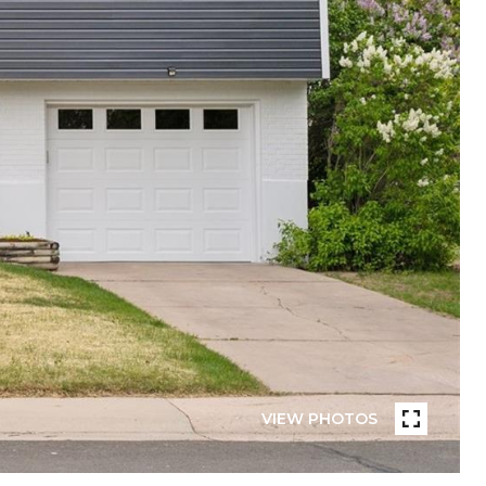
VIEW PHOTOS