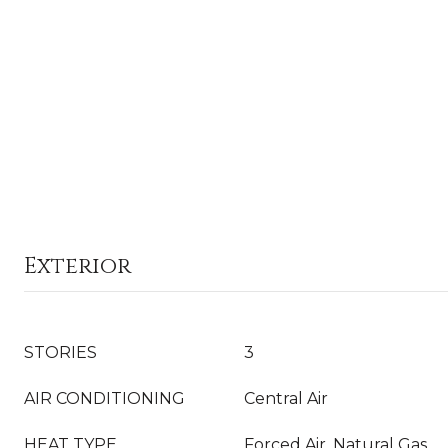
Exterior
STORIES
3
AIR CONDITIONING
Central Air
HEAT TYPE
Forced Air, Natural Gas