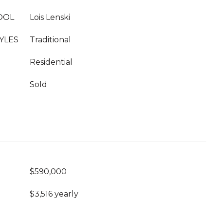
OOL
Lois Lenski
YLES
Traditional
Residential
Sold
$590,000
$3,516 yearly