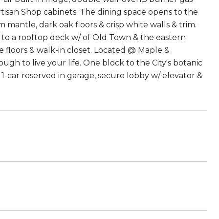
rtisan Shop cabinets. The dining space opens to the
 mantle, dark oak floors & crisp white walls & trim.
 to a rooftop deck w/ of Old Town & the eastern
e floors & walk-in closet. Located @ Maple &
gh to live your life. One block to the City's botanic
1-car reserved in garage, secure lobby w/ elevator &