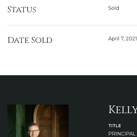
Status
Sold
Date Sold
April 7, 2021
Kell
TITLE
PRINCIPAL