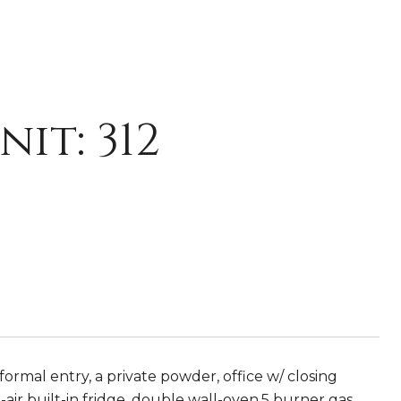
it: 312
 formal entry, a private powder, office w/ closing
-air built-in fridge, double wall-oven,5 burner gas