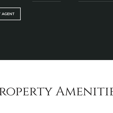
 AGENT
roperty Ameniti