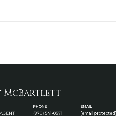
y McBartlett
PHONE
EMAIL
 AGENT
(970) 541-0571
[email protected