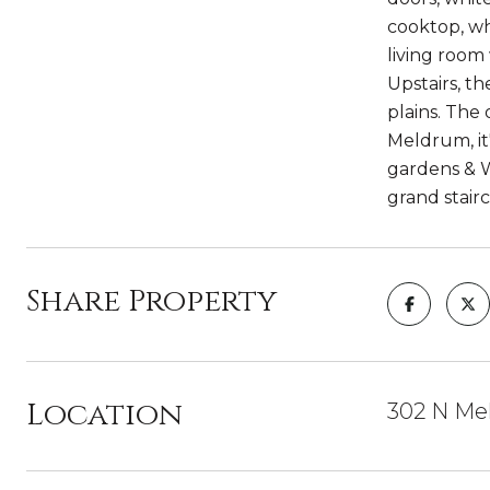
cooktop, wh
living room 
Upstairs, t
plains. The
Meldrum, it
gardens & W
grand stair
Share Property
Location
302 N Mel