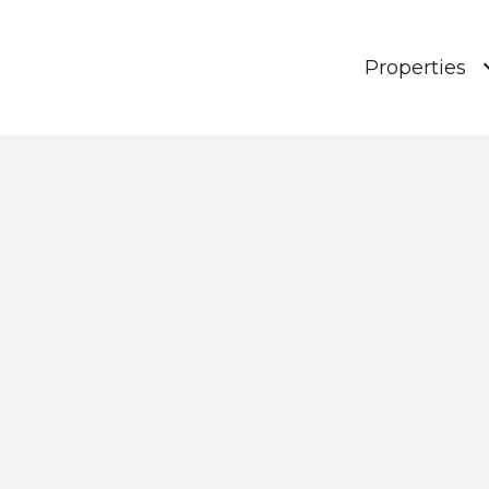
Properties