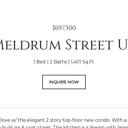
$697,500
Meldrum Street Un
1 Bed
2 Baths
1,401 Sq.Ft.
INQUIRE NOW
in love w/ this elegant 2 story top-floor new condo. With a
 built-ins & coat closet. The kitchen is a dream with Jenn