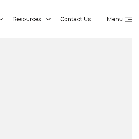
Resources
Contact Us
Menu