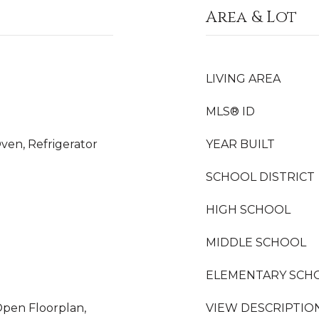
Area & Lot
LIVING AREA
MLS® ID
ven, Refrigerator
YEAR BUILT
SCHOOL DISTRICT
HIGH SCHOOL
MIDDLE SCHOOL
ELEMENTARY SCH
Open Floorplan,
VIEW DESCRIPTIO