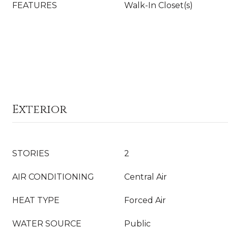
FEATURES
Walk-In Closet(s)
Exterior
STORIES
2
AIR CONDITIONING
Central Air
HEAT TYPE
Forced Air
WATER SOURCE
Public