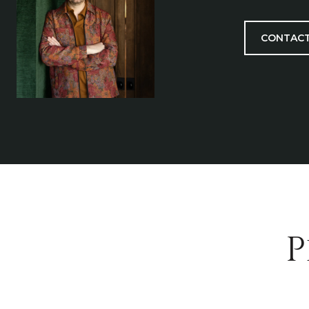
CONTACT
P