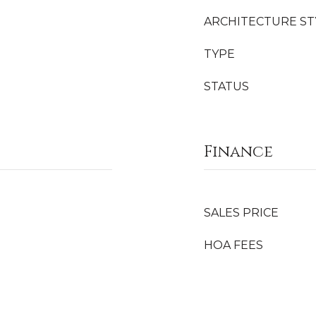
ARCHITECTURE ST
TYPE
STATUS
Finance
SALES PRICE
HOA FEES