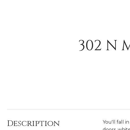
302 N 
Description
You'll fall 
doors, white