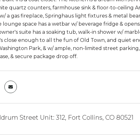
ite quartz counters, farmhouse sink & floor-to-ceiling A
w/ a gas fireplace, Springhaus light fixtures & metal beam
he lounge space has a wetbar w/ beverage fridge & opens
 owner's suite has a soaking tub, walk-in shower w/ marbl
's close enough to all the fun of Old Town, and quiet enou
ashington Park, & w/ ample, non-limited street parking, 
case, & secure package drop off.
drum Street Unit: 312, Fort Collins, CO 80521