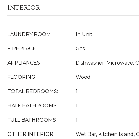
Interior
LAUNDRY ROOM
In Unit
FIREPLACE
Gas
APPLIANCES
Dishwasher, Microwave, O
FLOORING
Wood
TOTAL BEDROOMS:
1
HALF BATHROOMS:
1
FULL BATHROOMS:
1
OTHER INTERIOR
Wet Bar, Kitchen Island, 