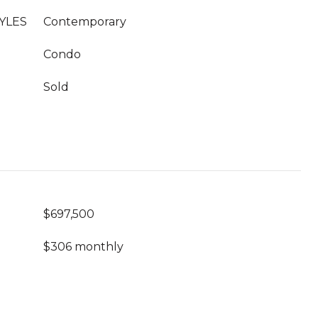
YLES
Contemporary
Condo
Sold
$697,500
$306 monthly