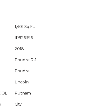
1,401 Sq.Ft.
IR926396
2018
Poudre R-1
Poudre
Lincoln
OOL
Putnam
N
City