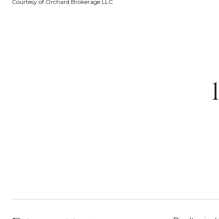
Courtesy of Orchard Brokerage LLC