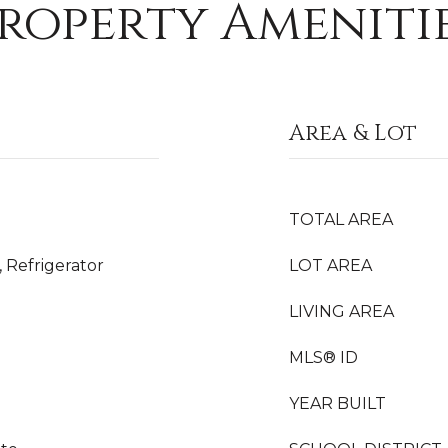
roperty Ameniti
Area & Lot
TOTAL AREA
 Refrigerator
LOT AREA
LIVING AREA
MLS® ID
YEAR BUILT