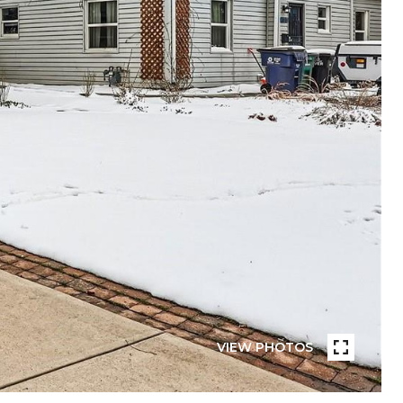
VIEW PHOTOS