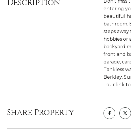
Description
Don't miss 
entering yo
beautiful h
bathroom. E
steps away 
hobbies or 
backyard ma
front and b
garage, carp
Tankless wa
Berkley, Su
Tour link t
Share Property