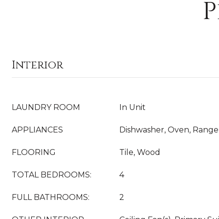
P
Interior
LAUNDRY ROOM
In Unit
APPLIANCES
Dishwasher, Oven, Range,
FLOORING
Tile, Wood
TOTAL BEDROOMS:
4
FULL BATHROOMS:
2