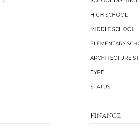
ite
SCHOOL DISTRICT
HIGH SCHOOL
MIDDLE SCHOOL
ELEMENTARY SCH
ARCHITECTURE ST
TYPE
STATUS
Finance