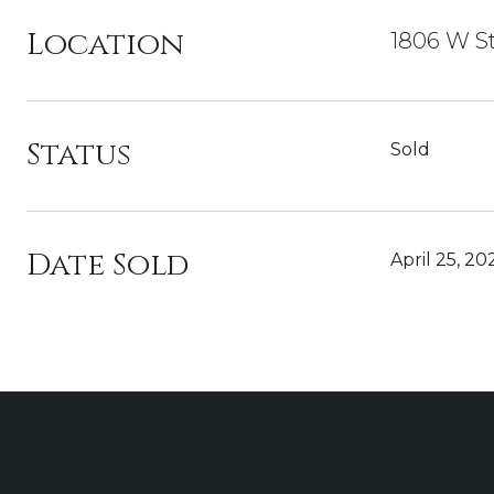
Location
1806 W St
Status
Sold
Date Sold
April 25, 20