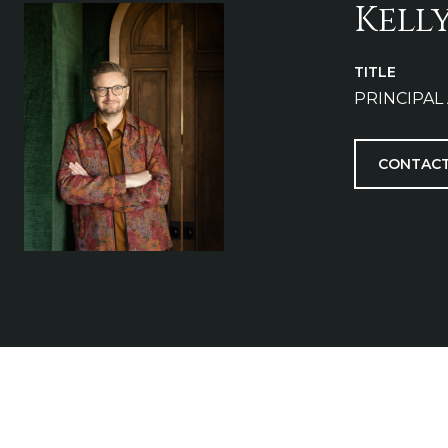
Kell
TITLE
PRINCIPAL
CONTACT