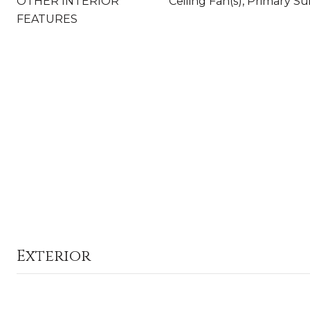
OTHER INTERIOR
Ceiling Fan(s), Primary Su
FEATURES
Exterior