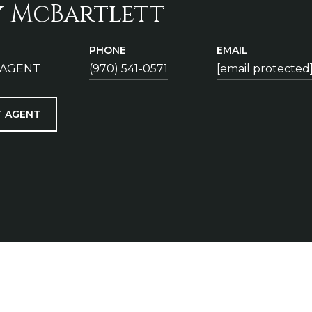
y McBartlett
PHONE
EMAIL
 AGENT
(970) 541-0571
[email protected
 AGENT