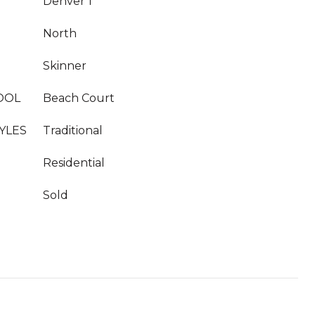
Denver 1
North
Skinner
OOL
Beach Court
YLES
Traditional
Residential
Sold