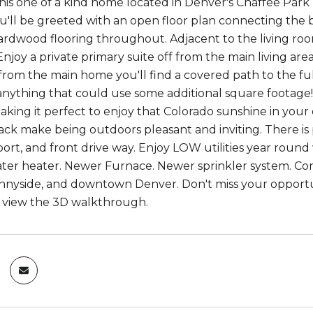
this one of a kind home located in Denver's Chaffee Pa
u'll be greeted with an open floor plan connecting the 
ardwood flooring throughout. Adjacent to the living roo
njoy a private primary suite off from the main living ar
from the main home you'll find a covered path to the fu
anything that could use some additional square footage!
king it perfect to enjoy that Colorado sunshine in you
ack make being outdoors pleasant and inviting. There is
ort, and front drive way. Enjoy LOW utilities year round w
ter heater. Newer Furnace. Newer sprinkler system. Conv
nnyside, and downtown Denver. Don't miss your opportuni
o view the 3D walkthrough.