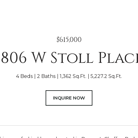
$615,000
1806 W Stoll Plac
4 Beds
2 Baths
1,362 Sq.Ft.
5,227.2 Sq.Ft.
INQUIRE NOW