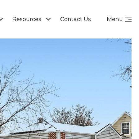
Resources
Contact Us
Menu