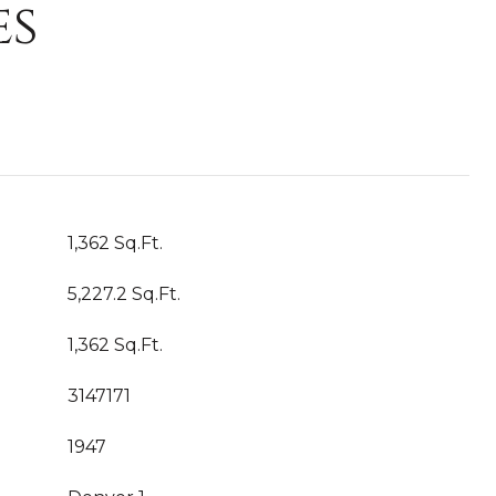
es
1,362 Sq.Ft.
5,227.2 Sq.Ft.
1,362 Sq.Ft.
3147171
1947