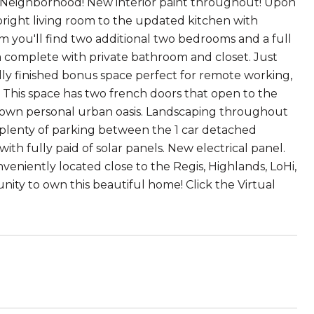
rk Neighborhood! New interior paint throughout! Upon
bright living room to the updated kitchen with
m you'll find two additional two bedrooms and a full
ea complete with private bathroom and closet. Just
lly finished bonus space perfect for remote working,
 This space has two french doors that open to the
r own personal urban oasis. Landscaping throughout
 plenty of parking between the 1 car detached
ith fully paid of solar panels. New electrical panel.
eniently located close to the Regis, Highlands, LoHi,
ty to own this beautiful home! Click the Virtual