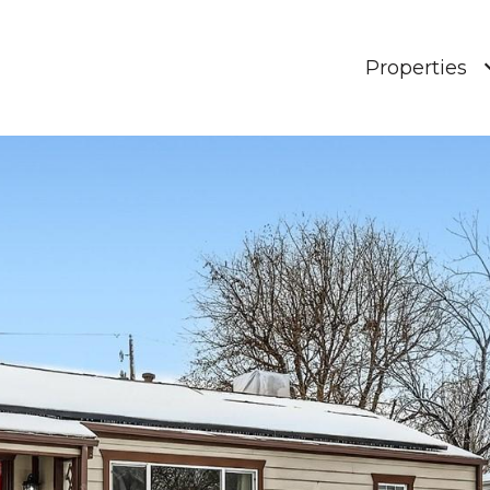
Properties