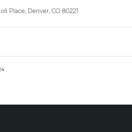
oll Place, Denver, CO 80221
24