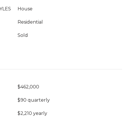
YLES
House
Residential
Sold
$462,000
$90 quarterly
$2,210 yearly