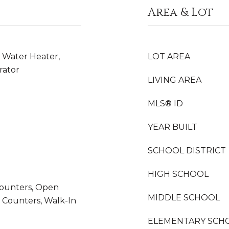
Area & Lot
 Water Heater,
LOT AREA
rator
LIVING AREA
MLS® ID
YEAR BUILT
SCHOOL DISTRICT
HIGH SCHOOL
 Counters, Open
MIDDLE SCHOOL
z Counters, Walk-In
ELEMENTARY SCH