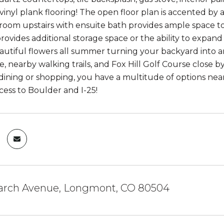
vinyl plank flooring! The open floor plan is accented by
oom upstairs with ensuite bath provides ample space to
ovides additional storage space or the ability to expand
autiful flowers all summer turning your backyard into 
, nearby walking trails, and Fox Hill Golf Course close by,
 dining or shopping, you have a multitude of options nea
cess to Boulder and I-25!
arch Avenue, Longmont, CO 80504