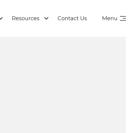
Resources
Contact Us
Menu