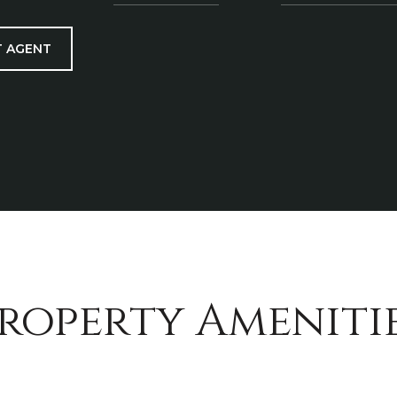
 AGENT
roperty Ameniti