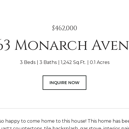
$462,000
63 Monarch Ave
3 Beds
3 Baths
1,242 Sq.Ft.
0.1 Acres
INQUIRE NOW
 so happy to come home to this house! This home has b
uartz countertops, tile backsplash, gas stove, interior p