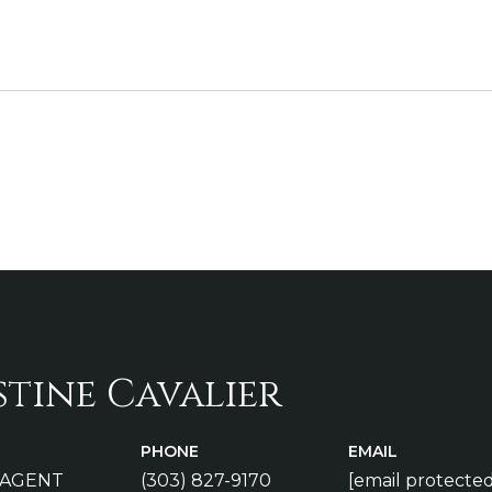
stine Cavalier
PHONE
EMAIL
 AGENT
(303) 827-9170
[email protected