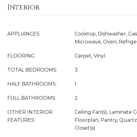
Interior
APPLIANCES
Cooktop, Dishwasher, Gas
Microwave, Oven, Refrige
FLOORING
Carpet, Vinyl
TOTAL BEDROOMS:
3
HALF BATHROOMS:
1
FULL BATHROOMS:
2
OTHER INTERIOR
Ceiling Fan(s), Laminate
FEATURES
Floorplan, Pantry, Quart
Closet(s)