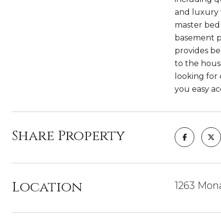
and luxury 
master bedr
basement pr
provides be
to the house
looking for
you easy ac
Share Property
Location
1263 Mon