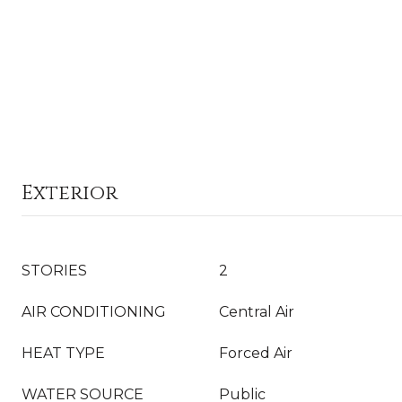
Exterior
STORIES
2
AIR CONDITIONING
Central Air
HEAT TYPE
Forced Air
WATER SOURCE
Public