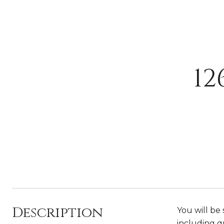
12
Description
You will be
including q