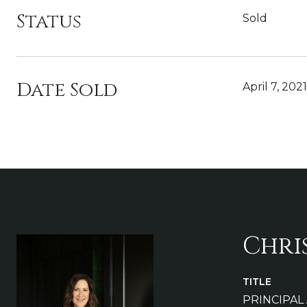
Status
Sold
Date Sold
April 7, 2021
Chri
TITLE
PRINCIPAL