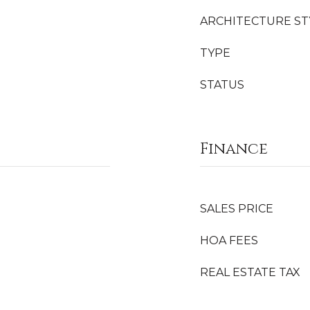
ARCHITECTURE ST
TYPE
STATUS
Finance
SALES PRICE
HOA FEES
REAL ESTATE TAX