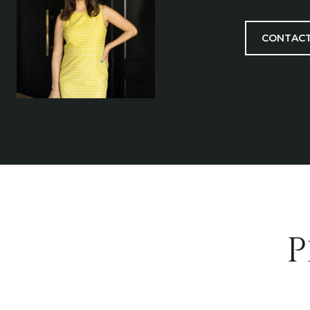
CONTACT
P