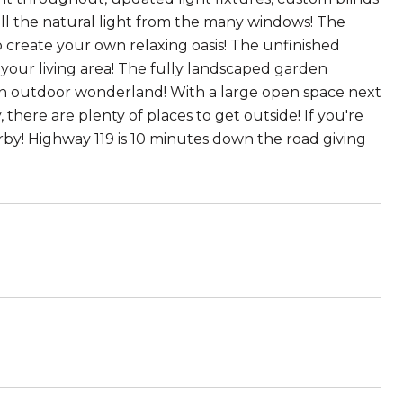
 all the natural light from the many windows! The
 create your own relaxing oasis! The unfinished
 your living area! The fully landscaped garden
an outdoor wonderland! With a large open space next
 there are plenty of places to get outside! If you're
rby! Highway 119 is 10 minutes down the road giving