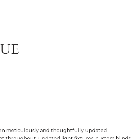
nue
een meticulously and thoughtfully updated
aint throughout, updated light fixtures, custom blinds