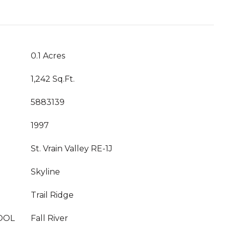
0.1 Acres
1,242 Sq.Ft.
5883139
1997
St. Vrain Valley RE-1J
Skyline
Trail Ridge
OOL
Fall River