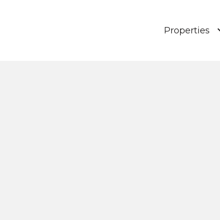
Properties