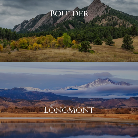
Boulder
Longmont