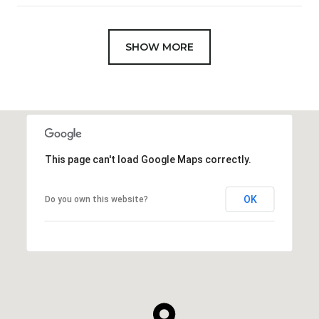
SHOW MORE
This page can't load Google Maps correctly.
OK
Do you own this website?