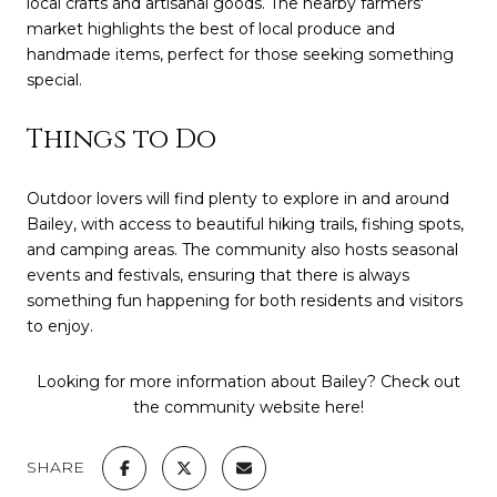
local crafts and artisanal goods. The nearby farmers'
market highlights the best of local produce and
handmade items, perfect for those seeking something
special.
Things to Do
Outdoor lovers will find plenty to explore in and around
Bailey, with access to beautiful hiking trails, fishing spots,
and camping areas. The community also hosts seasonal
events and festivals, ensuring that there is always
something fun happening for both residents and visitors
to enjoy.
Looking for more information about Bailey? Check out
the community website
here
!
SHARE