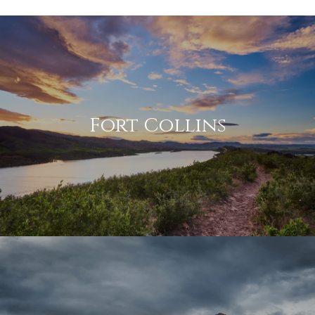
Fort Collins