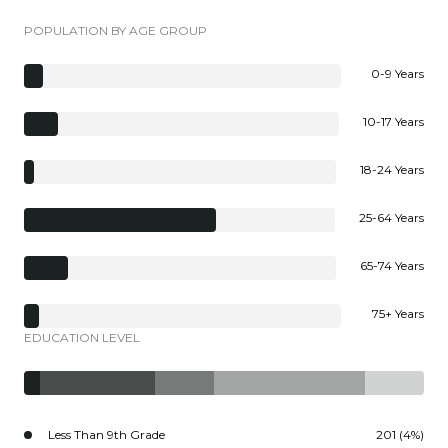
POPULATION BY AGE GROUP
0-9 Years
10-17 Years
18-24 Years
25-64 Years
65-74 Years
75+ Years
EDUCATION LEVEL
Less Than 9th Grade
201 (4%)