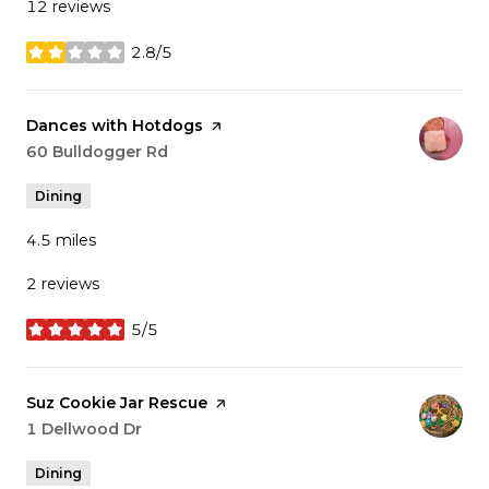
12 reviews
2.8/5
stars
Visit the
Dances with Hotdogs
page on Yelp
Search
60 Bulldogger Rd
on Google Maps
Dining
4.5
miles
2 reviews
5/5
stars
Visit the
Suz Cookie Jar Rescue
page on Yelp
Search
1 Dellwood Dr
on Google Maps
Dining