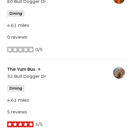
Search
60 Bull Dogger Dr
on Google Maps
Dining
4.61
miles
0 reviews
0/5
stars
Visit the
The Yum Bus
page on Yelp
Search
32 Bull Dogger Dr
on Google Maps
Dining
4.61
miles
5 reviews
5/5
stars