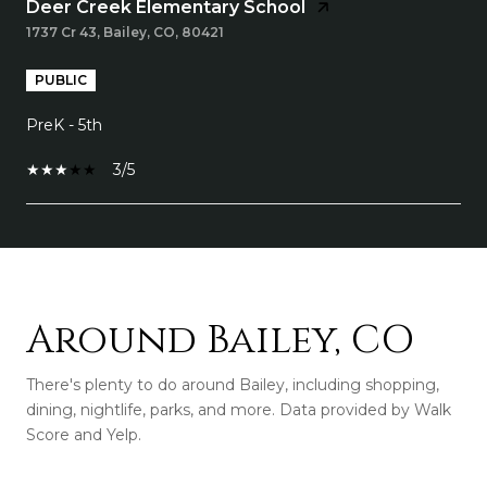
Deer Creek Elementary School
1737 Cr 43, Bailey, CO, 80421
PUBLIC
PreK - 5th
3/5
SHOW MORE
Around Bailey, CO
There's plenty to do around Bailey, including shopping,
dining, nightlife, parks, and more. Data provided by Walk
Score and Yelp.