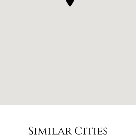
Similar Cities