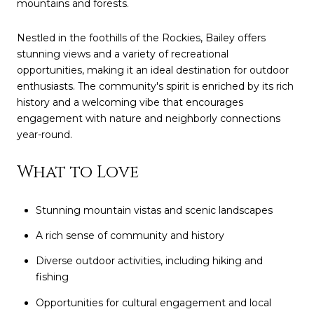
mountains and forests.
Nestled in the foothills of the Rockies, Bailey offers
stunning views and a variety of recreational
opportunities, making it an ideal destination for outdoor
enthusiasts. The community's spirit is enriched by its rich
history and a welcoming vibe that encourages
engagement with nature and neighborly connections
year-round.
What to Love
Stunning mountain vistas and scenic landscapes
A rich sense of community and history
Diverse outdoor activities, including hiking and
fishing
Opportunities for cultural engagement and local