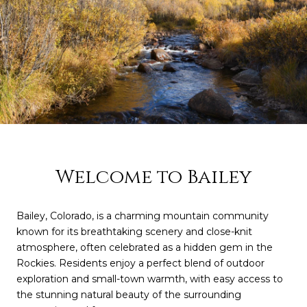
Welcome to Bailey
Bailey, Colorado, is a charming mountain community
known for its breathtaking scenery and close-knit
atmosphere, often celebrated as a hidden gem in the
Rockies. Residents enjoy a perfect blend of outdoor
exploration and small-town warmth, with easy access to
the stunning natural beauty of the surrounding