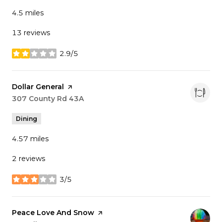
4.5
miles
13 reviews
2.9/5
stars
Visit the
Dollar General
page on Yelp
Search
307 County Rd 43A
on Google Maps
Dining
4.57
miles
2 reviews
3/5
stars
Visit the
Peace Love And Snow
page on Yelp