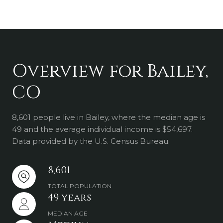
Overview for Bailey,
CO
8,601 people live in Bailey, where the median age is
49 and the average individual income is $54,697.
Data provided by the U.S. Census Bureau.
8,601
TOTAL POPULATION
49 years
MEDIAN AGE