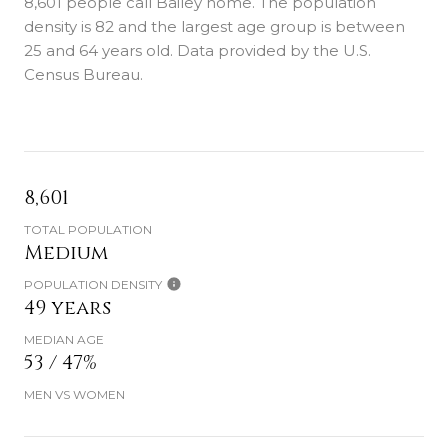
8,601 people call Bailey home. The population
density is 82 and the largest age group is
between
25 and 64 years old.
Data provided by the U.S.
Census Bureau.
8,601
TOTAL POPULATION
Medium
POPULATION DENSITY
49 years
MEDIAN AGE
53 / 47%
MEN VS WOMEN