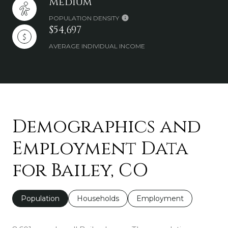
Medium
POPULATION DENSITY
$54,697
AVERAGE INDIVIDUAL INCOME
Demographics and
Employment Data
for Bailey, CO
Population
Households
Employment