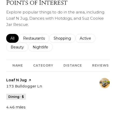
Points of Interest
Explore popular things to do in the area, including
Loaf N Jug, Dances with Hotdogs, and Suz Cookie
Jar Rescue.
Search businesses related to
All
Search businesses related to
Restaurants
Search businesses related to
Shopping
Search businesses r
Active
Search businesses related to
Beauty
Search businesses related to
Nightlife
NAME
CATEGORY
DISTANCE
REVIEWS
Visit the
Loaf N Jug
page on Yelp
Search
173 Bulldogger Ln
on Google Maps
Dining · $
4.46
miles