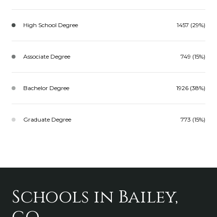
High School Degree
1457 (29%)
Associate Degree
749 (15%)
Bachelor Degree
1926 (38%)
Graduate Degree
773 (15%)
Schools in Bailey,