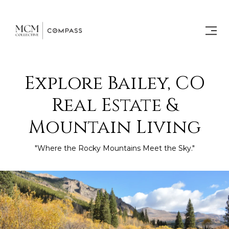
Explore Bailey, CO
Real Estate &
Mountain Living
"Where the Rocky Mountains Meet the Sky."