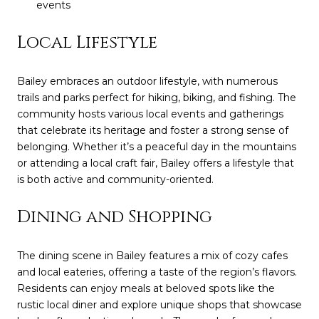
events
Local Lifestyle
Bailey embraces an outdoor lifestyle, with numerous
trails and parks perfect for hiking, biking, and fishing. The
community hosts various local events and gatherings
that celebrate its heritage and foster a strong sense of
belonging. Whether it’s a peaceful day in the mountains
or attending a local craft fair, Bailey offers a lifestyle that
is both active and community-oriented.
Dining and Shopping
The dining scene in Bailey features a mix of cozy cafes
and local eateries, offering a taste of the region’s flavors.
Residents can enjoy meals at beloved spots like the
rustic local diner and explore unique shops that showcase