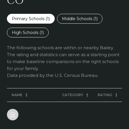
CO
Primary Schools (
1
)
Middle Schools (
1
)
High Schools (
1
)
The following schools are within or nearby Bailey.
The rating and statistics can serve as a starting point
to make baseline comparisons on the right schools
for your family.
NAME
CATEGORY
RATING