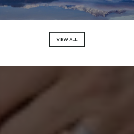
VIEW ALL