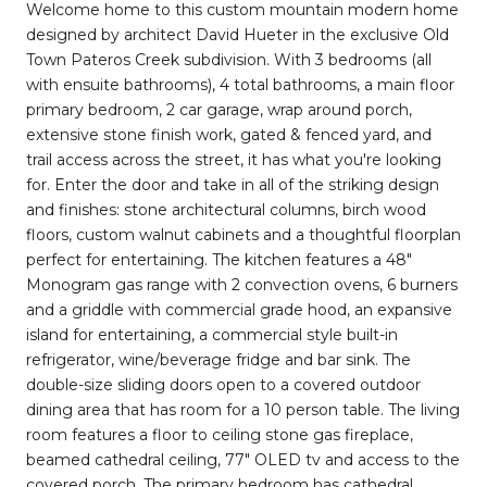
Welcome home to this custom mountain modern home
designed by architect David Hueter in the exclusive Old
Town Pateros Creek subdivision. With 3 bedrooms (all
with ensuite bathrooms), 4 total bathrooms, a main floor
primary bedroom, 2 car garage, wrap around porch,
extensive stone finish work, gated & fenced yard, and
trail access across the street, it has what you're looking
for. Enter the door and take in all of the striking design
and finishes: stone architectural columns, birch wood
floors, custom walnut cabinets and a thoughtful floorplan
perfect for entertaining. The kitchen features a 48"
Monogram gas range with 2 convection ovens, 6 burners
and a griddle with commercial grade hood, an expansive
island for entertaining, a commercial style built-in
refrigerator, wine/beverage fridge and bar sink. The
double-size sliding doors open to a covered outdoor
dining area that has room for a 10 person table. The living
room features a floor to ceiling stone gas fireplace,
beamed cathedral ceiling, 77" OLED tv and access to the
covered porch. The primary bedroom has cathedral