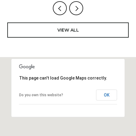
VIEW ALL
This page can't load Google Maps correctly.
OK
Do you own this website?