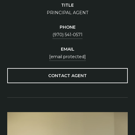
TITLE
PRINCIPAL AGENT
PHONE
(970) 541-0571
EMAIL
[email protected]
CONTACT AGENT