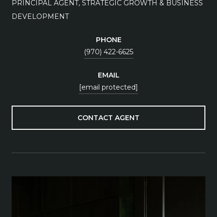
PRINCIPAL AGENT, STRATEGIC GROWTH & BUSINESS
DEVELOPMENT
PHONE
(970) 422-6625
EMAIL
[email protected]
CONTACT AGENT