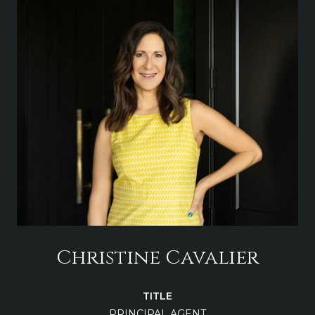
Christine Cavalier
TITLE
PRINCIPAL AGENT