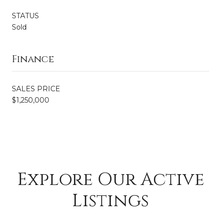
STATUS
Sold
Finance
SALES PRICE
$1,250,000
Explore Our Active
Listings