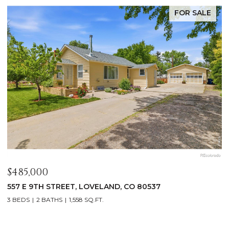
FOR SALE
$1,125,000
$
400 RIDGEWOOD COURT, FORT COLLINS, CO 80524
9
4 BEDS
2 BATHS
2,521 SQ.FT.
4