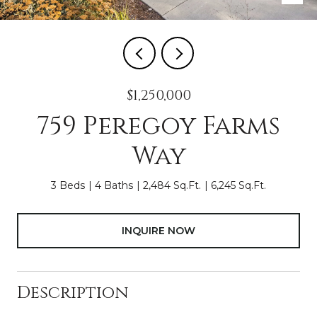
$1,250,000
759 Peregoy Farms
Way
3 Beds
4 Baths
2,484 Sq.Ft.
6,245 Sq.Ft.
INQUIRE NOW
Description