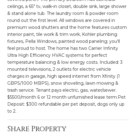
ceilings, a 65" tv, walk-in closet, double sink, large shower
& stand alone tub. The laundry room & powder room
round out the first level. All windows are covered in
premium wood shutters and the home features custom
interior paint, tile work & trim work, Kohler plumbing
fixtures, Pella Windows, painted wood paneling; you'll
feel proud to host. The home has two Carrier Infinity
Ultra High Efficiency HVAC systems for perfect
temperature balancing & low energy costs. Included: 3
mounted televisions, 2 outlets for electric vehicle
charges in garage, high speed internet from Xfinity (1
GBPS/1000 MBPS), snow shoveling, lawn mowing &
trash service. Tenant pays electric, gas, water/sewer.
$5500/month 6 or 12 month unfurnished lease term.Pet
Deposit: $300 refundable per pet deposit, dogs only up
to 2.
Share Property