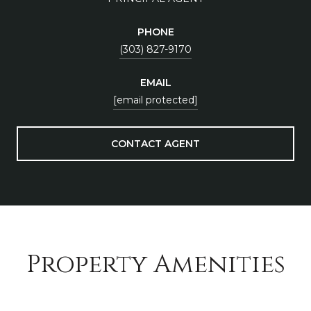
PHONE
(303) 827-9170
EMAIL
[email protected]
CONTACT AGENT
Property Amenities