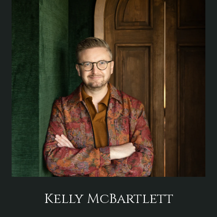
Kelly McBartlett