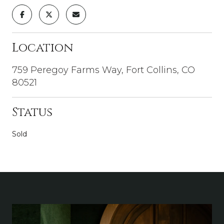
Location
759 Peregoy Farms Way, Fort Collins, CO
80521
Status
Sold