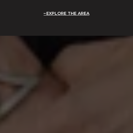
EXPLORE THE AREA