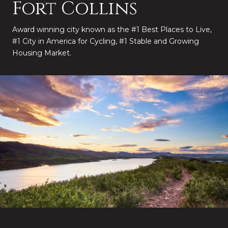
Fort Collins
Award winning city known as the #1 Best Places to Live,
#1 City in America for Cycling, #1 Stable and Growing
Housing Market.