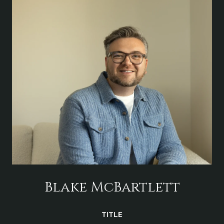
Blake McBartlett
TITLE