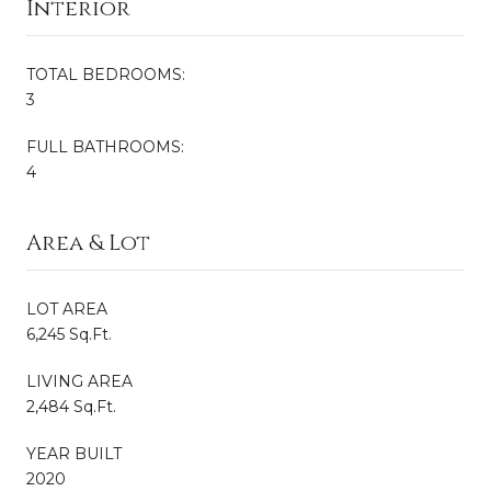
Interior
TOTAL BEDROOMS:
3
FULL BATHROOMS:
4
Area & Lot
LOT AREA
6,245 Sq.Ft.
LIVING AREA
2,484 Sq.Ft.
YEAR BUILT
2020