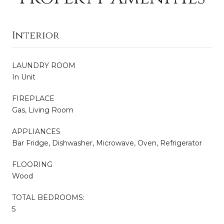
Interior
LAUNDRY ROOM
In Unit
FIREPLACE
Gas, Living Room
APPLIANCES
Bar Fridge, Dishwasher, Microwave, Oven, Refrigerator
FLOORING
Wood
TOTAL BEDROOMS:
5