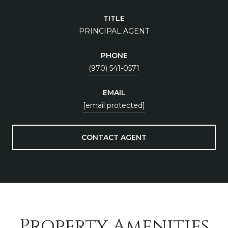
TITLE
PRINCIPAL AGENT
PHONE
(970) 541-0571
EMAIL
[email protected]
CONTACT AGENT
Property Amenities