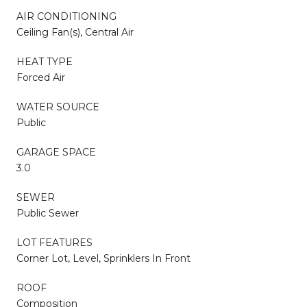
AIR CONDITIONING
Ceiling Fan(s), Central Air
HEAT TYPE
Forced Air
WATER SOURCE
Public
GARAGE SPACE
3.0
SEWER
Public Sewer
LOT FEATURES
Corner Lot, Level, Sprinklers In Front
ROOF
Composition