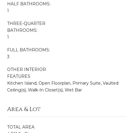
HALF BATHROOMS:
1
THREE-QUARTER
BATHROOMS:
1
FULL BATHROOMS:
3
OTHER INTERIOR
FEATURES
Kitchen Island, Open Floorplan, Primary Suite, Vaulted
Ceiling(s), Walk-In Closet(s), Wet Bar
Area & Lot
TOTAL AREA