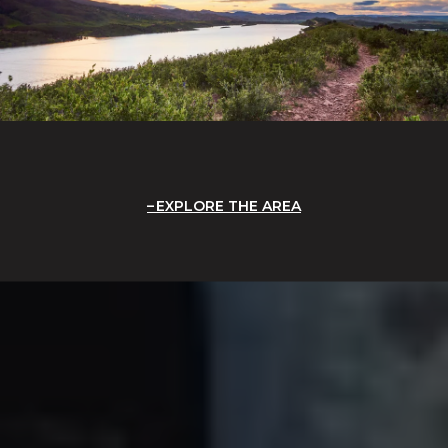
EXPLORE THE AREA