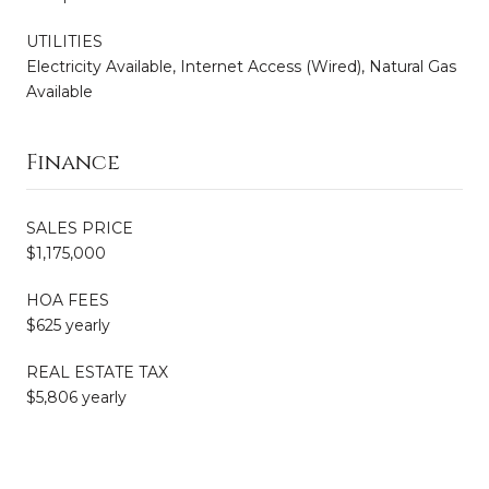
UTILITIES
Electricity Available, Internet Access (Wired), Natural Gas
Available
Finance
SALES PRICE
$1,175,000
HOA FEES
$625 yearly
REAL ESTATE TAX
$5,806 yearly