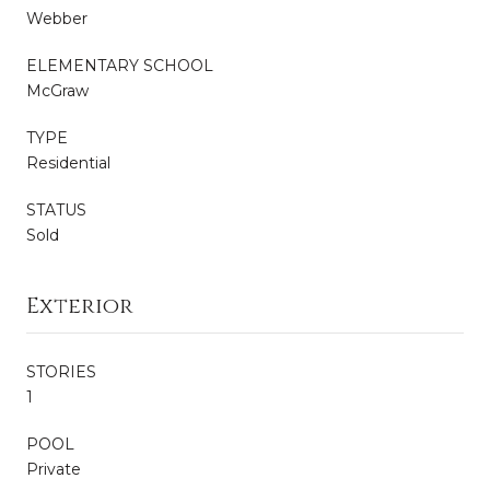
Webber
ELEMENTARY SCHOOL
McGraw
TYPE
Residential
STATUS
Sold
Exterior
STORIES
1
POOL
Private