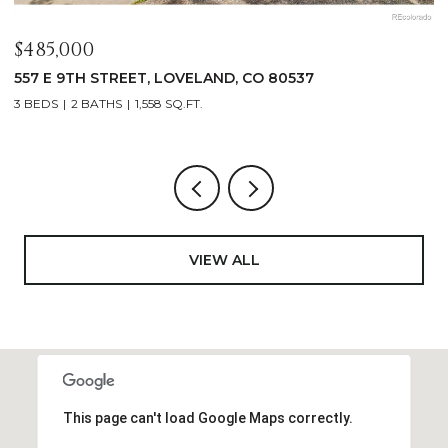
$1,125,000
$
400 RIDGEWOOD COURT, FORT COLLINS, CO 80524
9
4 BEDS
2 BATHS
2,521 SQ.FT.
4
VIEW ALL
This page can't load Google Maps correctly.