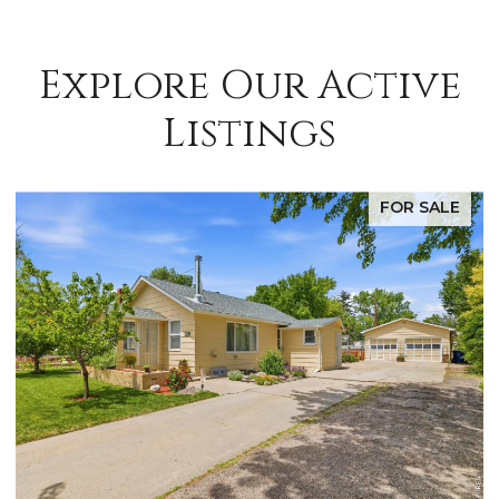
Explore Our Active
Listings
FOR SALE