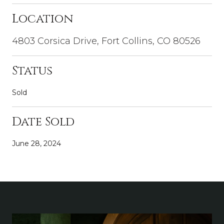
Location
4803 Corsica Drive, Fort Collins, CO 80526
Status
Sold
Date Sold
June 28, 2024