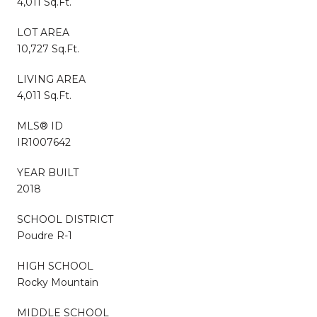
4,011 Sq.Ft.
LOT AREA
10,727 Sq.Ft.
LIVING AREA
4,011 Sq.Ft.
MLS® ID
IR1007642
YEAR BUILT
2018
SCHOOL DISTRICT
Poudre R-1
HIGH SCHOOL
Rocky Mountain
MIDDLE SCHOOL