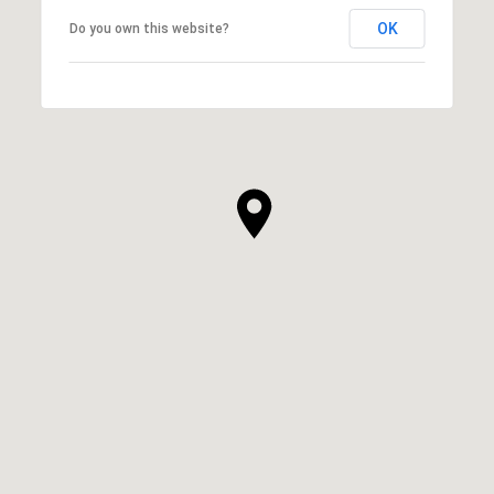
OK
Do you own this website?