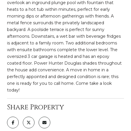
overlook an inground plunge pool with fountain that
heats to a hot tub within minutes, perfect for early
morning dips or afternoon gatherings with friends. A
metal fence surrounds the privately landscaped
backyard. A poolside terrace is perfect for sunny
afternoons. Downstairs, a wet bar with beverage fridges
is adjacent to a family room. Two additional bedrooms
with ensuite bathrooms complete the lower level. The
oversized 3 car garage is heated and has an epoxy
coated floor. Power Hunter Douglas shades throughout
the house add convenience. A move in home in a
perfectly appointed and designed condition is rare; this
one is ready for you to call home. Come take a look
today!
Share Property