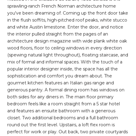
sprawling-ranch French Norman architecture home
you've been dreaming of. Coming up the front door take
in the flush soffits, high-pitched roof peaks, white stucco
and white Austin limestone. Enter the door, and notice
the interior pulled straight from the pages of an
architecture design magazine with wide plank white oak
wood floors, floor to ceiling windows in every direction
(spewing natural light throughout), floating staircase, and
mix of formal and informal spaces. With the touch of a
popular interior designer inside, the space has all the
sophistication and comfort you dream about. The
gourmet kitchen features an Italian gas range and
generous pantry. A formal dining room has windows on
both sides for airy diners in. The main floor primary
bedroom feels like a room straight from a 5 star hotel
and features an ensuite bathroom with a generous
closet. Two additional bedrooms and a full bathroom
round out the first level. Upstairs, a loft flex room is
perfect for work or play. Out back, two private courtyards