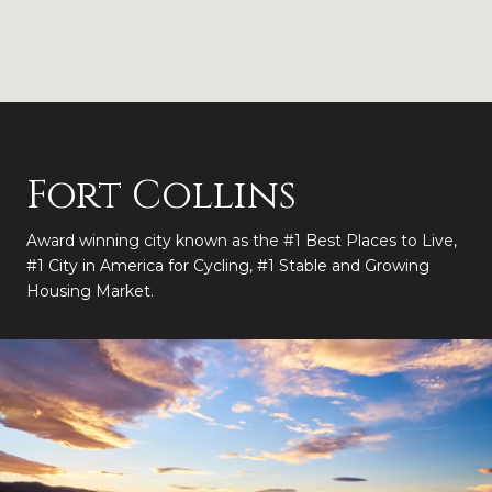
Fort Collins
Award winning city known as the #1 Best Places to Live,
#1 City in America for Cycling, #1 Stable and Growing
Housing Market.