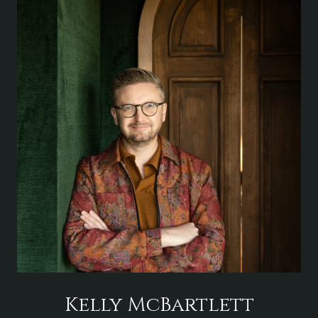
Kelly McBartlett