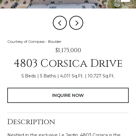
Courtesy of Compass - Boulder
$1,175,000
4803 Corsica Drive
5 Beds
5 Baths
4,011 Sq.Ft.
10,727 Sq.Ft.
INQUIRE NOW
Description
Nestled in the exclusive Le Jardin, 4803 Corsica is the