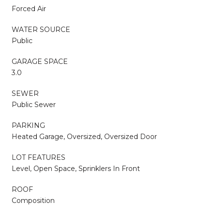
Forced Air
WATER SOURCE
Public
GARAGE SPACE
3.0
SEWER
Public Sewer
PARKING
Heated Garage, Oversized, Oversized Door
LOT FEATURES
Level, Open Space, Sprinklers In Front
ROOF
Composition