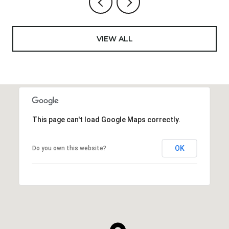
VIEW ALL
This page can't load Google Maps correctly.
OK
Do you own this website?