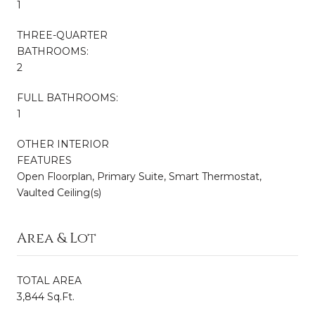
1
THREE-QUARTER
BATHROOMS:
2
FULL BATHROOMS:
1
OTHER INTERIOR
FEATURES
Open Floorplan, Primary Suite, Smart Thermostat,
Vaulted Ceiling(s)
Area & Lot
TOTAL AREA
3,844 Sq.Ft.