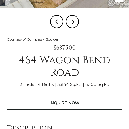
Courtesy of Compass - Boulder
$637,500
464 Wagon Bend
Road
3 Beds
4 Baths
3,844 Sq.Ft.
6,300 Sq.Ft.
INQUIRE NOW
Description