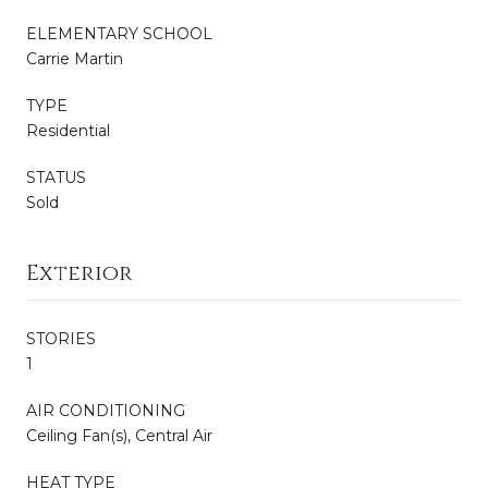
ELEMENTARY SCHOOL
Carrie Martin
TYPE
Residential
STATUS
Sold
Exterior
STORIES
1
AIR CONDITIONING
Ceiling Fan(s), Central Air
HEAT TYPE