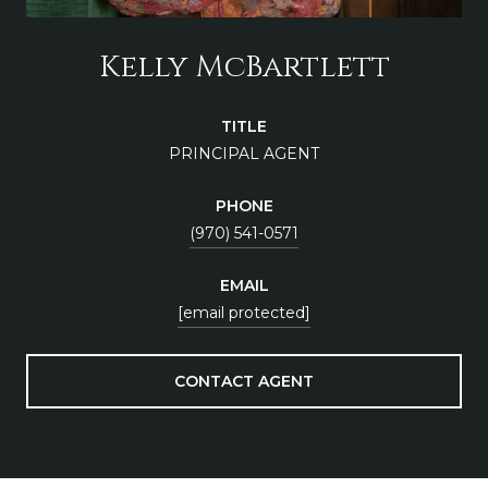
Kelly McBartlett
TITLE
PRINCIPAL AGENT
PHONE
(970) 541-0571
EMAIL
[email protected]
CONTACT AGENT