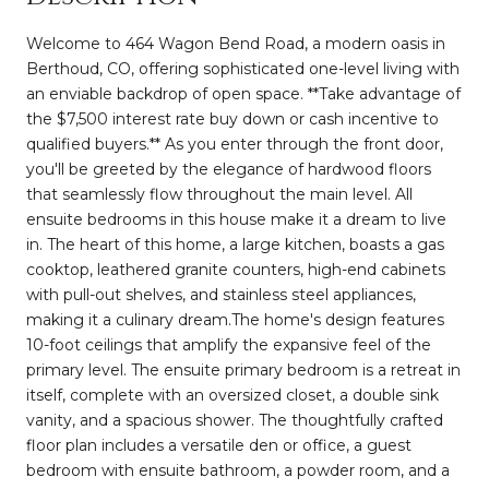
Welcome to 464 Wagon Bend Road, a modern oasis in
Berthoud, CO, offering sophisticated one-level living with
an enviable backdrop of open space. **Take advantage of
the $7,500 interest rate buy down or cash incentive to
qualified buyers.** As you enter through the front door,
you'll be greeted by the elegance of hardwood floors
that seamlessly flow throughout the main level. All
ensuite bedrooms in this house make it a dream to live
in. The heart of this home, a large kitchen, boasts a gas
cooktop, leathered granite counters, high-end cabinets
with pull-out shelves, and stainless steel appliances,
making it a culinary dream.The home's design features
10-foot ceilings that amplify the expansive feel of the
primary level. The ensuite primary bedroom is a retreat in
itself, complete with an oversized closet, a double sink
vanity, and a spacious shower. The thoughtfully crafted
floor plan includes a versatile den or office, a guest
bedroom with ensuite bathroom, a powder room, and a