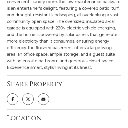
convenient laundry room.The low-maintenance backyard
is an entertainer's delight, featuring a covered patio, turf,
and drought-resistant landscaping, all overlooking a vast
community open space. The oversized, insulated 3-car
garage is equipped with 220v electric vehicle charging,
and the home is powered by solar panels that generate
more electricity than it consumes, ensuring energy
efficiency.The finished basement offers a large living
area, an office space, ample storage, and a guest suite
with an ensuite bathroom and generous closet space.
Experience smart, stylish living at its finest.
Share Property
Location