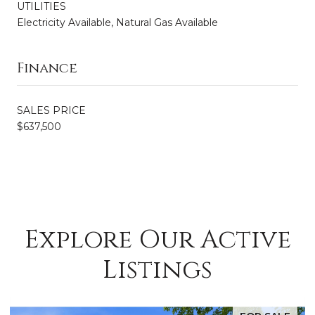
UTILITIES
Electricity Available, Natural Gas Available
Finance
SALES PRICE
$637,500
Explore Our Active
Listings