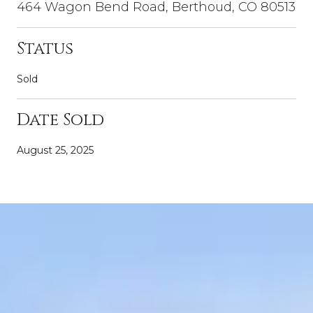
464 Wagon Bend Road, Berthoud, CO 80513
Status
Sold
Date Sold
August 25, 2025