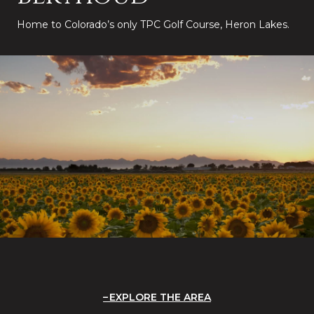
Home to Colorado’s only TPC Golf Course, Heron Lakes.
EXPLORE THE AREA