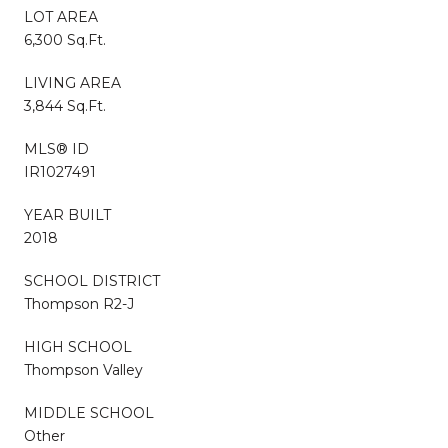
LOT AREA
6,300 Sq.Ft.
LIVING AREA
3,844 Sq.Ft.
MLS® ID
IR1027491
YEAR BUILT
2018
SCHOOL DISTRICT
Thompson R2-J
HIGH SCHOOL
Thompson Valley
MIDDLE SCHOOL
Other