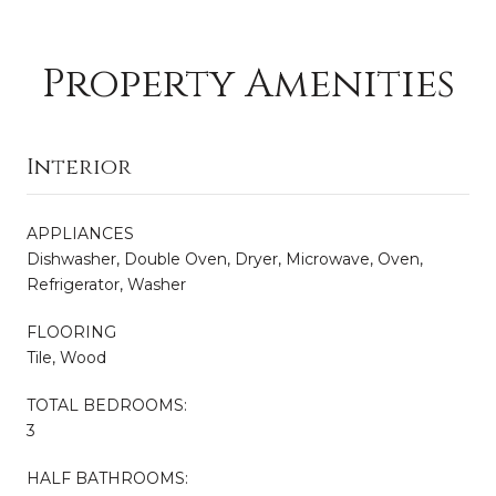
Property Amenities
Interior
APPLIANCES
Dishwasher, Double Oven, Dryer, Microwave, Oven,
Refrigerator, Washer
FLOORING
Tile, Wood
TOTAL BEDROOMS:
3
HALF BATHROOMS: