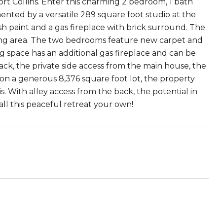
rt Collins. Enter this charming 2 bedroom, 1 bath
nted by a versatile 289 square foot studio at the
esh paint and a gas fireplace with brick surround. The
ining area. The two bedrooms feature new carpet and
g space has an additional gas fireplace and can be
back, the private side access from the main house, the
ed on a generous 8,376 square foot lot, the property
. With alley access from the back, the potential in
all this peaceful retreat your own!