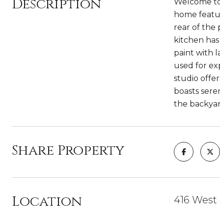
Description
Welcome to 
home featur
rear of the 
kitchen has
paint with 
used for ex
studio offer
boasts sere
the backyar
Share Property
Location
416 West 