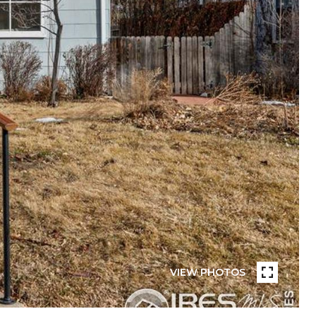
VIEW PHOTOS