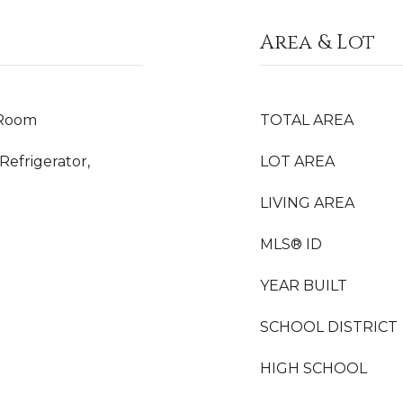
Area & Lot
 Room
TOTAL AREA
Refrigerator,
LOT AREA
LIVING AREA
MLS® ID
YEAR BUILT
SCHOOL DISTRICT
HIGH SCHOOL