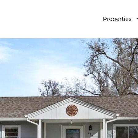
Properties