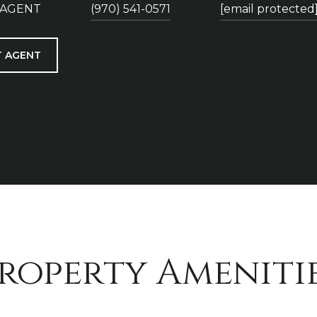
 AGENT
(970) 541-0571
[email protected
 AGENT
roperty Ameniti