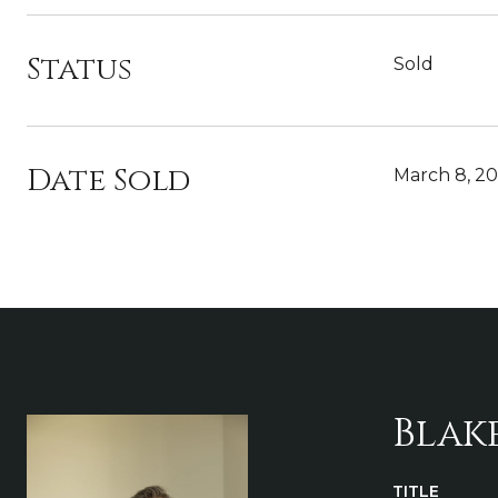
Status
Sold
Date Sold
March 8, 2
Blak
TITLE