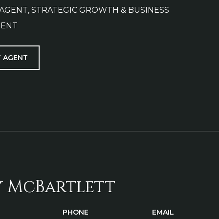
 AGENT, STRATEGIC GROWTH & BUSINESS
ENT
 AGENT
y McBartlett
PHONE
EMAIL