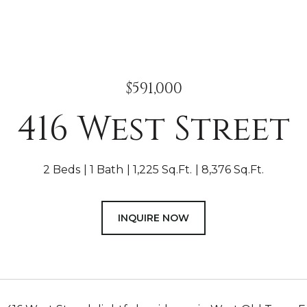
$591,000
416 West Street
2 Beds
1 Bath
1,225 Sq.Ft.
8,376 Sq.Ft.
INQUIRE NOW