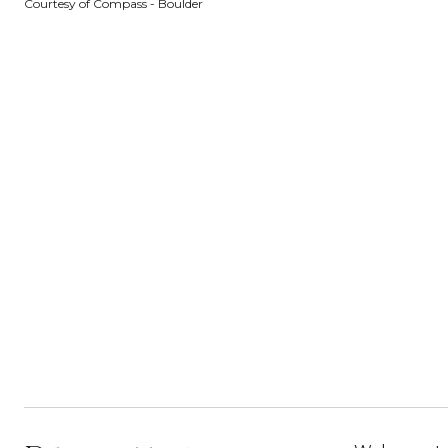
Courtesy of Compass - Boulder