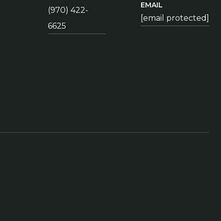
EMAIL
(970) 422-
[email protected]
6625