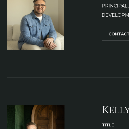
PRINCIPAL
DEVELOPM
CONTACT
Kell
TITLE