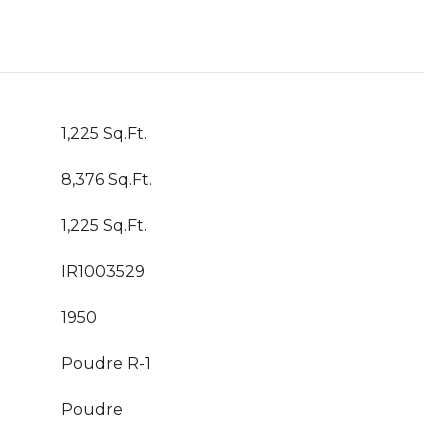
1,225 Sq.Ft.
8,376 Sq.Ft.
1,225 Sq.Ft.
IR1003529
1950
Poudre R-1
Poudre