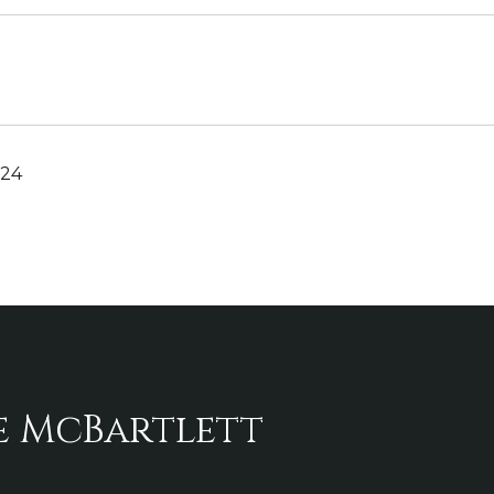
024
e McBartlett