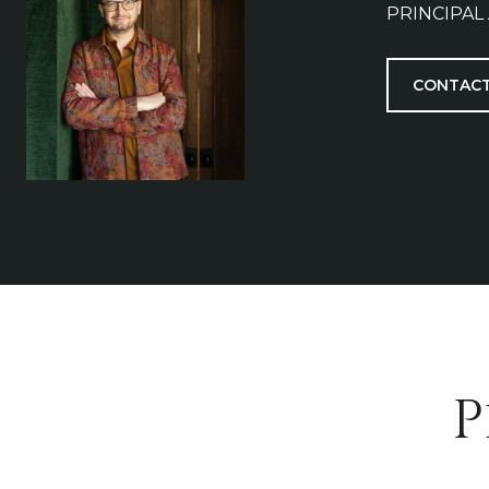
PRINCIPAL
CONTACT
P