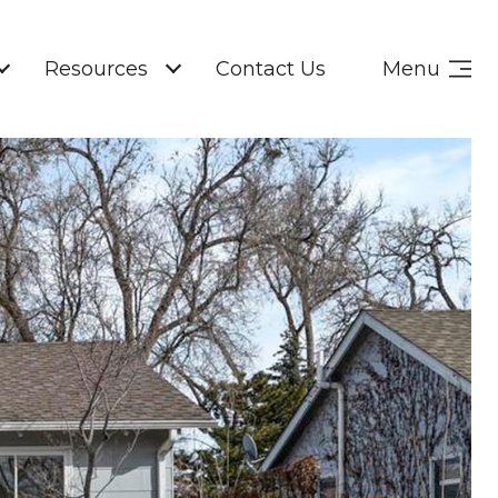
Resources
Contact Us
Menu