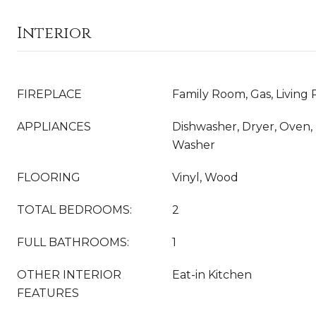
Interior
FIREPLACE
Family Room, Gas, Living
APPLIANCES
Dishwasher, Dryer, Oven, 
Washer
FLOORING
Vinyl, Wood
TOTAL BEDROOMS:
2
FULL BATHROOMS:
1
OTHER INTERIOR
Eat-in Kitchen
FEATURES