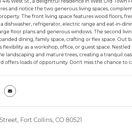
416 West St., a delightful residence in West Old Town Fo
es and notice the two generous living spaces, compleme
property. The front living space features wood floors, fr
 a dishwasher, refrigerator, electric range and eat-in-d
large floor plans and generous windows. The second livin
panded dining, family space, crafting or flex space. Out 
s flexibility as a workshop, office, or guest space. Nestl
ne landscaping and mature trees, creating a tranquil oasis
d offers loads of opportunity. Don't miss the chance to c
Street, Fort Collins, CO 80521