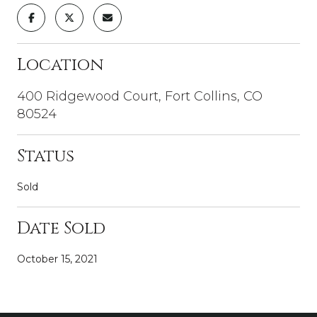
Location
400 Ridgewood Court, Fort Collins, CO
80524
Status
Sold
Date Sold
October 15, 2021