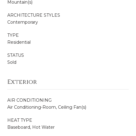
Mountain(s)
ARCHITECTURE STYLES
Contemporary
TYPE
Residential
STATUS
Sold
Exterior
AIR CONDITIONING
Air Conditioning-Room, Ceiling Fan(s)
HEAT TYPE
Baseboard, Hot Water