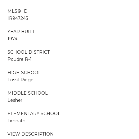
MLS® ID
IR947245
YEAR BUILT
1974
SCHOOL DISTRICT
Poudre R-1
HIGH SCHOOL
Fossil Ridge
MIDDLE SCHOOL
Lesher
ELEMENTARY SCHOOL
Timnath
VIEW DESCRIPTION