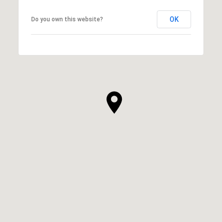
OK
Do you own this website?