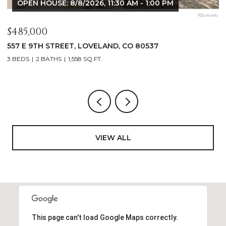
OPEN HOUSE: 8/8/2026, 9:00 AM - 10:30 AM
$1,125,000
400 RIDGEWOOD COURT, FORT COLLINS, CO 80524
4 BEDS
2 BATHS
2,521 SQ.FT.
VIEW ALL
This page can't load Google Maps correctly.