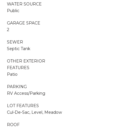
WATER SOURCE
Public
GARAGE SPACE
2
SEWER
Septic Tank
OTHER EXTERIOR
FEATURES
Patio
PARKING
RV Access/Parking
LOT FEATURES
Cul-De-Sac, Level, Meadow
ROOF