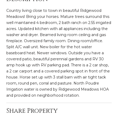
Country living close to town in beautiful Ridgewood
Meadows! Bring your horses. Mature trees surround this
well maintained 4 bedroom, 2 bath ranch on 2.55 irrigated
acres. Updated kitchen with all appliances including the
washer and dryer. Beamed living room ceiling and gas
fireplace. Oversized family room. Dining room/office.
Split A/C wall unit. New boiler for the hot water
baseboard heat. Newer windows. Outside you have a
covered patio, beautiful perennial gardens and RV 30
amp hook up with RV parking pad. There is a 2 car shop,
a 2 car carport and a covered parking spot in front of the
house. Horse set up with 3 stall barn with air tight tack
room, round pen, corral and pasture. North Poudre
Irrigation water is owned by Ridgewood Meadows HOA
and provided on neighborhood rotation.
Share Property