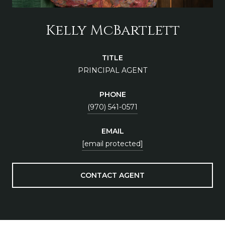
Kelly McBartlett
TITLE
PRINCIPAL AGENT
PHONE
(970) 541-0571
EMAIL
[email protected]
CONTACT AGENT