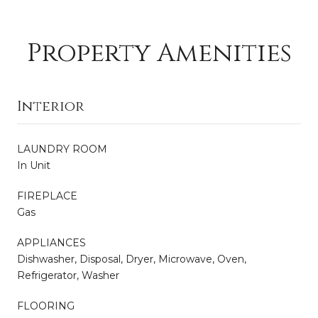
Property Amenities
Interior
LAUNDRY ROOM
In Unit
FIREPLACE
Gas
APPLIANCES
Dishwasher, Disposal, Dryer, Microwave, Oven,
Refrigerator, Washer
FLOORING