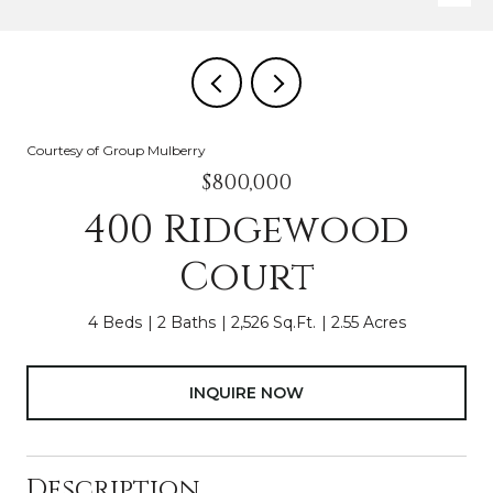
Courtesy of Group Mulberry
$800,000
400 Ridgewood
Court
4 Beds
2 Baths
2,526 Sq.Ft.
2.55 Acres
INQUIRE NOW
Description