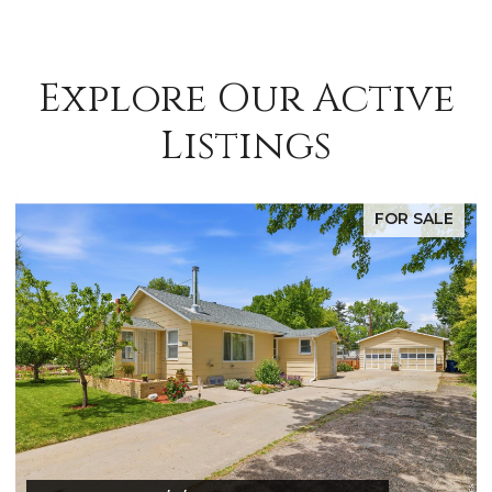
Explore Our Active
Listings
E
FOR SALE