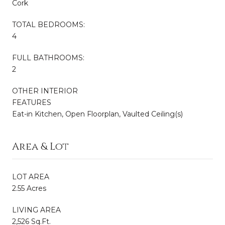
Cork
TOTAL BEDROOMS:
4
FULL BATHROOMS:
2
OTHER INTERIOR
FEATURES
Eat-in Kitchen, Open Floorplan, Vaulted Ceiling(s)
Area & Lot
LOT AREA
2.55 Acres
LIVING AREA
2,526 Sq.Ft.