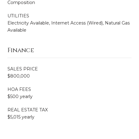
Composition
UTILITIES
Electricity Available, Internet Access (Wired), Natural Gas
Available
Finance
SALES PRICE
$800,000
HOA FEES
$500 yearly
REAL ESTATE TAX
$5,015 yearly