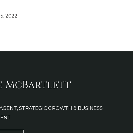
5, 2022
e McBartlett
 AGENT, STRATEGIC GROWTH & BUSINESS
ENT