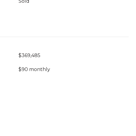
Sold
$369,485
$90 monthly