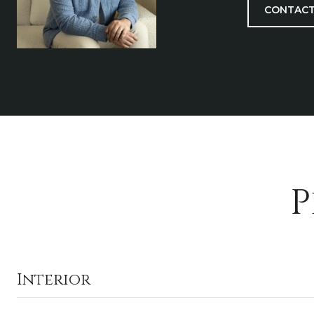
CONTACT
P
Interior