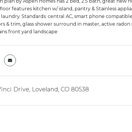
 plan by Aspen Homes has 2 bed, 2.5 bath, great new
loor features kitchen w/ island, pantry & Stainless appli
 laundry. Standards: central AC, smart phone compatible 
rs & trim, glass shower surround in master, active radon 
ns front yard landscape
inci Drive, Loveland, CO 80538