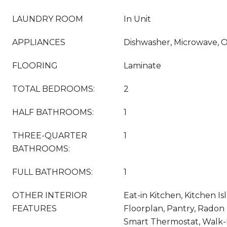
LAUNDRY ROOM
In Unit
APPLIANCES
Dishwasher, Microwave, 
FLOORING
Laminate
TOTAL BEDROOMS:
2
HALF BATHROOMS:
1
THREE-QUARTER
1
BATHROOMS:
FULL BATHROOMS:
1
OTHER INTERIOR
Eat-in Kitchen, Kitchen I
FEATURES
Floorplan, Pantry, Radon 
Smart Thermostat, Walk-I