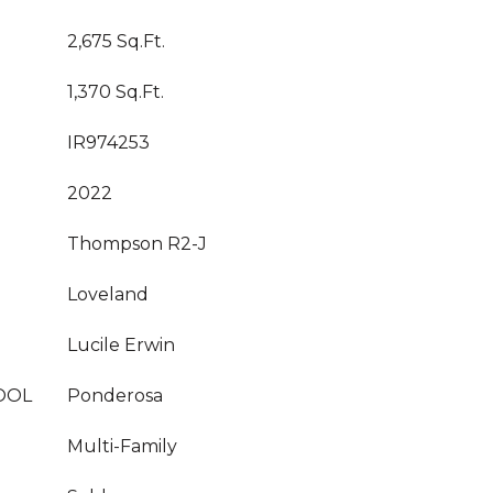
2,675 Sq.Ft.
1,370 Sq.Ft.
IR974253
2022
Thompson R2-J
Loveland
Lucile Erwin
OOL
Ponderosa
Multi-Family