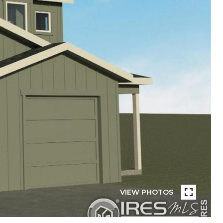
VIEW PHOTOS