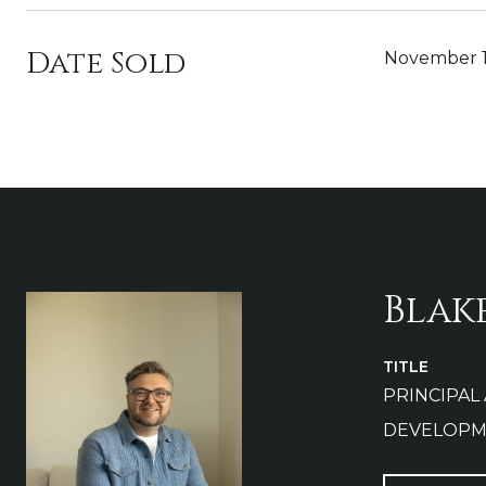
Date Sold
November 1
Blak
TITLE
PRINCIPAL
DEVELOPM