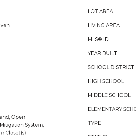
LOT AREA
Oven
LIVING AREA
MLS® ID
YEAR BUILT
SCHOOL DISTRICT
HIGH SCHOOL
MIDDLE SCHOOL
ELEMENTARY SCH
sland, Open
TYPE
Mitigation System,
n Closet(s)