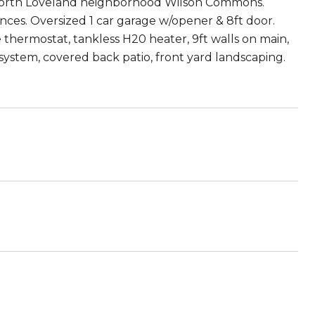
 north Loveland neighborhood Wilson Commons.
ances. Oversized 1 car garage w/opener & 8ft door.
thermostat, tankless H20 heater, 9ft walls on main,
system, covered back patio, front yard landscaping.