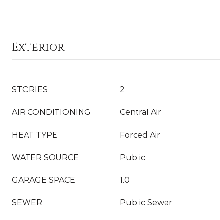
Exterior
STORIES
2
AIR CONDITIONING
Central Air
HEAT TYPE
Forced Air
WATER SOURCE
Public
GARAGE SPACE
1.0
SEWER
Public Sewer