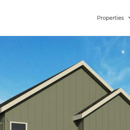
Properties