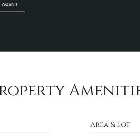
 AGENT
roperty Ameniti
Area & Lot