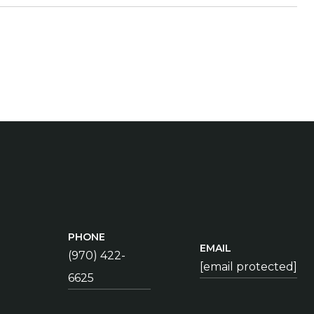
PHONE
EMAIL
(970) 422-
[email protected]
6625