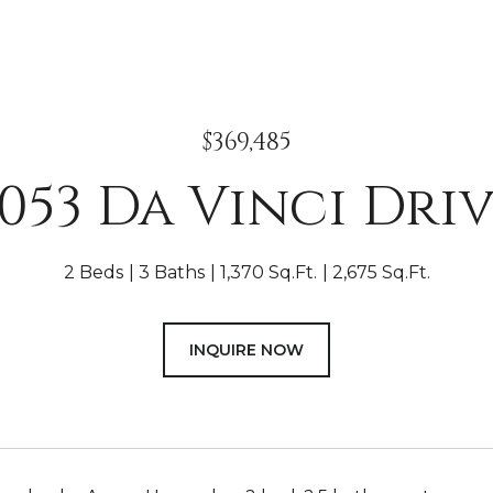
$369,485
053 Da Vinci Dri
2 Beds
3 Baths
1,370 Sq.Ft.
2,675 Sq.Ft.
INQUIRE NOW