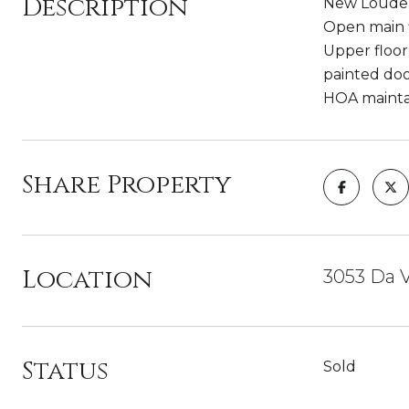
Description
New Louden
Open main f
Upper floor
painted doo
HOA maintai
Share Property
Location
3053 Da V
Status
Sold