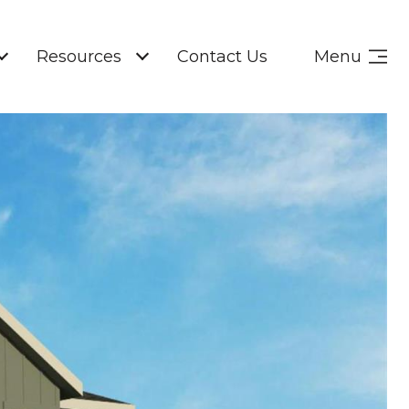
Resources
Contact Us
Menu