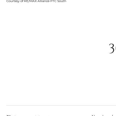
Courtesy of RE/MAX Alliance-FTC South
3