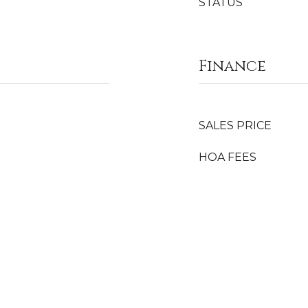
STATUS
Finance
SALES PRICE
HOA FEES