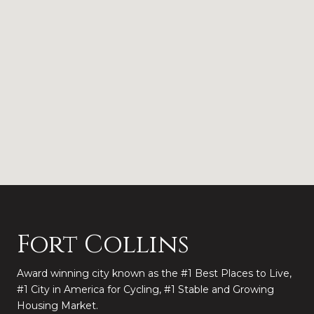
Fort Collins
Award winning city known as the #1 Best Places to Live,
#1 City in America for Cycling, #1 Stable and Growing
Housing Market.