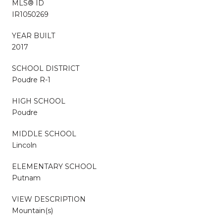
MLS® ID
IR1050269
YEAR BUILT
2017
SCHOOL DISTRICT
Poudre R-1
HIGH SCHOOL
Poudre
MIDDLE SCHOOL
Lincoln
ELEMENTARY SCHOOL
Putnam
VIEW DESCRIPTION
Mountain(s)