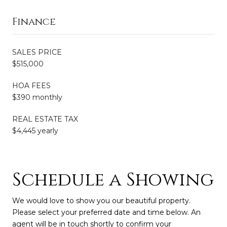
Finance
SALES PRICE
$515,000
HOA FEES
$390 monthly
REAL ESTATE TAX
$4,445 yearly
Schedule a Showing
We would love to show you our beautiful property.
Please select your preferred date and time below. An
agent will be in touch shortly to confirm your