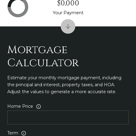
$0,000
Your Payment
Mortgage
Calculator
Estimate your monthly mortgage payment, including
the principal and interest, property taxes, and HOA.
Adjust the values to generate a more accurate rate.
Home Price
Term