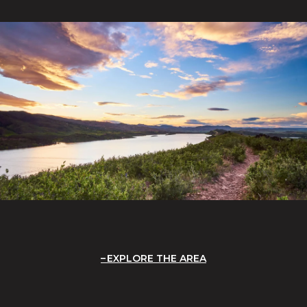
EXPLORE THE AREA