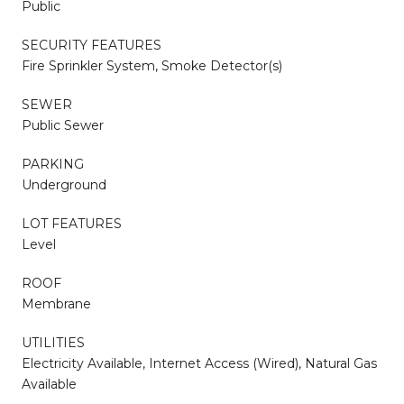
Public
SECURITY FEATURES
Fire Sprinkler System, Smoke Detector(s)
SEWER
Public Sewer
PARKING
Underground
LOT FEATURES
Level
ROOF
Membrane
UTILITIES
Electricity Available, Internet Access (Wired), Natural Gas
Available