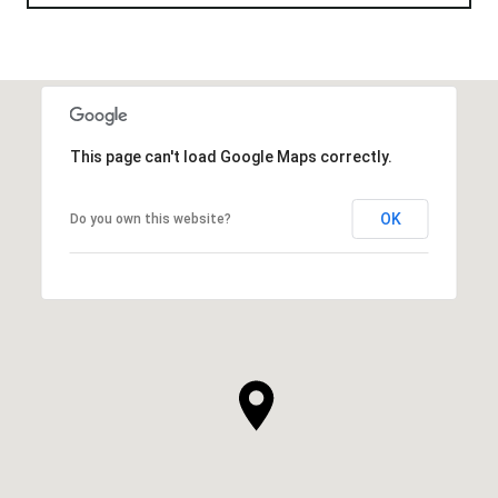
This page can't load Google Maps correctly.
OK
Do you own this website?