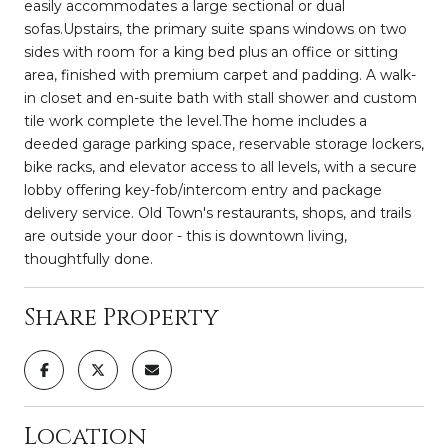
easily accommodates a large sectional or dual
sofas.Upstairs, the primary suite spans windows on two
sides with room for a king bed plus an office or sitting
area, finished with premium carpet and padding. A walk-
in closet and en-suite bath with stall shower and custom
tile work complete the level.The home includes a
deeded garage parking space, reservable storage lockers,
bike racks, and elevator access to all levels, with a secure
lobby offering key-fob/intercom entry and package
delivery service. Old Town's restaurants, shops, and trails
are outside your door - this is downtown living,
thoughtfully done.
Share Property
Location