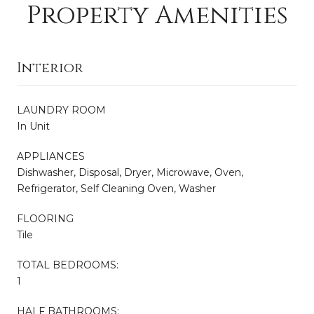
Property Amenities
Interior
LAUNDRY ROOM
In Unit
APPLIANCES
Dishwasher, Disposal, Dryer, Microwave, Oven,
Refrigerator, Self Cleaning Oven, Washer
FLOORING
Tile
TOTAL BEDROOMS:
1
HALF BATHROOMS: