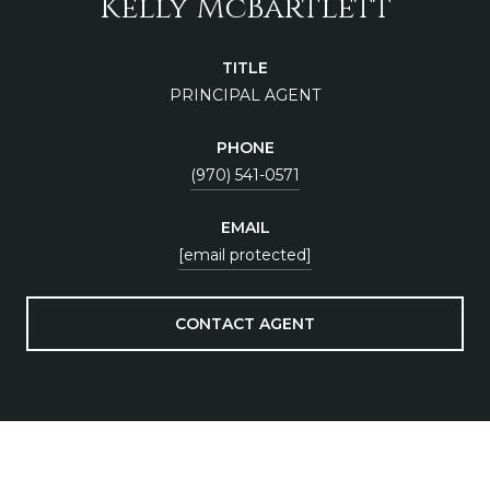
Kelly McBartlett
TITLE
PRINCIPAL AGENT
PHONE
(970) 541-0571
EMAIL
[email protected]
CONTACT AGENT