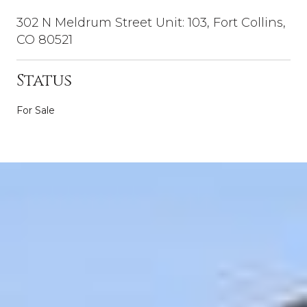
302 N Meldrum Street Unit: 103, Fort Collins,
CO 80521
Status
For Sale