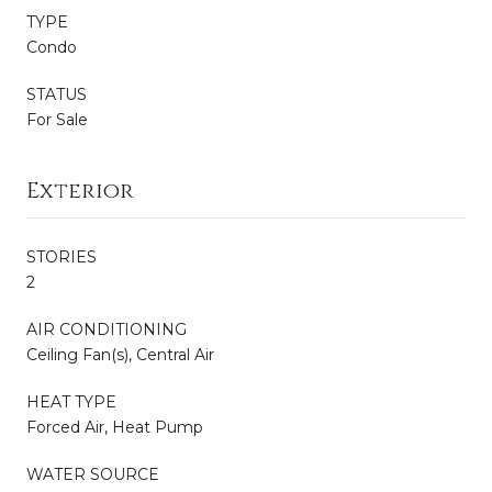
TYPE
Condo
STATUS
For Sale
Exterior
STORIES
2
AIR CONDITIONING
Ceiling Fan(s), Central Air
HEAT TYPE
Forced Air, Heat Pump
WATER SOURCE