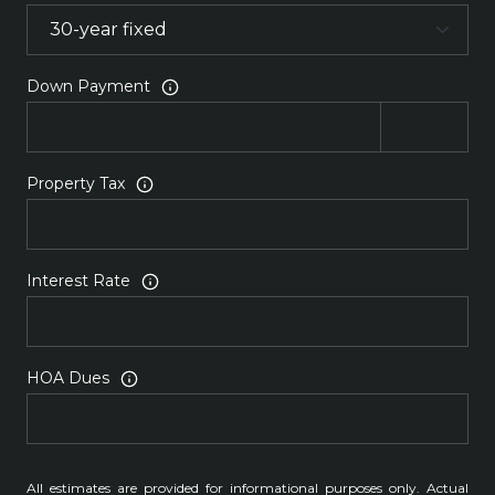
Down Payment
Property Tax
Interest Rate
HOA Dues
All estimates are provided for informational purposes only. Actual