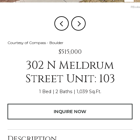
Courtesy of Compass - Boulder
$515,000
302 N Meldrum
Street Unit: 103
1 Bed
2 Baths
1,039 Sq.Ft.
INQUIRE NOW
Description