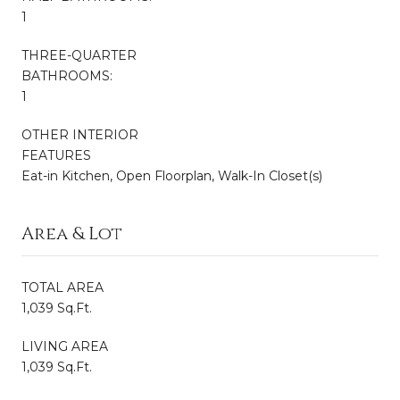
1
THREE-QUARTER
BATHROOMS:
1
OTHER INTERIOR
FEATURES
Eat-in Kitchen, Open Floorplan, Walk-In Closet(s)
Area & Lot
TOTAL AREA
1,039 Sq.Ft.
LIVING AREA
1,039 Sq.Ft.