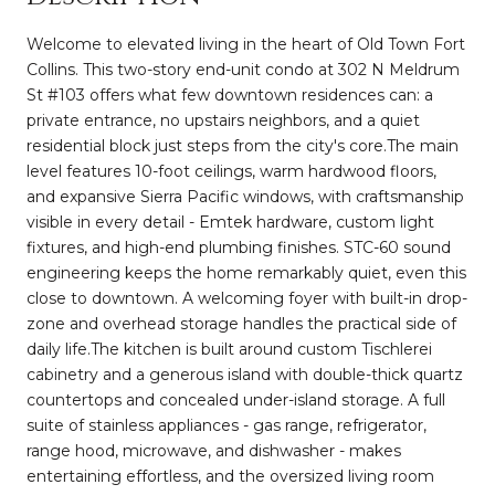
Welcome to elevated living in the heart of Old Town Fort
Collins. This two-story end-unit condo at 302 N Meldrum
St #103 offers what few downtown residences can: a
private entrance, no upstairs neighbors, and a quiet
residential block just steps from the city's core.The main
level features 10-foot ceilings, warm hardwood floors,
and expansive Sierra Pacific windows, with craftsmanship
visible in every detail - Emtek hardware, custom light
fixtures, and high-end plumbing finishes. STC-60 sound
engineering keeps the home remarkably quiet, even this
close to downtown. A welcoming foyer with built-in drop-
zone and overhead storage handles the practical side of
daily life.The kitchen is built around custom Tischlerei
cabinetry and a generous island with double-thick quartz
countertops and concealed under-island storage. A full
suite of stainless appliances - gas range, refrigerator,
range hood, microwave, and dishwasher - makes
entertaining effortless, and the oversized living room