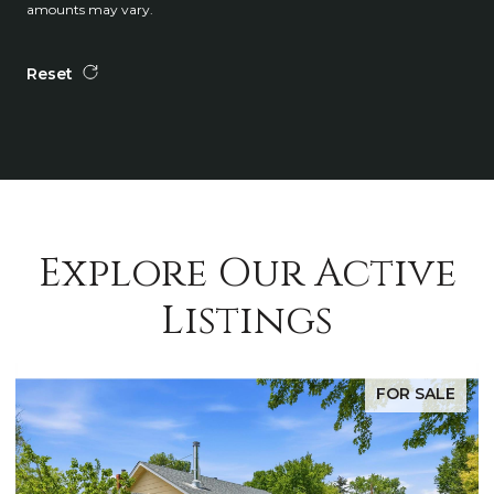
amounts may vary.
Reset
Explore Our Active
Listings
FOR SALE