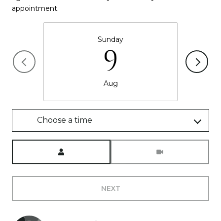
appointment.
Sunday
9
Aug
Choose a time
Meeting Type
NEXT