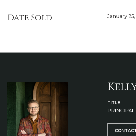
Date Sold
January 25,
Kell
TITLE
PRINCIPAL
CONTACT