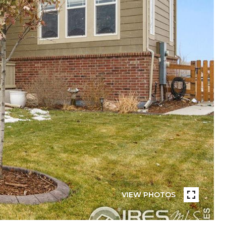
VIEW PHOTOS