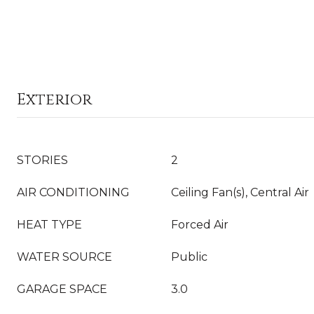
Exterior
STORIES
2
AIR CONDITIONING
Ceiling Fan(s), Central Air
HEAT TYPE
Forced Air
WATER SOURCE
Public
GARAGE SPACE
3.0