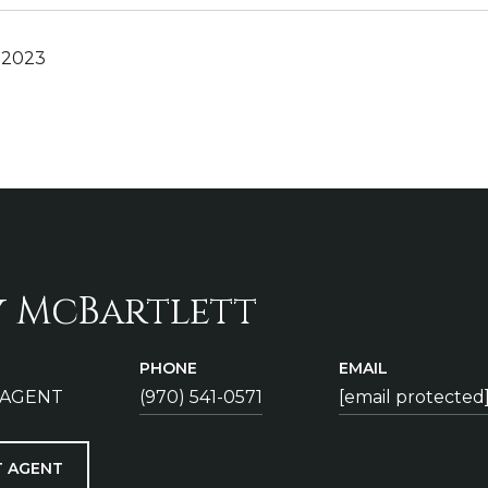
 2023
y McBartlett
PHONE
EMAIL
 AGENT
(970) 541-0571
[email protected
 AGENT