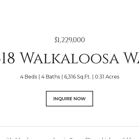
$1,229,000
618 Walkaloosa W
4 Beds
4 Baths
6,316 Sq.Ft.
0.31 Acres
INQUIRE NOW