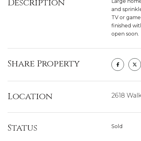
Description
Large home 
and sprinkl
TV or game 
finished wi
open soon.
Share Property
Location
2618 Walk
Status
Sold