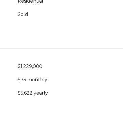
Residential
Sold
$1,229,000
$75 monthly
$5,622 yearly