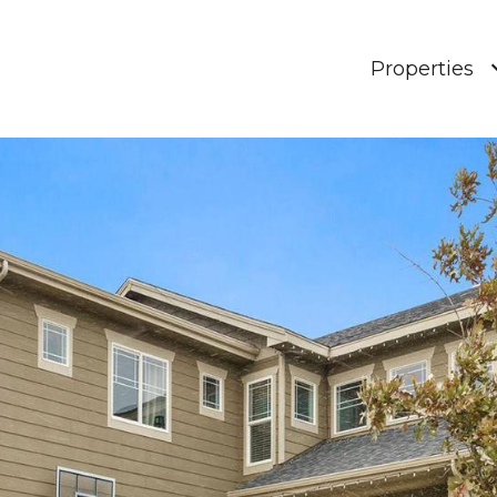
Properties