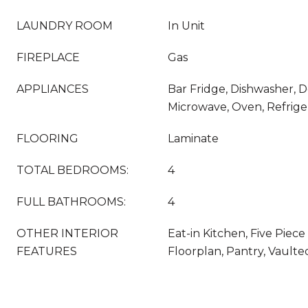
LAUNDRY ROOM
In Unit
FIREPLACE
Gas
APPLIANCES
Bar Fridge, Dishwasher, 
Microwave, Oven, Refrige
FLOORING
Laminate
TOTAL BEDROOMS:
4
FULL BATHROOMS:
4
OTHER INTERIOR
Eat-in Kitchen, Five Piec
FEATURES
Floorplan, Pantry, Vaulted