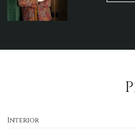
P
Interior