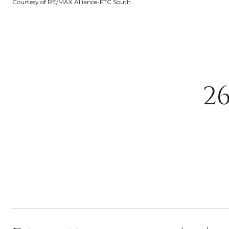
Courtesy of RE/MAX Alliance-FTC South
2