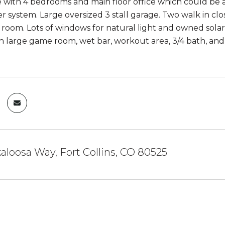
with 4 bedrooms and main floor office which could be 
er system. Large oversized 3 stall garage. Two walk in cl
room. Lots of windows for natural light and owned sola
th large game room, wet bar, workout area, 3/4 bath, and
aloosa Way, Fort Collins, CO 80525