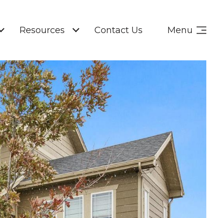
Resources
Contact Us
Menu