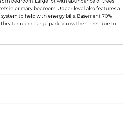
a 5th bedroom. Large lot with abundance of trees
osets in primary bedroom. Upper level also features a
r system to help with energy bills. Basement 70%
 theater room. Large park across the street due to