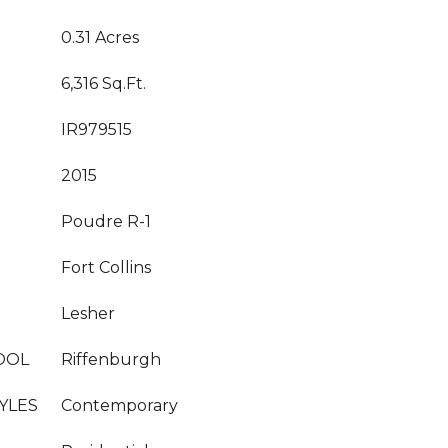
0.31 Acres
6,316 Sq.Ft.
IR979515
2015
Poudre R-1
Fort Collins
Lesher
OOL
Riffenburgh
YLES
Contemporary