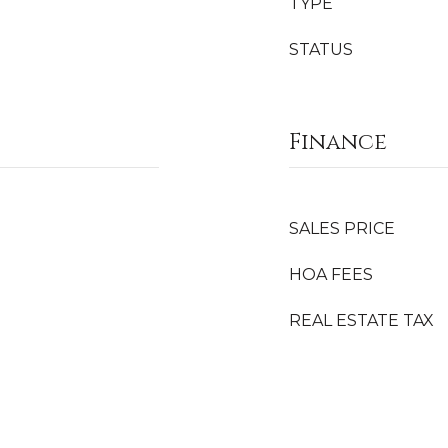
TYPE
STATUS
Finance
SALES PRICE
HOA FEES
REAL ESTATE TAX