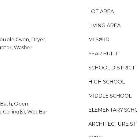
LOT AREA
LIVING AREA
Double Oven, Dryer,
MLS® ID
rator, Washer
YEAR BUILT
SCHOOL DISTRICT
HIGH SCHOOL
MIDDLE SCHOOL
e Bath, Open
ELEMENTARY SCH
 Ceiling(s), Wet Bar
ARCHITECTURE ST