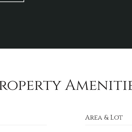
roperty Ameniti
Area & Lot