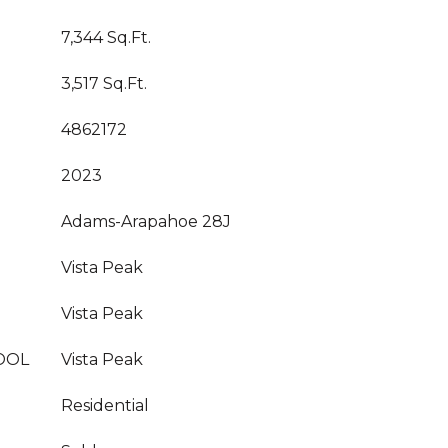
7,344 Sq.Ft.
3,517 Sq.Ft.
4862172
2023
Adams-Arapahoe 28J
Vista Peak
Vista Peak
OOL
Vista Peak
Residential