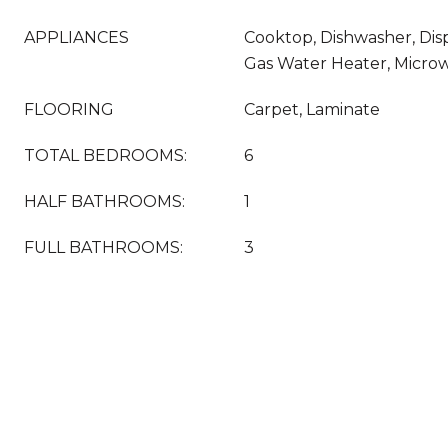
APPLIANCES
Cooktop, Dishwasher, Dis
Gas Water Heater, Micro
FLOORING
Carpet, Laminate
TOTAL BEDROOMS:
6
HALF BATHROOMS:
1
FULL BATHROOMS:
3