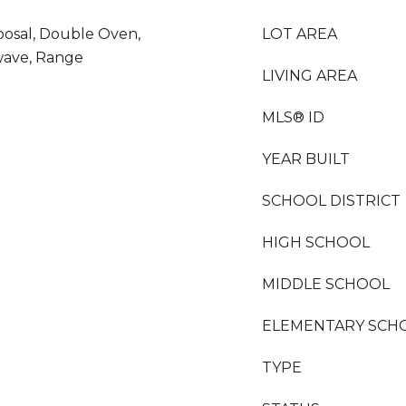
posal, Double Oven,
LOT AREA
wave, Range
LIVING AREA
MLS® ID
YEAR BUILT
SCHOOL DISTRICT
HIGH SCHOOL
MIDDLE SCHOOL
ELEMENTARY SCH
TYPE