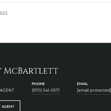
2023
y McBartlett
PHONE
EMAIL
 AGENT
(970) 541-0571
[email protected
 AGENT