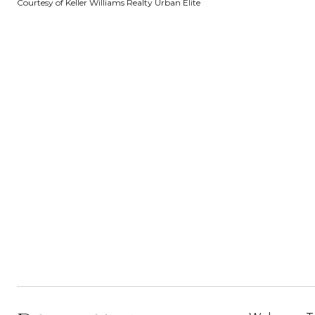
Courtesy of Keller Williams Realty Urban Elite