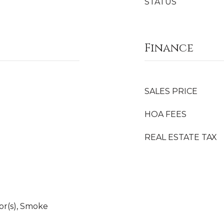
STATUS
Finance
SALES PRICE
HOA FEES
REAL ESTATE TAX
r(s), Smoke