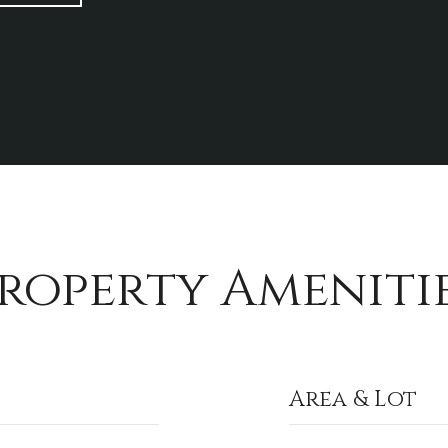
roperty Ameniti
Area & Lot