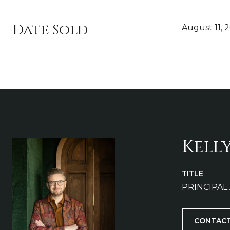
Date Sold
August 11, 
Kell
TITLE
PRINCIPAL
CONTACT