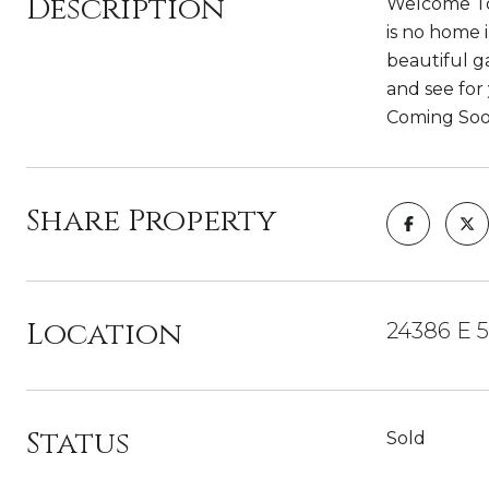
Description
Welcome To
is no home 
beautiful g
and see for 
Coming Soo
Share Property
Location
24386 E 5
Status
Sold