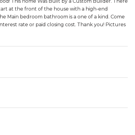
d! This home Was Built by a Custom Builder. There
tart at the front of the house with a high-end
 The Main bedroom bathroom is a one of a kind. Come
nterest rate or paid closing cost. Thank you! Pictures