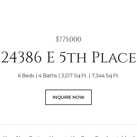
$775,000
24386 E 5th Place
6 Beds
4 Baths
3,517 Sq.Ft.
7,344 Sq.Ft.
INQUIRE NOW