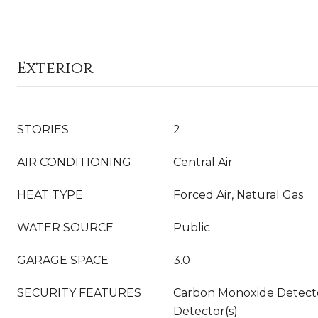
Exterior
STORIES
2
AIR CONDITIONING
Central Air
HEAT TYPE
Forced Air, Natural Gas
WATER SOURCE
Public
GARAGE SPACE
3.0
SECURITY FEATURES
Carbon Monoxide Detecto
Detector(s)