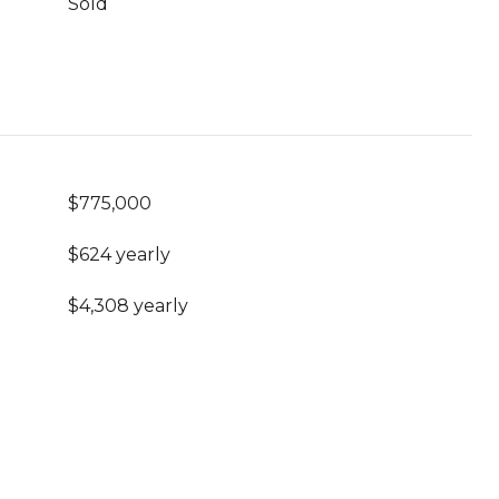
Sold
$775,000
$624 yearly
$4,308 yearly