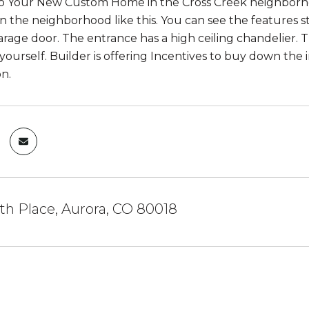
 Your New Custom Home in the Cross Creek neighborhoo
in the neighborhood like this. You can see the features s
arage door. The entrance has a high ceiling chandelier.
yourself. Builder is offering Incentives to buy down the i
n.
th Place, Aurora, CO 80018