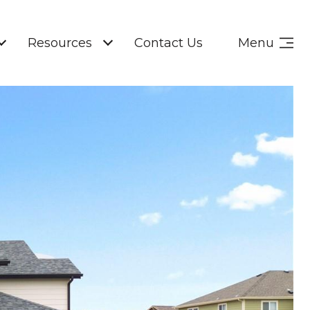
Resources
Contact Us
Menu