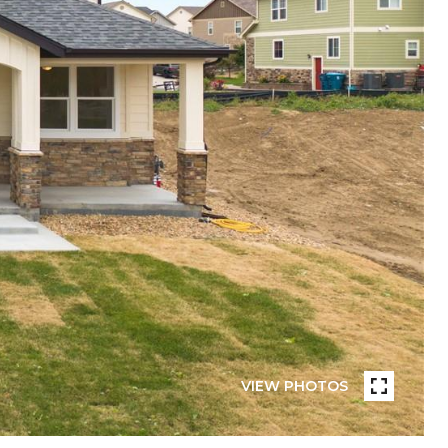
VIEW PHOTOS