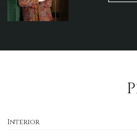
P
Interior