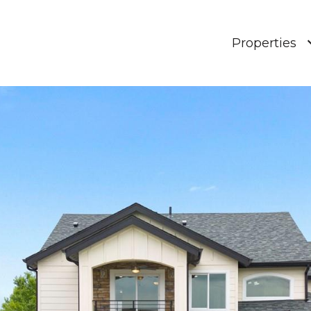
Properties