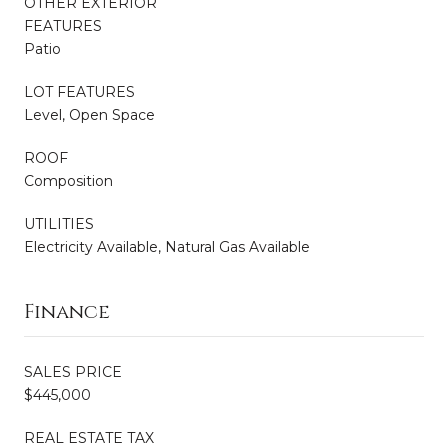
OTHER EXTERIOR
FEATURES
Patio
LOT FEATURES
Level, Open Space
ROOF
Composition
UTILITIES
Electricity Available, Natural Gas Available
Finance
SALES PRICE
$445,000
REAL ESTATE TAX