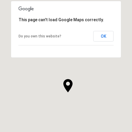
This page can't load Google Maps correctly.
OK
Do you own this website?