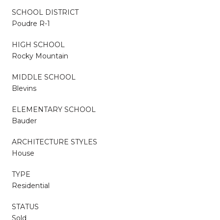
SCHOOL DISTRICT
Poudre R-1
HIGH SCHOOL
Rocky Mountain
MIDDLE SCHOOL
Blevins
ELEMENTARY SCHOOL
Bauder
ARCHITECTURE STYLES
House
TYPE
Residential
STATUS
Sold