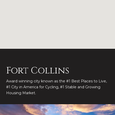
Fort Collins
Award winning city known as the #1 Best Places to Live,
#1 City in America for Cycling, #1 Stable and Growing
Housing Market.