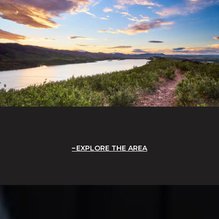
EXPLORE THE AREA