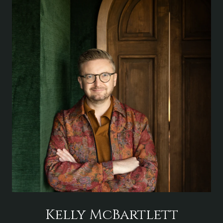
Kelly McBartlett