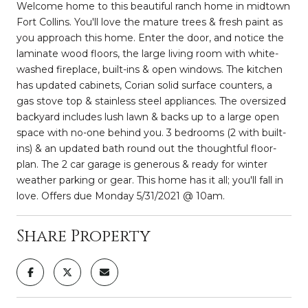
Welcome home to this beautiful ranch home in midtown
Fort Collins. You'll love the mature trees & fresh paint as
you approach this home. Enter the door, and notice the
laminate wood floors, the large living room with white-
washed fireplace, built-ins & open windows. The kitchen
has updated cabinets, Corian solid surface counters, a
gas stove top & stainless steel appliances. The oversized
backyard includes lush lawn & backs up to a large open
space with no-one behind you. 3 bedrooms (2 with built-
ins) & an updated bath round out the thoughtful floor-
plan. The 2 car garage is generous & ready for winter
weather parking or gear. This home has it all; you'll fall in
love. Offers due Monday 5/31/2021 @ 10am.
Share Property