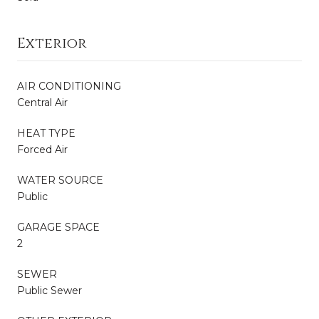
Exterior
AIR CONDITIONING
Central Air
HEAT TYPE
Forced Air
WATER SOURCE
Public
GARAGE SPACE
2
SEWER
Public Sewer