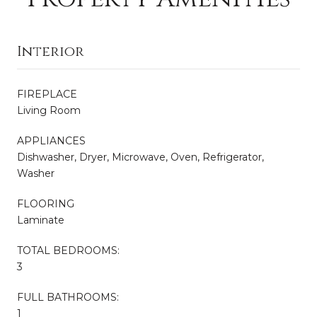
Interior
FIREPLACE
Living Room
APPLIANCES
Dishwasher, Dryer, Microwave, Oven, Refrigerator,
Washer
FLOORING
Laminate
TOTAL BEDROOMS:
3
FULL BATHROOMS:
1