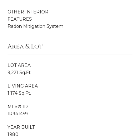
OTHER INTERIOR
FEATURES
Radon Mitigation System
Area & Lot
LOT AREA
9,221 Sq.Ft.
LIVING AREA
1,174 Sq.Ft.
MLS® ID
IR941459
YEAR BUILT
1980