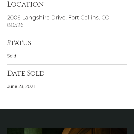
Location
2006 Langshire Drive, Fort Collins, CO
80526
Status
Sold
Date Sold
June 23, 2021