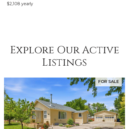
$2,108 yearly
Explore Our Active
Listings
E
FOR SALE