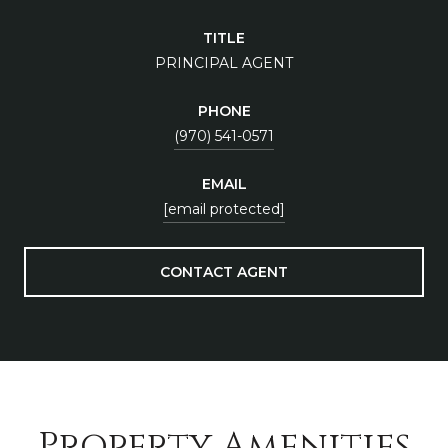
TITLE
PRINCIPAL AGENT
PHONE
(970) 541-0571
EMAIL
[email protected]
CONTACT AGENT
Property Amenities