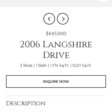
$445,000
2006 Langshire
Drive
3 Beds
1 Bath
1,174 Sq.Ft.
9,221 Sq.Ft.
INQUIRE NOW
Description