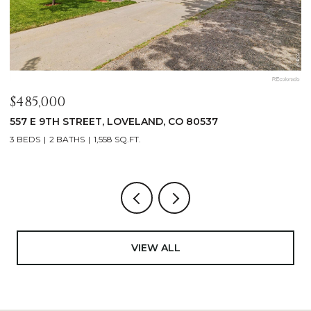
$1,125,000
400 RIDGEWOOD COURT, FORT COLLINS, CO 80524
4 BEDS
2 BATHS
2,521 SQ.FT.
VIEW ALL