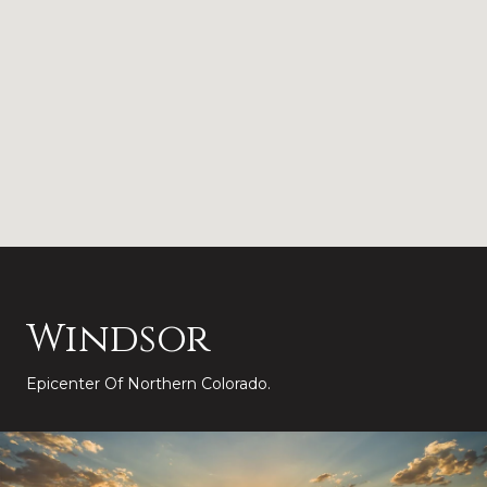
Windsor
Epicenter Of Northern Colorado.