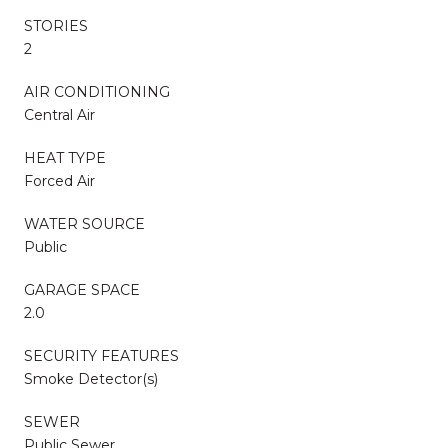
STORIES
2
AIR CONDITIONING
Central Air
HEAT TYPE
Forced Air
WATER SOURCE
Public
GARAGE SPACE
2.0
SECURITY FEATURES
Smoke Detector(s)
SEWER
Public Sewer