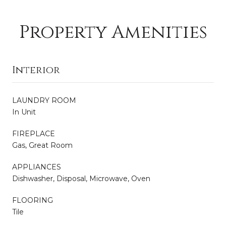
Property Amenities
Interior
LAUNDRY ROOM
In Unit
FIREPLACE
Gas, Great Room
APPLIANCES
Dishwasher, Disposal, Microwave, Oven
FLOORING
Tile