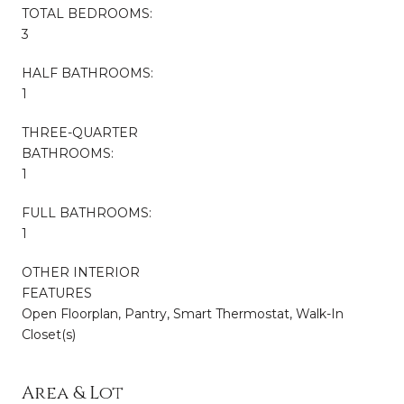
TOTAL BEDROOMS:
3
HALF BATHROOMS:
1
THREE-QUARTER
BATHROOMS:
1
FULL BATHROOMS:
1
OTHER INTERIOR
FEATURES
Open Floorplan, Pantry, Smart Thermostat, Walk-In
Closet(s)
Area & Lot