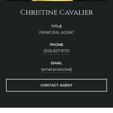
Christine Cavalier
TITLE
PRINCIPAL AGENT
PHONE
(303) 827-9170
EMAIL
[email protected]
CONTACT AGENT