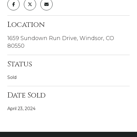
Location
1659 Sundown Run Drive, Windsor, CO
80550
Status
Sold
Date Sold
April 23, 2024