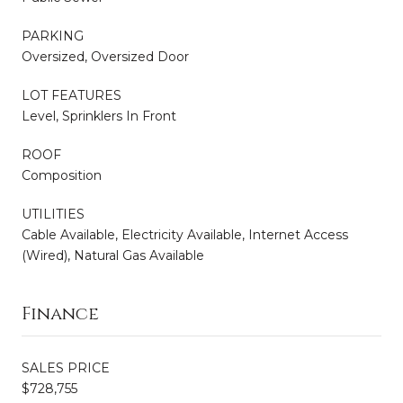
PARKING
Oversized, Oversized Door
LOT FEATURES
Level, Sprinklers In Front
ROOF
Composition
UTILITIES
Cable Available, Electricity Available, Internet Access
(Wired), Natural Gas Available
Finance
SALES PRICE
$728,755