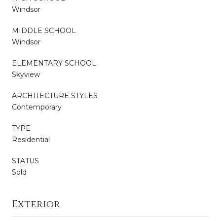
Windsor
MIDDLE SCHOOL
Windsor
ELEMENTARY SCHOOL
Skyview
ARCHITECTURE STYLES
Contemporary
TYPE
Residential
STATUS
Sold
Exterior