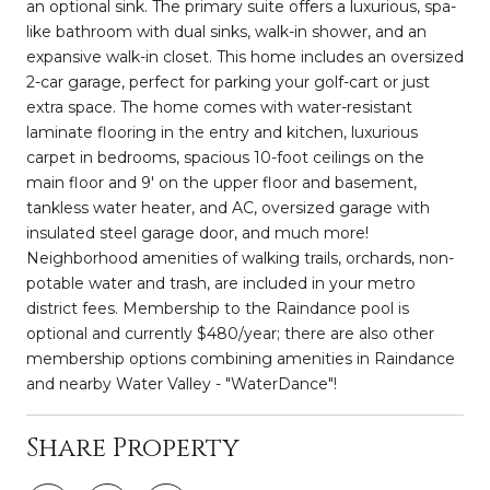
an optional sink. The primary suite offers a luxurious, spa-
like bathroom with dual sinks, walk-in shower, and an
expansive walk-in closet. This home includes an oversized
2-car garage, perfect for parking your golf-cart or just
extra space. The home comes with water-resistant
laminate flooring in the entry and kitchen, luxurious
carpet in bedrooms, spacious 10-foot ceilings on the
main floor and 9' on the upper floor and basement,
tankless water heater, and AC, oversized garage with
insulated steel garage door, and much more!
Neighborhood amenities of walking trails, orchards, non-
potable water and trash, are included in your metro
district fees. Membership to the Raindance pool is
optional and currently $480/year; there are also other
membership options combining amenities in Raindance
and nearby Water Valley - "WaterDance"!
Share Property