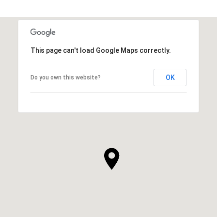
This page can't load Google Maps correctly.
OK
Do you own this website?