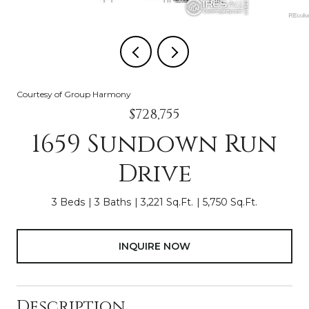
Courtesy of Group Harmony
$728,755
1659 Sundown Run
Drive
3 Beds
3 Baths
3,221 Sq.Ft.
5,750 Sq.Ft.
INQUIRE NOW
Description