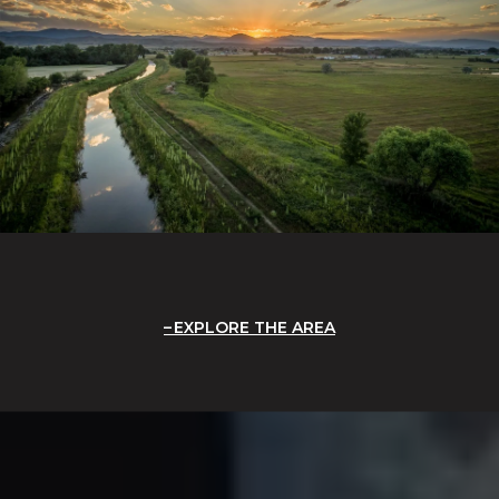
EXPLORE THE AREA