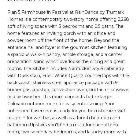
Plan 5 Farmhouse in Festival at RainDance by Trumark
Homes is a contemporary two-story home offering 2,268
sqft of living space with 3 bedrooms and 2.5 baths. The
home features an inviting porch with an office and
powder room off the front of the home. Beyond the
entrance hall and foyer is the gourmet kitchen featuring
a spacious walk-in pantry, ample storage, and a center
preparation island which overlooks the dining and great
rooms. The kitchen includes Nantucket Style cabinetry
with Dusk stain, Frost White Quartz countertops with tile
backsplash, stainless steel appliance package with 5-
burner gas cooktop, convection oven, built-in microwave,
and dishwasher. This room connects to the large
Colorado outdoor room for easy entertaining. Your
unfinished basement is ready for you to customize with
rough-in for wet bar, as well as a fourth bedroom and
bathroom.Upstairs you'll find a multi-functional teen
room, two secondary bedrooms, and laundry room with