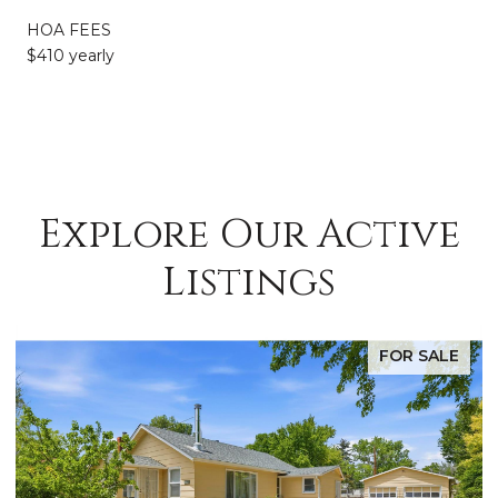
HOA FEES
$410 yearly
Explore Our Active
Listings
FOR SALE