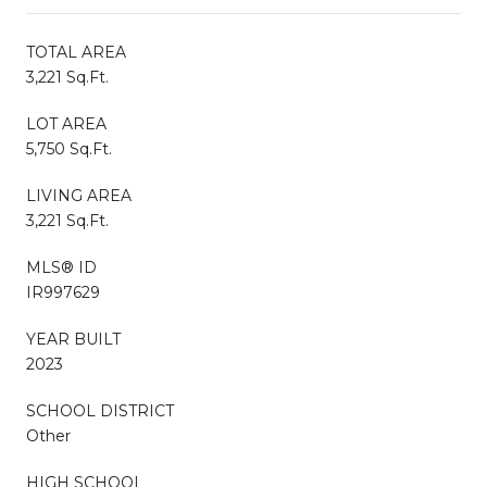
TOTAL AREA
3,221 Sq.Ft.
LOT AREA
5,750 Sq.Ft.
LIVING AREA
3,221 Sq.Ft.
MLS® ID
IR997629
YEAR BUILT
2023
SCHOOL DISTRICT
Other
HIGH SCHOOL