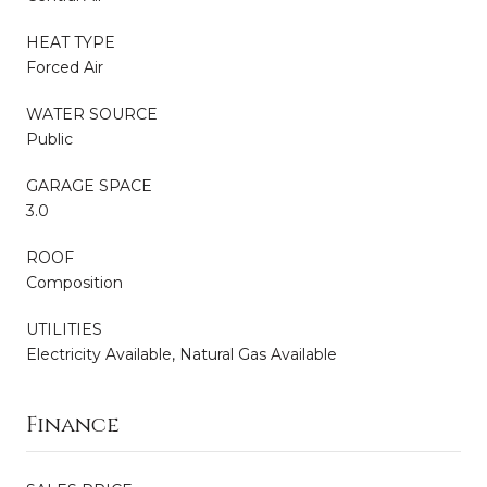
HEAT TYPE
Forced Air
WATER SOURCE
Public
GARAGE SPACE
3.0
ROOF
Composition
UTILITIES
Electricity Available, Natural Gas Available
Finance