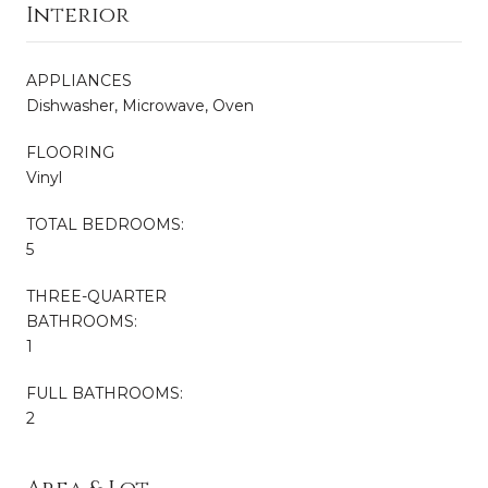
Interior
APPLIANCES
Dishwasher, Microwave, Oven
FLOORING
Vinyl
TOTAL BEDROOMS:
5
THREE-QUARTER
BATHROOMS:
1
FULL BATHROOMS:
2