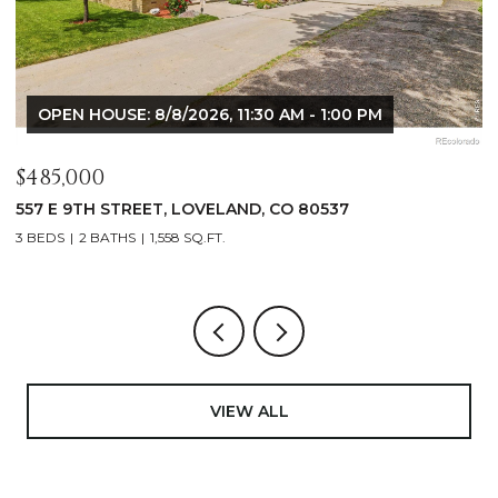
OPEN HOUSE: 8/8/2026, 9:00 AM - 10:30 AM
$1,125,000
$
400 RIDGEWOOD COURT, FORT COLLINS, CO 80524
9
4 BEDS
2 BATHS
2,521 SQ.FT.
4
VIEW ALL