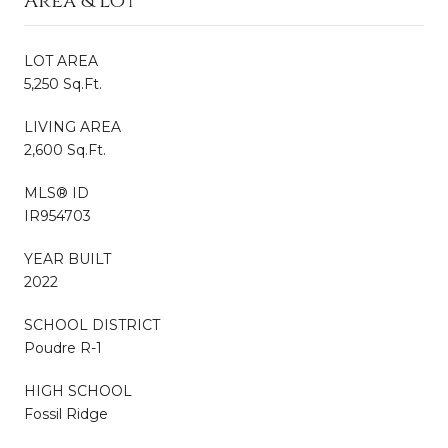
Area & Lot
LOT AREA
5,250 Sq.Ft.
LIVING AREA
2,600 Sq.Ft.
MLS® ID
IR954703
YEAR BUILT
2022
SCHOOL DISTRICT
Poudre R-1
HIGH SCHOOL
Fossil Ridge