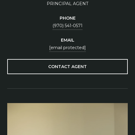
PRINCIPAL AGENT
PHONE
(970) 541-0571
EMAIL
[email protected]
CONTACT AGENT