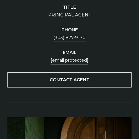
TITLE
PRINCIPAL AGENT
PHONE
(303) 827-9170
EMAIL
[email protected]
CONTACT AGENT