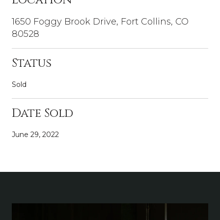
1650 Foggy Brook Drive, Fort Collins, CO
80528
Status
Sold
Date Sold
June 29, 2022