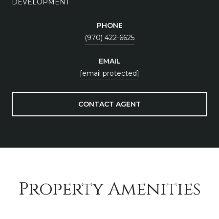
DEVELOPMENT
PHONE
(970) 422-6625
EMAIL
[email protected]
CONTACT AGENT
Property Amenities