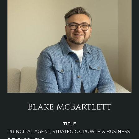
Blake McBartlett
TITLE
PRINCIPAL AGENT, STRATEGIC GROWTH & BUSINESS