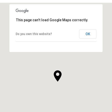
This page can't load Google Maps correctly.
OK
Do you own this website?