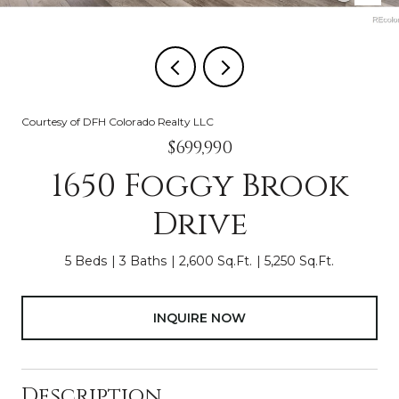
Courtesy of DFH Colorado Realty LLC
$699,990
1650 Foggy Brook
Drive
5 Beds
3 Baths
2,600 Sq.Ft.
5,250 Sq.Ft.
INQUIRE NOW
Description