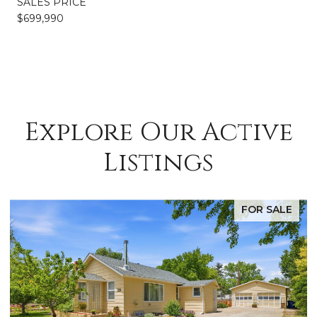
SALES PRICE
$699,990
Explore Our Active
Listings
FOR SALE