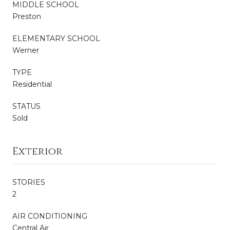
MIDDLE SCHOOL
Preston
ELEMENTARY SCHOOL
Werner
TYPE
Residential
STATUS
Sold
Exterior
STORIES
2
AIR CONDITIONING
Central Air