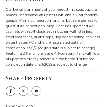
Our Denali plan meets all your needs! This spacious plan
boasts 5 bedrooms, an upstairs loft, and a 3-car tandem
garage! Main floor bedroom and full bath are perfect for
guest suite or next gen living. Features upgraded 42"
cabinets with soft close, eat in kitchen with stainless
steel appliances, quartz tops, upgraded flooring, tankless
water heater, AC and more! Estimated date of
completion is 5/1/2022 (this date is subject to change).
Featuring 2 Ranch plans and 4 Two-Story Plans with lots
of upgrades already selected in the home. Estimated
completion date of 5/1/2022 is subject to change.
Share Property
Location