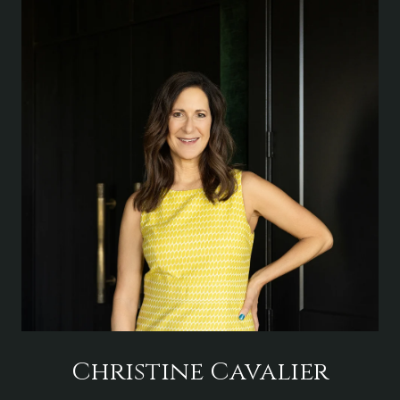
Christine Cavalier