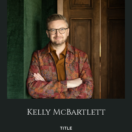
Kelly McBartlett
TITLE