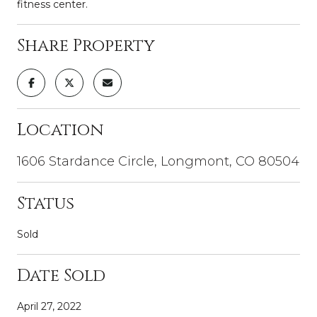
fitness center.
Share Property
Location
1606 Stardance Circle, Longmont, CO 80504
Status
Sold
Date Sold
April 27, 2022