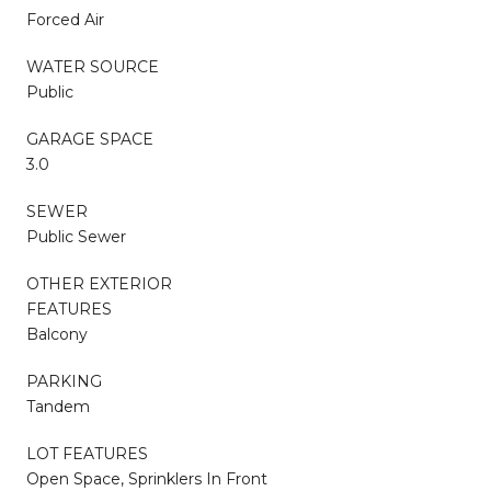
Forced Air
WATER SOURCE
Public
GARAGE SPACE
3.0
SEWER
Public Sewer
OTHER EXTERIOR
FEATURES
Balcony
PARKING
Tandem
LOT FEATURES
Open Space, Sprinklers In Front