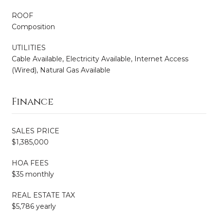
ROOF
Composition
UTILITIES
Cable Available, Electricity Available, Internet Access
(Wired), Natural Gas Available
Finance
SALES PRICE
$1,385,000
HOA FEES
$35 monthly
REAL ESTATE TAX
$5,786 yearly