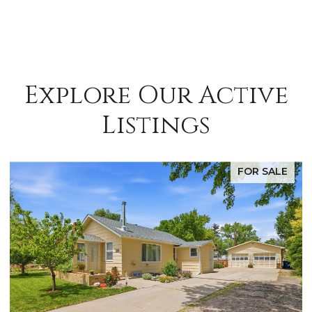
Explore Our Active
Listings
FOR SALE