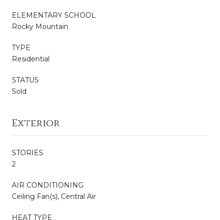
ELEMENTARY SCHOOL
Rocky Mountain
TYPE
Residential
STATUS
Sold
Exterior
STORIES
2
AIR CONDITIONING
Ceiling Fan(s), Central Air
HEAT TYPE