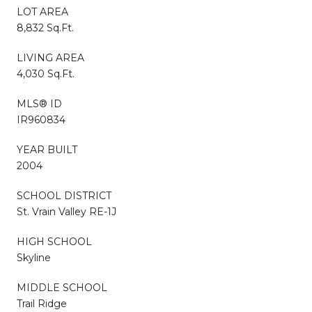
LOT AREA
8,832 Sq.Ft.
LIVING AREA
4,030 Sq.Ft.
MLS® ID
IR960834
YEAR BUILT
2004
SCHOOL DISTRICT
St. Vrain Valley RE-1J
HIGH SCHOOL
Skyline
MIDDLE SCHOOL
Trail Ridge