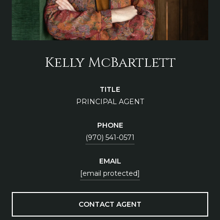
Kelly McBartlett
TITLE
PRINCIPAL AGENT
PHONE
(970) 541-0571
EMAIL
[email protected]
CONTACT AGENT