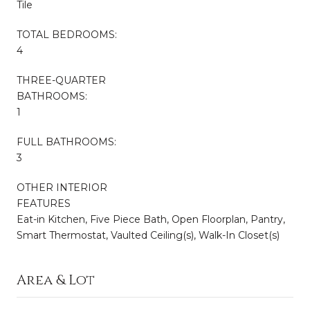
Tile
TOTAL BEDROOMS:
4
THREE-QUARTER
BATHROOMS:
1
FULL BATHROOMS:
3
OTHER INTERIOR
FEATURES
Eat-in Kitchen, Five Piece Bath, Open Floorplan, Pantry,
Smart Thermostat, Vaulted Ceiling(s), Walk-In Closet(s)
Area & Lot