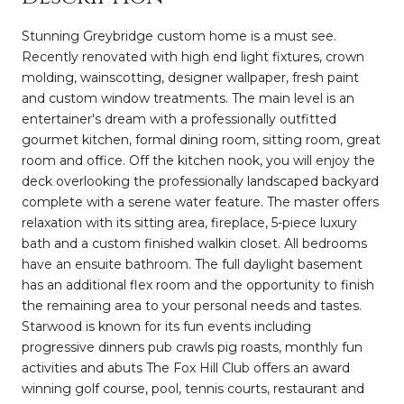
Stunning Greybridge custom home is a must see.
Recently renovated with high end light fixtures, crown
molding, wainscotting, designer wallpaper, fresh paint
and custom window treatments. The main level is an
entertainer's dream with a professionally outfitted
gourmet kitchen, formal dining room, sitting room, great
room and office. Off the kitchen nook, you will enjoy the
deck overlooking the professionally landscaped backyard
complete with a serene water feature. The master offers
relaxation with its sitting area, fireplace, 5-piece luxury
bath and a custom finished walkin closet. All bedrooms
have an ensuite bathroom. The full daylight basement
has an additional flex room and the opportunity to finish
the remaining area to your personal needs and tastes.
Starwood is known for its fun events including
progressive dinners pub crawls pig roasts, monthly fun
activities and abuts The Fox Hill Club offers an award
winning golf course, pool, tennis courts, restaurant and