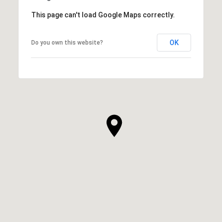
This page can't load Google Maps correctly.
OK
Do you own this website?