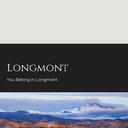
Longmont
You Belong in Longmont.