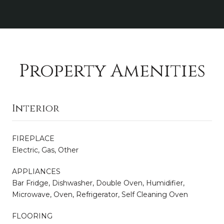
Property Amenities
Interior
FIREPLACE
Electric, Gas, Other
APPLIANCES
Bar Fridge, Dishwasher, Double Oven, Humidifier,
Microwave, Oven, Refrigerator, Self Cleaning Oven
FLOORING