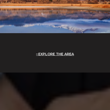
EXPLORE THE AREA