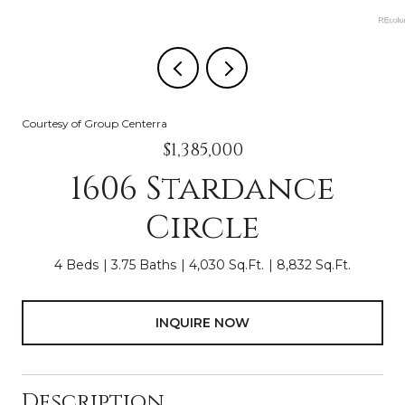
Courtesy of Group Centerra
$1,385,000
1606 Stardance
Circle
4 Beds
3.75 Baths
4,030 Sq.Ft.
8,832 Sq.Ft.
INQUIRE NOW
Description