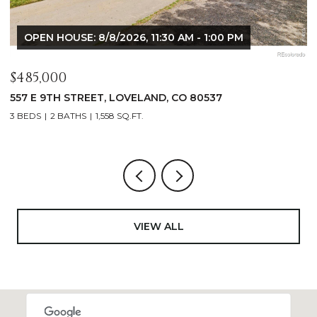
OPEN HOUSE: 8/8/2026, 9:00 AM - 10:30 AM
$1,125,000
$
400 RIDGEWOOD COURT, FORT COLLINS, CO 80524
9
4 BEDS
2 BATHS
2,521 SQ.FT.
4
VIEW ALL