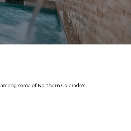
 among some of Northern Colorado's
.