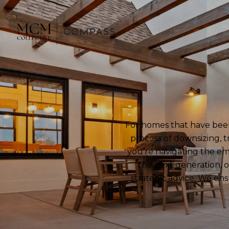
For homes that have been 
process of downsizing, t
you’re navigating the em
the next generation, o
strategic advice. We ens