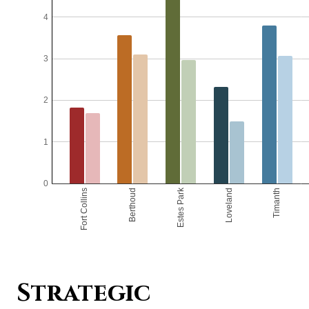
Strategic