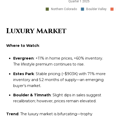
Luxury Market
Where to Watch
:
Evergreen
: +11% in home prices, +60% inventory.
The lifestyle premium continues to rise.
Estes Park
: Stable pricing (~$903K) with 71% more
inventory and 5.2 months of supply—an emerging
buyer’s market.
Boulder & Timnath
: Slight dips in sales suggest
recalibration; however, prices remain elevated.
Trend
: The luxury market is bifurcating—trophy