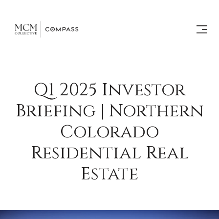
Q1 2025 Investor
Briefing | Northern
Colorado
Residential Real
Estate