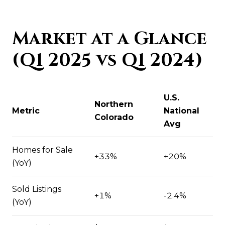
Market at a Glance
(Q1 2025 vs Q1 2024)
U.S.
Northern
Metric
National
Colorado
Avg
Homes for Sale
+33%
+20%
(YoY)
Sold Listings
+1%
-2.4%
(YoY)