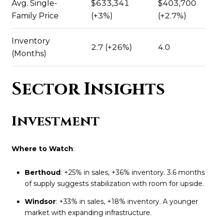
Avg. Single-
$633,341
$403,700
Family Price
(+3%)
(+2.7%)
Inventory
2.7 (+26%)
4.0
(Months)
Sector Insights
Investment
Where to Watch
:
Berthoud
: +25% in sales, +36% inventory. 3.6 months
of supply suggests stabilization with room for upside.
Windsor
: +33% in sales, +18% inventory. A younger
market with expanding infrastructure.