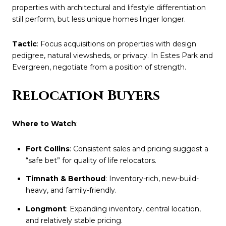
properties with architectural and lifestyle differentiation
still perform, but less unique homes linger longer.
Tactic
: Focus acquisitions on properties with design
pedigree, natural viewsheds, or privacy. In Estes Park and
Evergreen, negotiate from a position of strength.
Relocation Buyers
Where to Watch
:
Fort Collins
: Consistent sales and pricing suggest a
“safe bet” for quality of life relocators.
Timnath & Berthoud
: Inventory-rich, new-build-
heavy, and family-friendly.
Longmont
: Expanding inventory, central location,
and relatively stable pricing.