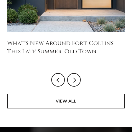
What's New Around Fort Collins
This Late Summer: Old Town
Openings, Jessup Farm's Reset, and
August Weekends Worth Blocking
Off
VIEW ALL