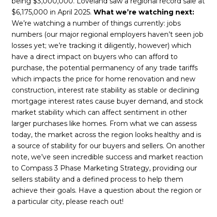
being $3,000,000. Loveland saw a regional record sale at
$6,175,000 in April 2025.
What we’re watching next:
We’re watching a number of things currently: jobs
numbers (our major regional employers haven’t seen job
losses yet; we’re tracking it diligently, however) which
have a direct impact on buyers who can afford to
purchase, the potential permanency of any trade tariffs
which impacts the price for home renovation and new
construction, interest rate stability as stable or declining
mortgage interest rates cause buyer demand, and stock
market stability which can affect sentiment in other
larger purchases like homes. From what we can assess
today, the market across the region looks healthy and is
a source of stability for our buyers and sellers. On another
note, we’ve seen incredible success and market reaction
to Compass 3 Phase Marketing Strategy, providing our
sellers stability and a defined process to help them
achieve their goals. Have a question about the region or
a particular city, please reach out!