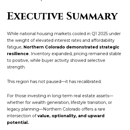
Executive Summary
While national housing markets cooled in Q1 2025 under
the weight of elevated interest rates and affordability
fatigue,
Northern Colorado demonstrated strategic
resilience
. Inventory expanded, pricing remained stable
to positive, while buyer activity showed selective
strength.
This region has not paused—it has recalibrated.
For those investing in long-term real estate assets—
whether for wealth generation, lifestyle transition, or
legacy planning—Northern Colorado offers a rare
intersection of
value, optionality, and upward
potential.