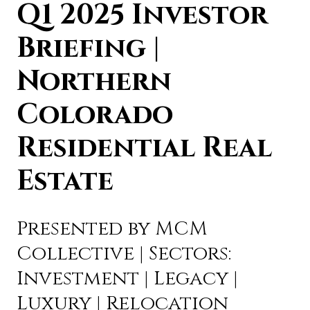
Q1 2025 Investor
Briefing |
Northern
Colorado
Residential Real
Estate
Presented by MCM
Collective | Sectors:
Investment | Legacy |
Luxury | Relocation