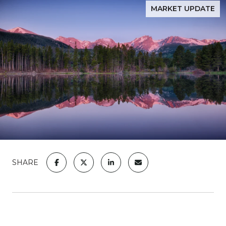
MARKET UPDATE
SHARE