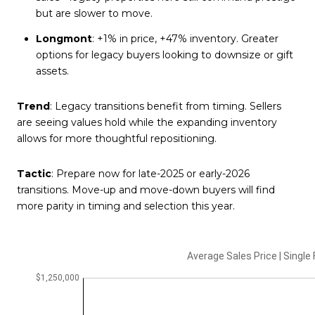
but are slower to move.
Longmont
: +1% in price, +47% inventory. Greater
options for legacy buyers looking to downsize or gift
assets.
Trend
: Legacy transitions benefit from timing. Sellers
are seeing values hold while the expanding inventory
allows for more thoughtful repositioning.
Tactic
: Prepare now for late-2025 or early-2026
transitions. Move-up and move-down buyers will find
more parity in timing and selection this year.