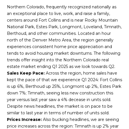
Northern Colorado, frequently recognized nationally as
an exceptional place to live, work, and raise a family,
centers around Fort Collins and is near Rocky Mountain
National Park, Estes Park, Longmont, Loveland, Timnath,
Berthoud, and other communities. Located an hour
north of the Denver Metro Area, the region generally
experiences consistent home price appreciation and
tends to avoid housing market downturns. The following
trends offer insight into the Northern Colorado real
estate market ending Q1 2025 as we look towards Q2.
Sales Keep Pace:
Across the region, home sales have
kept the pace of that we experience Q1 2024: Fort Collins
is up 6%, Berthoud up 25%, Longmont up 2%, Estes Park
down 7%; Timnath, seeing less new construction this
year versus last year saw a 4% decease in units sold.
Despite news headlines, the market is on pace to be
similar to last year in terms of number of units sold.
Prices Increase:
Also bucking headlines, we are seeing
price increases across the region: Timnath is up 2% year