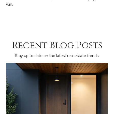
win.
Recent Blog Posts
Stay up to date on the latest real estate trends.