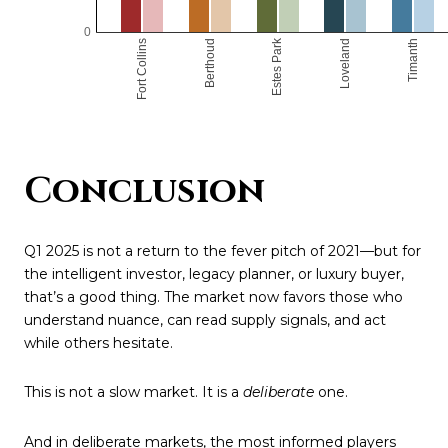
Conclusion
Q1 2025 is not a return to the fever pitch of 2021—but for
the intelligent investor, legacy planner, or luxury buyer,
that’s a good thing. The market now favors those who
understand nuance, can read supply signals, and act
while others hesitate.
This is not a slow market. It is a
deliberate
one.
And in deliberate markets, the most informed players