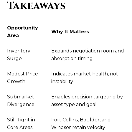
Takeaways
Opportunity
Why It Matters
Area
Inventory
Expands negotiation room and
Surge
absorption timing
Modest Price
Indicates market health, not
Growth
instability
Submarket
Enables precision targeting by
Divergence
asset type and goal
Still Tight in
Fort Collins, Boulder, and
Core Areas
Windsor retain velocity