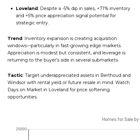
Loveland
: Despite a -5% dip in sales, +71% inventory
and +5% price appreciation signal potential for
strategic entry.
Trend
: Inventory expansion is creating acquisition
windows—particularly in fast-growing edge markets.
Appreciation is modest but consistent, and leverage is
returning to the buyer’s side in several submarkets.
Tactic
: Target underappreciated assets in Berthoud and
Windsor with rental yield or future resale in mind. Watch
Days on Market in Loveland for price softening
opportunities.