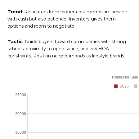
Trend
: Relocators from higher-cost metros are arriving
with cash but also patience. Inventory gives them
options and room to negotiate.
Tactic
: Guide buyers toward communities with strong
schools, proximity to open space, and low HOA
constraints. Position neighborhoods as lifestyle brands.