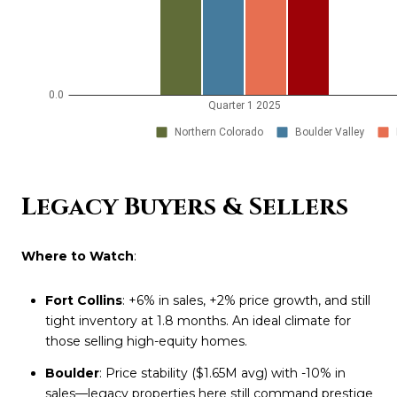
Legacy Buyers & Sellers
Where to Watch
:
Fort Collins
: +6% in sales, +2% price growth, and still
tight inventory at 1.8 months. An ideal climate for
those selling high-equity homes.
Boulder
: Price stability ($1.65M avg) with -10% in
sales—legacy properties here still command prestige