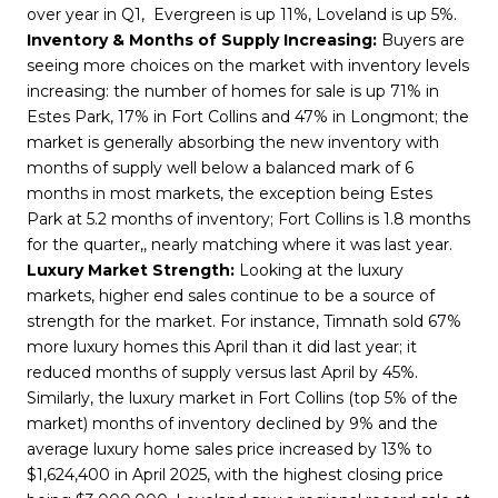
over year in Q1, Evergreen is up 11%, Loveland is up 5%.
Inventory & Months of Supply Increasing:
Buyers are
seeing more choices on the market with inventory levels
increasing: the number of homes for sale is up 71% in
Estes Park, 17% in Fort Collins and 47% in Longmont; the
market is generally absorbing the new inventory with
months of supply well below a balanced mark of 6
months in most markets, the exception being Estes
Park at 5.2 months of inventory; Fort Collins is 1.8 months
for the quarter,, nearly matching where it was last year.
Luxury Market Strength:
Looking at the luxury
markets, higher end sales continue to be a source of
strength for the market. For instance, Timnath sold 67%
more luxury homes this April than it did last year; it
reduced months of supply versus last April by 45%.
Similarly, the luxury market in Fort Collins (top 5% of the
market) months of inventory declined by 9% and the
average luxury home sales price increased by 13% to
$1,624,400 in April 2025, with the highest closing price