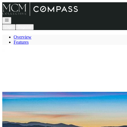
Go to: Homepage
Open navigation
Login
Register
Overview
Features