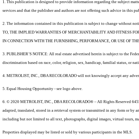
1. This publication is designed to provide information regarding the subject matter
services and that the publisher and authors are not offering such advice in this publ
2. The information contained in this publication is subject to chang
TO, THE IMPLIED WARRANTIES OF MERCHANTABILITY AND FITNESS FO
IN CONNECTION WITH THE FURNISHING, PERFORMANCE, OR USE OF THI
3. PUBLISHER’S NOTICE: All real estate advertised herein is subject to the Federa
discrimination based on race, color, religion, sex, handicap, familial status, or nat
4. METROLIST, INC., DBA RECOLORADO will not knowingly accept any advertising for
5. Equal Housing Opportunity - see logo above.
6. © 2020 METROLIST, INC., DBA RECOLORADO® – All Rights Reserved 6455 S
adapted, translated, stored in a retrieval system or transmitted in any form or by
including but not limited to all text, photographs, digital images, virtual tours,
Properties displayed may be listed or sold by various participants in the MLS.