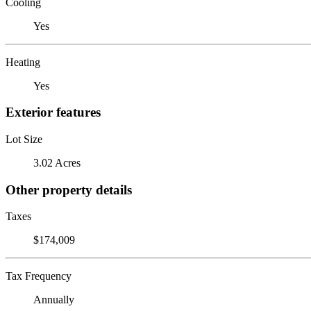
Cooling
Yes
Heating
Yes
Exterior features
Lot Size
3.02 Acres
Other property details
Taxes
$174,009
Tax Frequency
Annually