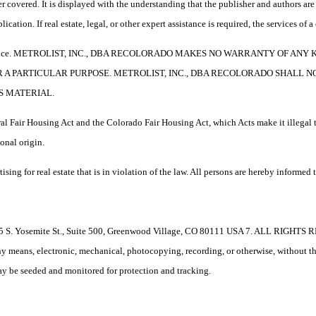
 covered. It is displayed with the understanding that the publisher and authors are 
ication. If real estate, legal, or other expert assistance is required, the services o
e without notice. METROLIST, INC., DBA RECOLORADO MAKES NO WARRANTY O
R A PARTICULAR PURPOSE. METROLIST, INC., DBA RECOLORADO SHALL 
S MATERIAL.
l Fair Housing Act and the Colorado Fair Housing Act, which Acts make it illegal t
ional origin.
 real estate that is in violation of the law. All persons are hereby informed tha
. Yosemite St., Suite 500, Greenwood Village, CO 80111 USA 7. ALL RIGHTS R
 any means, electronic, mechanical, photocopying, recording, or otherwise, without t
 may be seeded and monitored for protection and tracking.