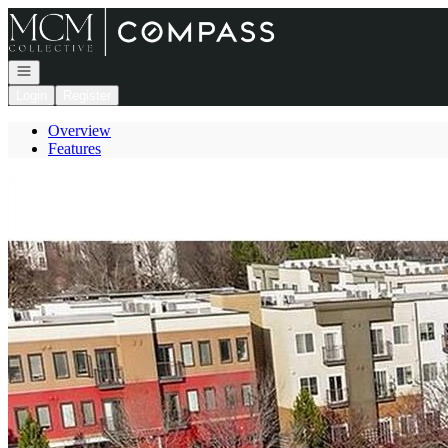
Go to: Homepage
Open navigation
Login
Register
Overview
Features