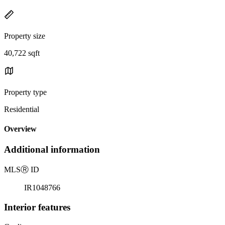
Property size
40,722 sqft
Property type
Residential
Overview
Additional information
MLS
Ⓡ
ID
IR1048766
Interior features