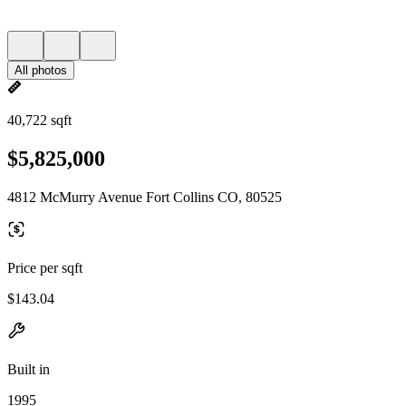
All photos
40,722 sqft
$5,825,000
4812 McMurry Avenue Fort Collins CO, 80525
Price per sqft
$143.04
Built in
1995