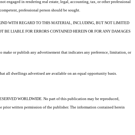
not engaged in rendering real estate, legal, accounting, tax, or other professional
f a competent, professional person should be sought.
F ANY KIND WITH REGARD TO THIS MATERIAL, INCLUDING, BUT NOT LIMITED
NOT BE LIABLE FOR ERRORS CONTAINED HEREIN OR FOR ANY DAMAGES
o make or publish any advertisement that indicates any preference, limitation, or
t all dwellings advertised are available on an equal opportunity basis.
ESERVED WORLDWIDE. No part of this publication may be reproduced,
he prior written permission of the publisher. The information contained herein