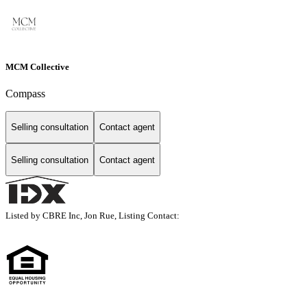
MCM Collective
Compass
Selling consultation
Contact agent
Selling consultation
Contact agent
Listed by CBRE Inc, Jon Rue, Listing Contact: