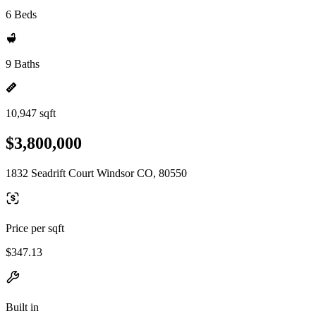
6 Beds
9 Baths
10,947 sqft
$3,800,000
1832 Seadrift Court Windsor CO, 80550
Price per sqft
$347.13
Built in