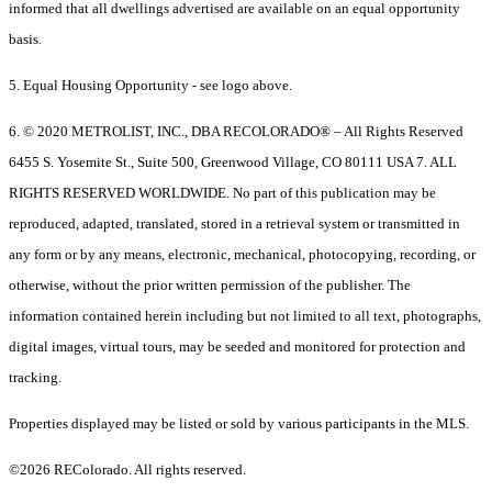
informed that all dwellings advertised are available on an equal opportunity
basis.
5. Equal Housing Opportunity - see logo above.
6. © 2020 METROLIST, INC., DBA RECOLORADO® – All Rights Reserved
6455 S. Yosemite St., Suite 500, Greenwood Village, CO 80111 USA 7. ALL
RIGHTS RESERVED WORLDWIDE. No part of this publication may be
reproduced, adapted, translated, stored in a retrieval system or transmitted in
any form or by any means, electronic, mechanical, photocopying, recording, or
otherwise, without the prior written permission of the publisher. The
information contained herein including but not limited to all text, photographs,
digital images, virtual tours, may be seeded and monitored for protection and
tracking.
Properties displayed may be listed or sold by various participants in the MLS.
©2026 REColorado. All rights reserved.