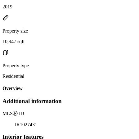
2019
Property size
10,947 sqft
Property type
Residential
Overview
Additional information
MLS
Ⓡ
ID
IR1027431
Interior features