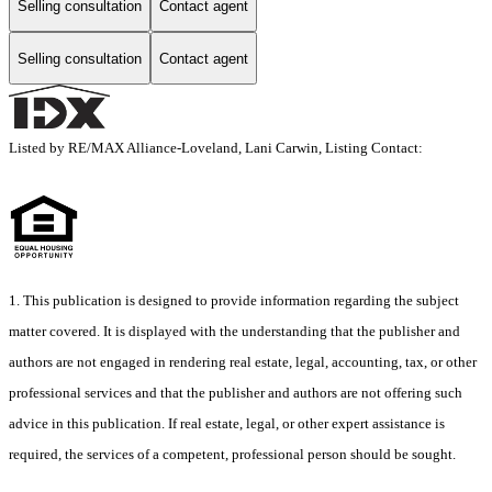
Selling consultation
Contact agent
Selling consultation
Contact agent
Listed by RE/MAX Alliance-Loveland, Lani Carwin, Listing Contact:
1. This publication is designed to provide information regarding the subject
matter covered. It is displayed with the understanding that the publisher and
authors are not engaged in rendering real estate, legal, accounting, tax, or other
professional services and that the publisher and authors are not offering such
advice in this publication. If real estate, legal, or other expert assistance is
required, the services of a competent, professional person should be sought.