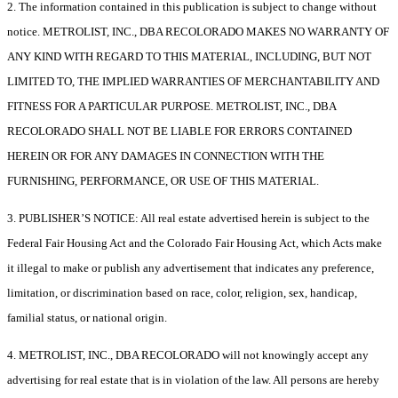
2. The information contained in this publication is subject to change without
notice. METROLIST, INC., DBA RECOLORADO MAKES NO WARRANTY OF
ANY KIND WITH REGARD TO THIS MATERIAL, INCLUDING, BUT NOT
LIMITED TO, THE IMPLIED WARRANTIES OF MERCHANTABILITY AND
FITNESS FOR A PARTICULAR PURPOSE. METROLIST, INC., DBA
RECOLORADO SHALL NOT BE LIABLE FOR ERRORS CONTAINED
HEREIN OR FOR ANY DAMAGES IN CONNECTION WITH THE
FURNISHING, PERFORMANCE, OR USE OF THIS MATERIAL.
3. PUBLISHER’S NOTICE: All real estate advertised herein is subject to the
Federal Fair Housing Act and the Colorado Fair Housing Act, which Acts make
it illegal to make or publish any advertisement that indicates any preference,
limitation, or discrimination based on race, color, religion, sex, handicap,
familial status, or national origin.
4. METROLIST, INC., DBA RECOLORADO will not knowingly accept any
advertising for real estate that is in violation of the law. All persons are hereby