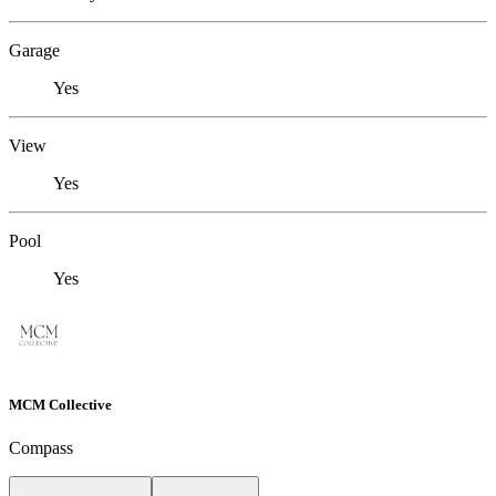
Garage
Yes
View
Yes
Pool
Yes
MCM Collective
Compass