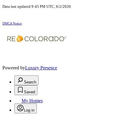
Data last updated 9:45 PM UTC, 6/2/2026
DMCA Notice
Powered by
Luxury Presence
Search
Saved
My Homes
Log in