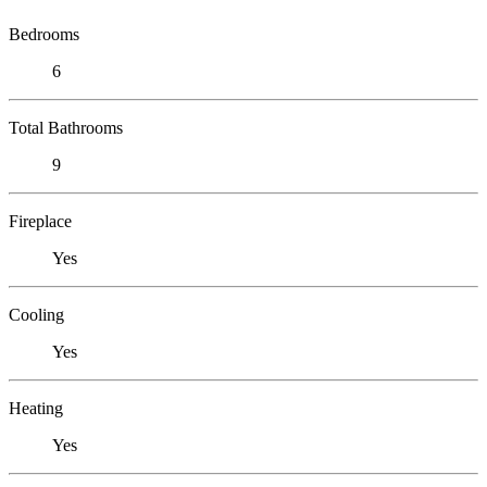
Bedrooms
6
Total Bathrooms
9
Fireplace
Yes
Cooling
Yes
Heating
Yes