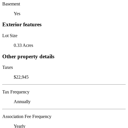
Basement
Yes
Exterior features
Lot Size
0.33 Acres
Other property details
Taxes
$22,945
Tax Frequency
Annually
Association Fee Frequency
Yearly