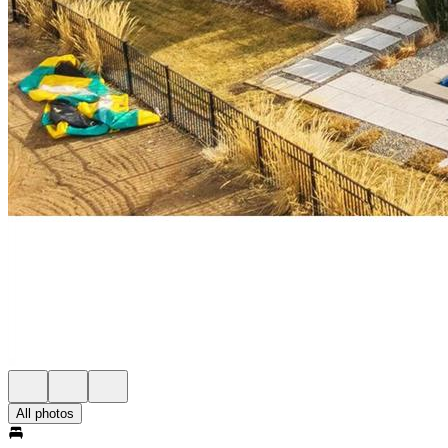
All photos