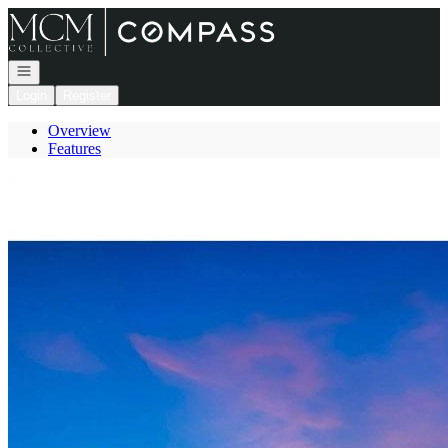
Go to: Homepage
Open navigation
Login
Register
Overview
Features